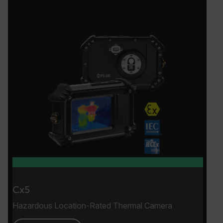
Cx5
Hazardous Location-Rated Thermal Camera