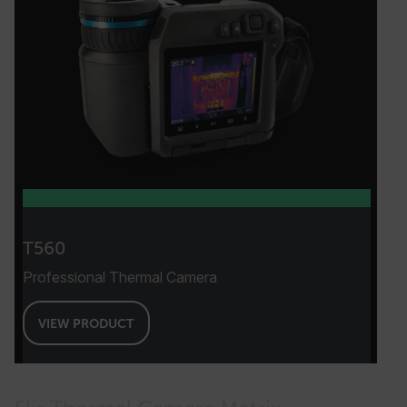
month
.flir.com
test_cookie
bcookie
T560
Professional Thermal Camera
VIEW PRODUCT
_ga_CYF2N4QDDM
.flir.com
1 year 1
month
li_gc