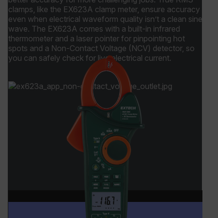
clamps, like the EX623A clamp meter, ensure accuracy
_ga_QC09Z009F7
.flir.com
1 year 1
even when electrical waveform quality isn’t a clean sine
month
wave. The EX623A comes with a built-in infrared
thermometer and a laser pointer for pinpointing hot
spots and a Non-Contact Voltage (NCV) detector, so
you can safely check for live electrical current.