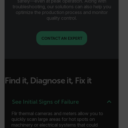
safely—even at peak operation. Along with
troubleshooting, our solutions can also help you
optimize the production process and monitor
quality control.
CONTACT AN EXPERT
Find it, Diagnose it, Fix it
See Initial Signs of Failure
Flir thermal cameras and meters allow you to
quickly scan large areas for hot spots on
machinery or electrical systems that could