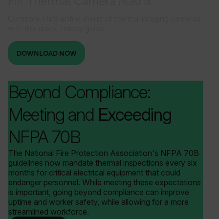
Flir Thermal Camera Matrix
Compare Flir's entire lineup of thermal imaging cameras
with this quick, handy guide
__reff
1 year 1
123FormBuilder
month
.flir.com
_gcl_au
DOWNLOAD NOW
Beyond Compliance:
Meeting and
Exceeding
ARRAffinity
Session
Microsoft
Corporation
.www.flir.com
NFPA 70B
The National Fire Protection Association's NFPA 70B
guidelines now mandate thermal inspections every six
months for critical electrical equipment that could
endanger personnel. While meeting these expectations
is important, going beyond compliance can improve
uptime and worker safety, while allowing for a more
streamlined workforce.