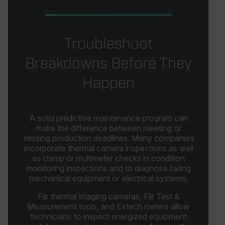
Troubleshoot
Breakdowns Before They
Happen
A solid predictive maintenance program can
make the difference between meeting or
missing production deadlines. Many companies
incorporate thermal camera inspections as well
as clamp or multimeter checks in condition
monitoring inspections and to diagnose failing
mechanical equipment or electrical systems.
Flir thermal imaging cameras, Flir Test &
Measurement tools, and Extech meters allow
technicians to inspect energized equipment