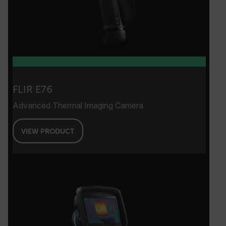
FLIR E76
Advanced Thermal Imaging Camera
VIEW PRODUCT