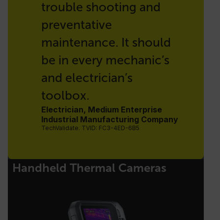
trouble shooting and
preventative
maintenance. It should
be in every mechanic’s
and electrician’s
toolbox.
Electrician, Medium Enterprise
Industrial Manufacturing Company
TechValidate. TVID: FC3-4ED-6B5
Handheld Thermal Cameras