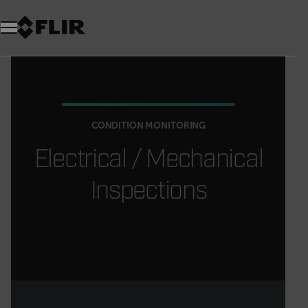
CONDITION MONITORING
Electrical / Mechanical
Inspections