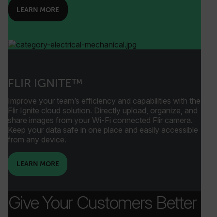
LEARN MORE
_mkto_trk
1 year 1
Adobe Inc.
month
.flir.com
FLIR IGNITE™
Improve your team’s efficiency and capabilities with the
Flir Ignite cloud solution. Directly upload, organize, and
share images from your Wi-Fi connected Flir camera.
Keep your data safe in one place and easily accessible
from any device.
ai_user
1 year
Microsoft
LEARN MORE
Corporation
www.flir.com
Give Your Customers Better