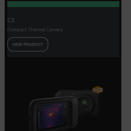
Necessary
Statistics/Analytics
Marketing
Preference
C5
Strictly necessary cookies allow core website
Compact Thermal Camera
functionality such as user login and account
management. The website cannot be used
properly without strictly necessary cookies.
VIEW PRODUCT
Name
cart_products_oids
cart_products_skus
cashrun_session_id
cashrun_site_id
CS_FPC
customizerChangeKey
sf_territory
x-ms-cpim-cache|[-abcdefghijklmnopqrstuvwxyz_0123456789]{20