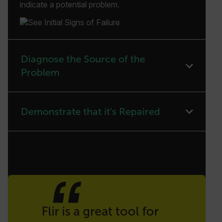
indicate a potential problem.
Diagnose the Source of the
Problem
Demonstrate that it's Repaired
Quote
Flir is a great tool for