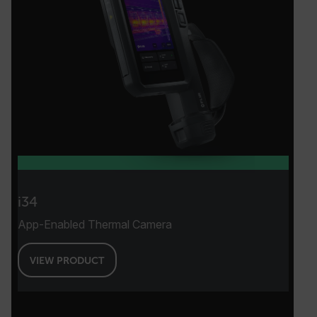
i34
App-Enabled Thermal Camera
VIEW PRODUCT