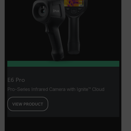
.AspNetCore.Antiforgery.VyLW6ORzMgk
FPLC
__cf_bm
E6 Pro
atgRecSessionId
Pro-Series Infrared Camera with Ignite™ Cloud
atgRecVisitorId
VIEW PRODUCT
UserGlobalization
X-Oracle-BMC-LBS-Route