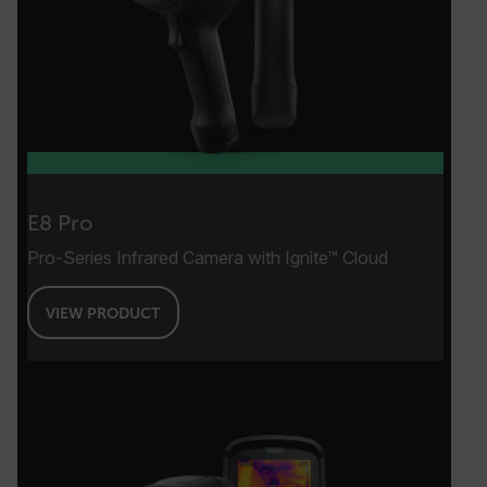
.AspNetCore.OpenIdConnect.Nonce.[-
abcdefghijklmnopqrstuvwxyzABCDEFGHIJKLMNOPQRSTUVWXYZ_0
FPID
atgRecSessionId
E8 Pro
Pro-Series Infrared Camera with Ignite™ Cloud
ARRAffinitySameSite
VIEW PRODUCT
E3SessionID
tdfdomain