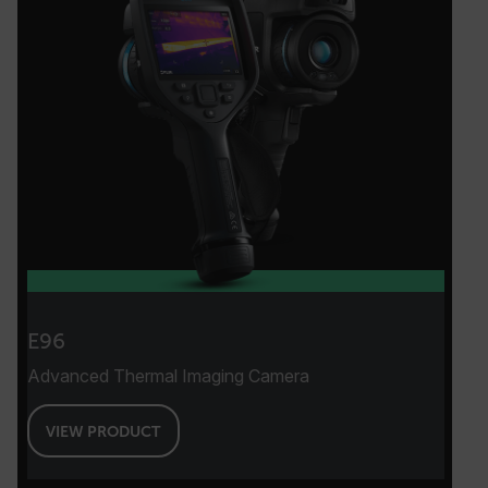
E96
Advanced Thermal Imaging Camera
VIEW PRODUCT