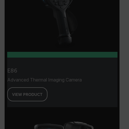
E86
Advanced Thermal Imaging Camera
VIEW PRODUCT