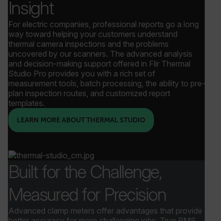
Insight
For electric companies, professional reports go a long
way toward helping your customers understand
thermal camera inspections and the problems
uncovered by our scanners. The advanced analysis
and decision-making support offered in Flir Thermal
Studio Pro provides you with a rich set of
measurement tools, batch processing, the ability to pre-
plan inspection routes, and customized report
templates.
LEARN MORE ABOUT THERMAL STUDIO
_zitok
.www.flir.com
1 year
Built for the Challenge,
Measured for Precision
Advanced clamp meters offer advantages that provide
better accuracy for more challenging jobs. True RMS