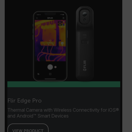
EPiServer_Commerce_AnonymousId
__cf_bm
tdflang
Flir Edge Pro
Thermal Camera with Wireless Connectivity for iOS®
CookieScriptConsent
and Android™ Smart Devices
VIEW PRODUCT