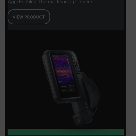
App-Enabled Thermal Imaging Camera
VIEW PRODUCT