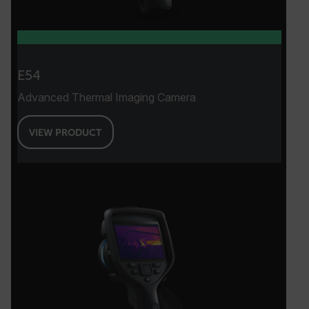
E54
Advanced Thermal Imaging Camera
VIEW PRODUCT