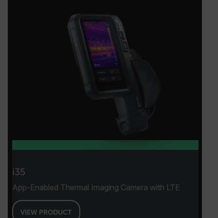
i35
App-Enabled Thermal Imaging Camera with LTE
VIEW PRODUCT