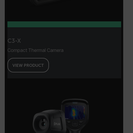
Google Privacy Policy
__epiXSRF
OpenIdConnect.nonce.
C3-X
[abcdefghijklmnopqrstuvwxyzABCDEFGHIJKLMNOPQRSTUVWXYZ0
Compact Thermal Camera
Asset_Gate_Form_[abcdefghijklmnopqrstuvwxyzABCDEFGHIJK
{1-60}
VIEW PRODUCT
Language
customer_id
.AspNetCore.Correlation.[-
abcdefghijklmnopqrstuvwxyzABCDEFGHIJKLMNOPQRSTUVWXYZ_0