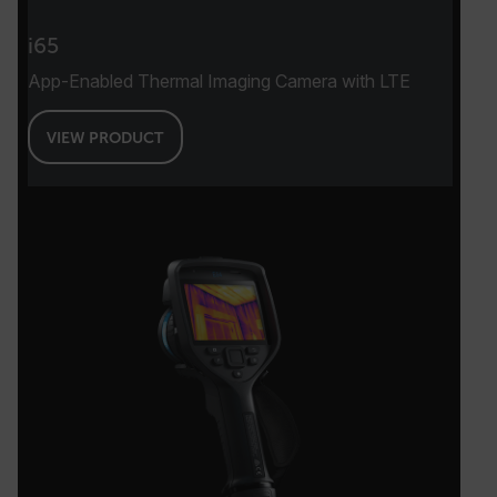
i65
App-Enabled Thermal Imaging Camera with LTE
VIEW PRODUCT