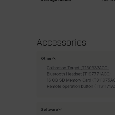
cashrun_site_id
CS_FPC
Google Privacy Poli
customizerChangeKey
sf_territory
Accessories
x-ms-cpim-cache|[-abcde
__epiXSRF
Other
Calibration Target (T130337ACC)
OpenIdConnect.nonce.
Bluetooth Headset (T197771ACC)
[abcdefghijklmnopqrst
16 GB SD Memory Card (T911975A
Remote operation button (T131171A
Asset_Gate_Form_[abcd
{1-60}
Language
Software