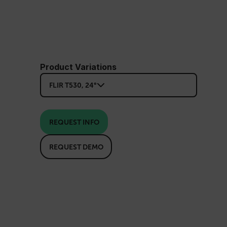
Product Variations
FLIR T530, 24°
REQUEST INFO
REQUEST DEMO