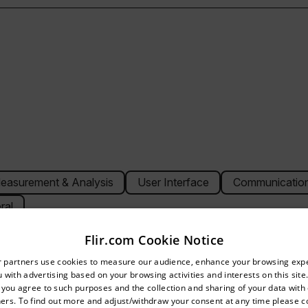
easurement & Analysis
User Interface
Communication
ral
Flir.com Cookie Notice
untry and language from the options below to access the appro
r partners use cookies to measure our audience, enhance your browsing exp
 with advertising based on your browsing activities and interests on this site.
Confirm Location
, you agree to such purposes and the collection and sharing of your data with o
240 (76,800 pixels)
ers. To find out more and adjust/withdraw your consent at any time please c