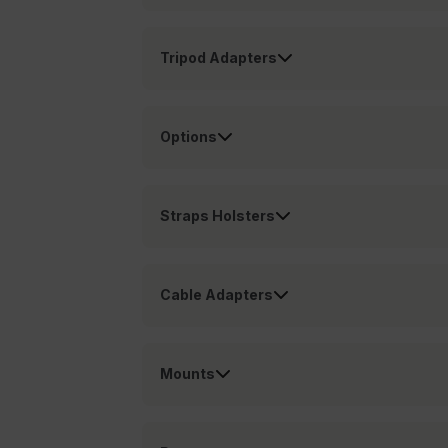
customer_id
Tripod Adapters
.AspNetCore.Correlation.[
abcdefghijklmnopqrstu
Options
.AspNetCore.OpenIdConne
Straps Holsters
abcdefghijklmnopqrstu
FPID
Cable Adapters
atgRecSessionId
Mounts
ARRAffinitySameSite