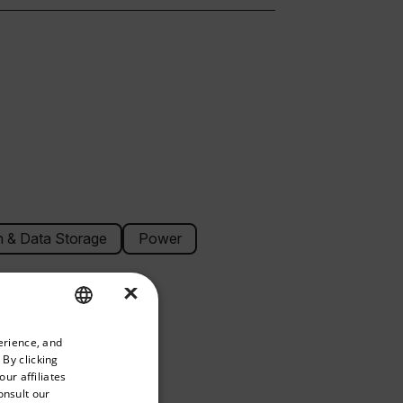
 & Data Storage
Power
×
priate version of our website.
erience, and
ENGLISH
 By clicking
GERMAN
ur affiliates
onsult our
FRENCH