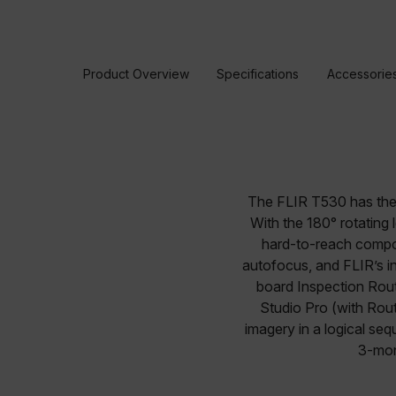
Product Overview
Specifications
Accessorie
The FLIR T530 has the f
With the 180° rotating
hard-to-reach compo
autofocus, and FLIR’s in
board Inspection Rou
Studio Pro (with Rout
imagery in a logical se
3-mon