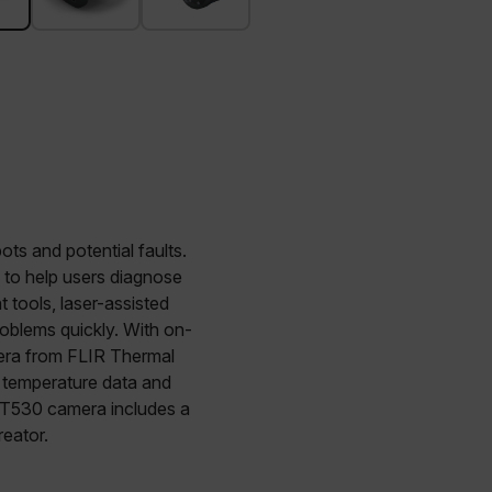
ts and potential faults.
d to help users diagnose
ools, laser-assisted
roblems quickly. With on-
era from FLIR Thermal
d temperature data and
a T530 camera includes a
eator.