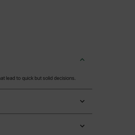
t lead to quick but solid decisions.