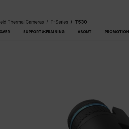
eld Thermal Cameras
T-Series
T530
OVER
SUPPORT & TRAINING
ABOUT
PROMOTION