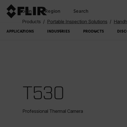
Login
Region
Search
Products
Portable Inspection Solutions
Handh
APPLICATIONS
INDUSTRIES
PRODUCTS
DISC
T530
Professional Thermal Camera