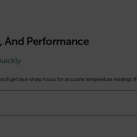
y, And Performance
Quickly
’ll get tack-sharp focus for accurate temperature readings tha