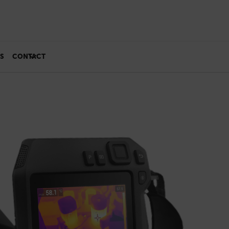
S
CONTACT