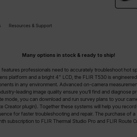
s
Resources & Support
Many options in stock & ready to ship!
eatures professionals need to accurately troubleshoot hot spo
 lens platform and a bright 4" LCD, the FLIR T530 is engineere
nents in any environment. Advanced on-camera measurement t
dustry-leading image quality ensure you’ll find and diagnose p
te mode, you can download and run survey plans to your cam
e Creator plugin). Together these systems will help you recor
quence for faster troubleshooting and repair. The purchase of 
th subscription to FLIR Thermal Studio Pro and FLIR Route Cr