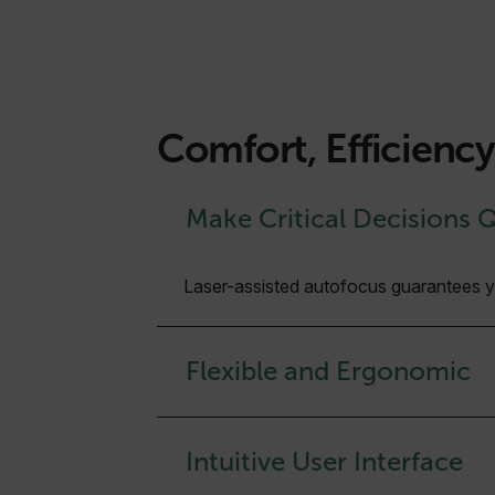
Comfort, Efficienc
Make Critical Decisions 
Laser-assisted autofocus guarantees you
Flexible and Ergonomic
Intuitive User Interface