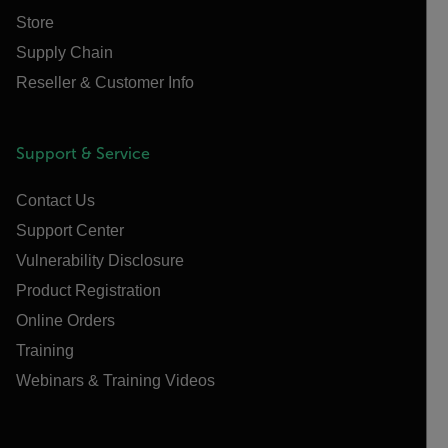
Store
Supply Chain
Reseller & Customer Info
Support & Service
Contact Us
Support Center
Vulnerability Disclosure
Product Registration
Online Orders
Training
Webinars & Training Videos