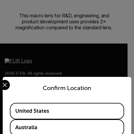
This macro lens for R&D, engineering, and
product development uses provides 2×
magnification compared to the standard lens.
2026 © Flir, All rights reserved.
Select your preferred country and language from the options 
Confirm Location
Available Locations
United States
Australia