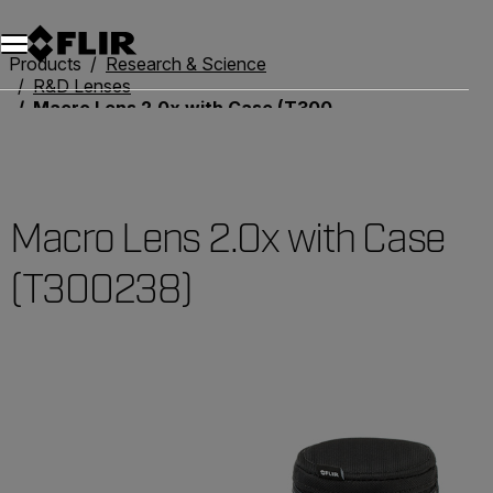
Products
Research & Science
R&D Lenses
Macro Lens 2.0x with Case (T300238)
Macro Lens 2.0x with Case
(T300238)