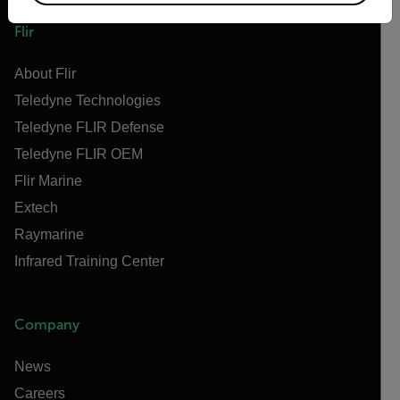
Flir
About Flir
Teledyne Technologies
Teledyne FLIR Defense
Teledyne FLIR OEM
Flir Marine
Extech
Raymarine
Infrared Training Center
Company
News
Careers