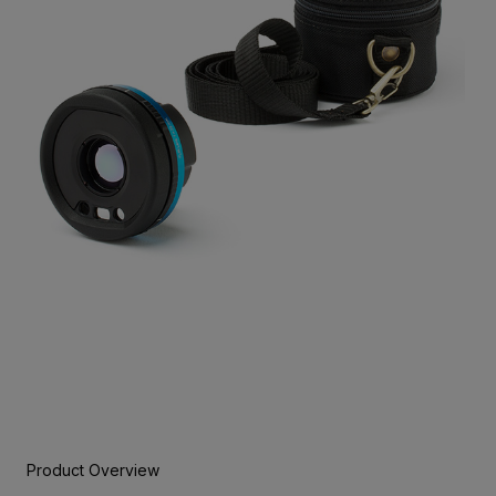
Product Overview