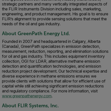
strategic partners and many vertically integrated aspects of
the FLIR Instruments Division including sales, marketing,
engineering, and product management. His goal is to ensure
FLIR’s alignment to provide sensing solutions that meet the
needs of the oil and gas industry.
About GreenPath Energy Ltd.
Founded in 2007 and headquartered in Calgary, Alberta
(Canada), GreenPath specializes in emission detection,
measurement, reduction, reporting, and elimination solutions
for oil and gas industry. This includes equipment inventory
collection, OGI for LDAR, alternative methane emission
detection and quantification technologies, and emission
reduction project development. Our technical expertise and
diverse experience in methane emissions ensures we
provide clients with solutions that allow for efficient use of
capital while still achieving significant emission reductions
and regulatory compliance. For more information, visit
www.greenpathenergy.com
.
About FLIR Systems, Inc.