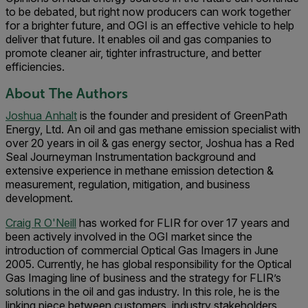
to be debated, but right now producers can work together
for a brighter future, and OGI is an effective vehicle to help
deliver that future. It enables oil and gas companies to
promote cleaner air, tighter infrastructure, and better
efficiencies.
About The Authors
Joshua Anhalt
is the founder and president of GreenPath
Energy, Ltd. An oil and gas methane emission specialist with
over 20 years in oil & gas energy sector, Joshua has a Red
Seal Journeyman Instrumentation background and
extensive experience in methane emission detection &
measurement, regulation, mitigation, and business
development.
Craig R O'Neill
has worked for FLIR for over 17 years and
been actively involved in the OGI market since the
introduction of commercial Optical Gas Imagers in June
2005. Currently, he has global responsibility for the Optical
Gas Imaging line of business and the strategy for FLIR’s
solutions in the oil and gas industry. In this role, he is the
linking piece between customers, industry stakeholders,