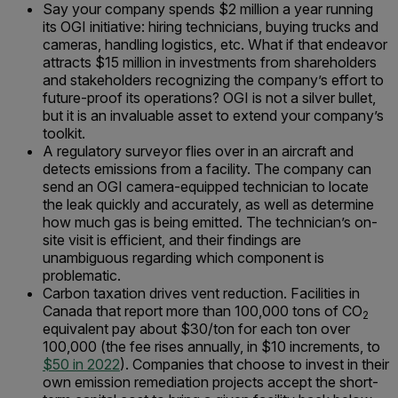
Say your company spends $2 million a year running
its OGI initiative: hiring technicians, buying trucks and
cameras, handling logistics, etc. What if that endeavor
attracts $15 million in investments from shareholders
and stakeholders recognizing the company’s effort to
future-proof its operations? OGI is not a silver bullet,
but it is an invaluable asset to extend your company’s
toolkit.
A regulatory surveyor flies over in an aircraft and
detects emissions from a facility. The company can
send an OGI camera-equipped technician to locate
the leak quickly and accurately, as well as determine
how much gas is being emitted. The technician’s on-
site visit is efficient, and their findings are
unambiguous regarding which component is
problematic.
Carbon taxation drives vent reduction. Facilities in
Canada that report more than 100,000 tons of CO
2
equivalent pay about $30/ton for each ton over
100,000 (the fee rises annually, in $10 increments, to
$50 in 2022
). Companies that choose to invest in their
own emission remediation projects accept the short-