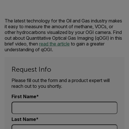
The latest technology for the Oil and Gas industry makes
it easy to measure the amount of methane, VOCs, or
other hydrocarbons visualized by your OGI camera. Find
out about Quantitative Optical Gas Imaging (qOGI) in this
brief video, then
read the article
to gain a greater
understanding of qOGI.
Request Info
Please fill out the form and a product expert will
reach out to you shortly.
First Name
Last Name