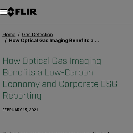
Home
Gas Detection
How Optical Gas Imaging Benefits a Low-Carbon Economy and Corporate ESG Reporting
How Optical Gas Imaging
Benefits a Low-Carbon
Economy and Corporate ESG
Reporting
FEBRUARY 15, 2021