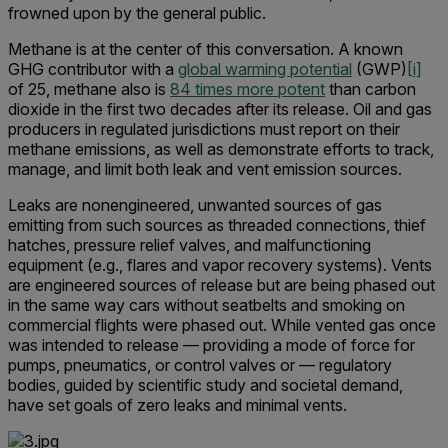
frowned upon by the general public.
Methane is at the center of this conversation. A known
GHG contributor with a
global warming potential
(GWP)
[i]
of 25, methane also is
84 times more potent
than carbon
dioxide in the first two decades after its release. Oil and gas
producers in regulated jurisdictions must report on their
methane emissions, as well as demonstrate efforts to track,
manage, and limit both leak and vent emission sources.
Leaks are nonengineered, unwanted sources of gas
emitting from such sources as threaded connections, thief
hatches, pressure relief valves, and malfunctioning
equipment (e.g., flares and vapor recovery systems). Vents
are engineered sources of release but are being phased out
in the same way cars without seatbelts and smoking on
commercial flights were phased out. While vented gas once
was intended to release — providing a mode of force for
pumps, pneumatics, or control valves or — regulatory
bodies, guided by scientific study and societal demand,
have set goals of zero leaks and minimal vents.