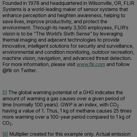
Founded in 1978 and headquartered in Wilsonville, OR, FLIR
Systems is a world-leading maker of sensor systems that
enhance perception and heighten awareness, helping to
save lives, improve productivity, and protect the
environment. Through its nearly 3,500 employees, FLIR’s
vision is to be “The World’s Sixth Sense” by leveraging
thermal imaging and adjacent technologies to provide
innovative, intelligent solutions for security and surveillance,
environmental and condition monitoring, outdoor recreation,
machine vision, navigation, and advanced threat detection.
For more information, please visit
www.flir.com
and follow
@flir on Twitter.
[i]
The global warming potential of a GHG indicates the
amount of warming a gas causes over a given period of
time (normally 100 years). GWP is an index, with CO
2
having a value of 1. Thus, 1 kg of methane causes 25 times
more warming over a 100-year period compared to 1 kg of
CO
.
2
[ii]
Multiplier created for this example only. Actual emission