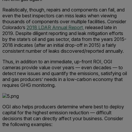
Realistically, though, repairs and components can fail, and
even the best inspectors can miss leaks when viewing
thousands of components over multiple facilities. Consider
Colorado’s
2018 LDAR Annual Report,
released late in
2019. Despite diligent reporting and leak mitigation efforts
by the state’s oil and gas sector, data from the years 2015-
2018 indicates (after an initial drop-off in 2015) a fairly
consistent number of leaks discovered/reported annually.
Thus, in addition to an immediate, up-front ROI, OGI
cameras provide value over years — even decades — to
detect new issues and quantify the emissions, satisfying oil
and gas producers’ needs in a low-carbon economy that
requires GHG monitoring.
OGI also helps producers determine where best to deploy
capital for the highest emission reduction — difficult
decisions that can directly affect your business. Consider
the following examples: