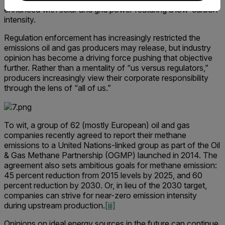
enhanced with solar and grid power featuring a low-carbon
intensity.
Regulation enforcement has increasingly restricted the
emissions oil and gas producers may release, but industry
opinion has become a driving force pushing that objective
further. Rather than a mentality of “us versus regulators,”
producers increasingly view their corporate responsibility
through the lens of “all of us.”
To wit, a group of 62 (mostly European) oil and gas
companies recently agreed to report their methane
emissions to a United Nations-linked group as part of the Oil
& Gas Methane Partnership (OGMP) launched in 2014. The
agreement also sets ambitious goals for methane emission:
45 percent reduction from 2015 levels by 2025, and 60
percent reduction by 2030. Or, in lieu of the 2030 target,
companies can strive for near-zero emission intensity
during upstream production.
[iii]
Opinions on ideal energy sources in the future can continue