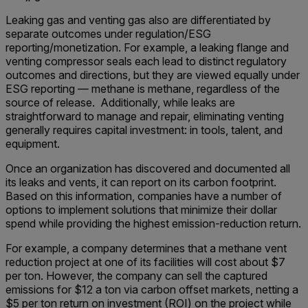
Leaking gas and venting gas also are differentiated by
separate outcomes under regulation/ESG
reporting/monetization. For example, a leaking flange and
venting compressor seals each lead to distinct regulatory
outcomes and directions, but they are viewed equally under
ESG reporting — methane is methane, regardless of the
source of release. Additionally, while leaks are
straightforward to manage and repair, eliminating venting
generally requires capital investment: in tools, talent, and
equipment.
Once an organization has discovered and documented all
its leaks and vents, it can report on its carbon footprint.
Based on this information, companies have a number of
options to implement solutions that minimize their dollar
spend while providing the highest emission-reduction return.
For example, a company determines that a methane vent
reduction project at one of its facilities will cost about $7
per ton. However, the company can sell the captured
emissions for $12 a ton via carbon offset markets, netting a
$5 per ton return on investment (ROI) on the project while