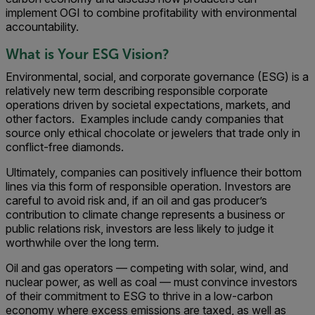
implement OGI to combine profitability with environmental
accountability.
What is Your ESG Vision?
Environmental, social, and corporate governance (ESG) is a
relatively new term describing responsible corporate
operations driven by societal expectations, markets, and
other factors. Examples include candy companies that
source only ethical chocolate or jewelers that trade only in
conflict-free diamonds.
Ultimately, companies can positively influence their bottom
lines via this form of responsible operation. Investors are
careful to avoid risk and, if an oil and gas producer’s
contribution to climate change represents a business or
public relations risk, investors are less likely to judge it
worthwhile over the long term.
Oil and gas operators — competing with solar, wind, and
nuclear power, as well as coal — must convince investors
of their commitment to ESG to thrive in a low-carbon
economy where excess emissions are taxed, as well as