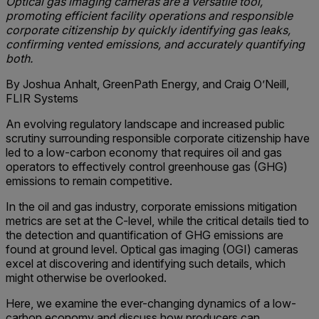
Optical gas imaging cameras are a versatile tool,
promoting efficient facility operations and responsible
corporate citizenship by quickly identifying gas leaks,
confirming vented emissions, and accurately quantifying
both.
By Joshua Anhalt, GreenPath Energy, and Craig O’Neill,
FLIR Systems
An evolving regulatory landscape and increased public
scrutiny surrounding responsible corporate citizenship have
led to a low-carbon economy that requires oil and gas
operators to effectively control greenhouse gas (GHG)
emissions to remain competitive.
In the oil and gas industry, corporate emissions mitigation
metrics are set at the C-level, while the critical details tied to
the detection and quantification of GHG emissions are
found at ground level. Optical gas imaging (OGI) cameras
excel at discovering and identifying such details, which
might otherwise be overlooked.
Here, we examine the ever-changing dynamics of a low-
carbon economy and discuss how producers can