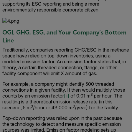
supporting its ESG reporting and being a more
environmentally responsible corporate citizen.
OGI, GHG, ESG, and Your Company’s Bottom
Line
Traditionally, companies reporting GHG/ESG in the methane
space have relied on top-down inventories, using a
modeled emission factor. An emission factor states that, in
theory, a certain threaded connection, flange, or other
facility component will emit X amount of gas.
For example, a company might identify 500 threaded
connections in a given facility. It then would multiply those
3
counts by an emission factor
[ii]
of 0.01 m
per hour. The
resulting is a theoretical emission release rate (in this
3
3
scenario, 5 m
/hour or 43,000 m
/year) for the facility.
Top-down reporting was relied upon in the past because
the technology to detect and measure specific emission
sources was limited. Emission factor modeling sets up