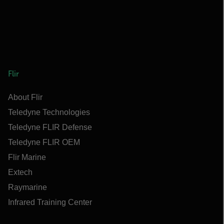
Flir
About Flir
Teledyne Technologies
Teledyne FLIR Defense
Teledyne FLIR OEM
Flir Marine
Extech
Raymarine
Infrared Training Center