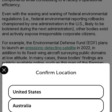
efficiency.
Even with the waxing and waning of federal environmental
regulations (i.e., federal environmental reporting rollbacks
championed by one administration in the U.S., likely to be
bolstered during the next administration), other bodies exist
and actively expose irresponsible corporate citizens.
For example, the Environmental Defense Fund (EDF) plans
to launch an
emissions-detecting satellite
in 2022, in
addition to its fixed-wing aircraft surveying public domains
at low altitude. In many cases, these bodies’ findings are
publicly available online, such as this map of the Permian
Select your preferred country and language from the options 
Basin and its associated
methane emissions.
While this
Confirm Location
technology could be effective at highlighting large emission
sources, it faces the same challenges as the top-down
inventory approach in actually locating the leak sources.
Available Locations
Companies that embrace minimizing leaks and eliminating
United States
vents must acknowledge the effort is a long-term
investment requiring a multi-tool approach and active
Australia
engagement. Over time, newer facilities are upgraded, older
well sites are covered over, and new sites spring up