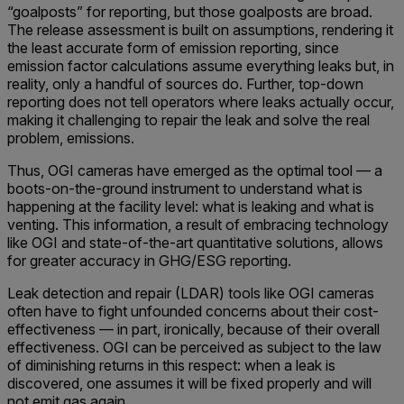
“goalposts” for reporting, but those goalposts are broad.
The release assessment is built on assumptions, rendering it
the least accurate form of emission reporting, since
emission factor calculations assume everything leaks but, in
reality, only a handful of sources do. Further, top-down
reporting does not tell operators where leaks actually occur,
making it challenging to repair the leak and solve the real
problem, emissions.
Thus, OGI cameras have emerged as the optimal tool — a
boots-on-the-ground instrument to understand what is
happening at the facility level: what is leaking and what is
venting. This information, a result of embracing technology
like OGI and state-of-the-art quantitative solutions, allows
for greater accuracy in GHG/ESG reporting.
Leak detection and repair (LDAR) tools like OGI cameras
often have to fight unfounded concerns about their cost-
effectiveness — in part, ironically, because of their overall
effectiveness. OGI can be perceived as subject to the law
of diminishing returns in this respect: when a leak is
discovered, one assumes it will be fixed properly and will
not emit gas again.