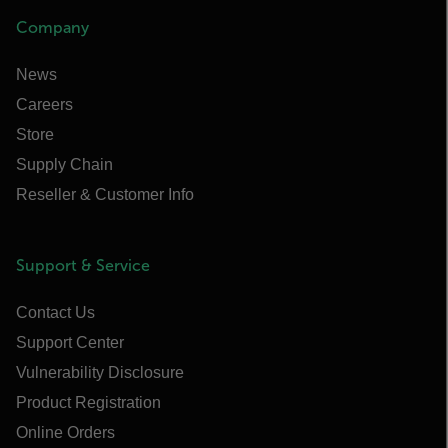
Company
News
Careers
Store
Supply Chain
Reseller & Customer Info
Support & Service
Contact Us
Support Center
Vulnerability Disclosure
Product Registration
Online Orders