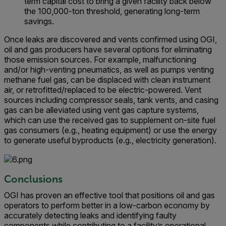
term capital cost to bring a given facility back below
the 100,000-ton threshold, generating long-term
savings.
Once leaks are discovered and vents confirmed using OGI,
oil and gas producers have several options for eliminating
those emission sources. For example, malfunctioning
and/or high-venting pneumatics, as well as pumps venting
methane fuel gas, can be displaced with clean instrument
air, or retrofitted/replaced to be electric-powered. Vent
sources including compressor seals, tank vents, and casing
gas can be alleviated using vent gas capture systems,
which can use the received gas to supplement on-site fuel
gas consumers (e.g., heating equipment) or use the energy
to generate useful byproducts (e.g., electricity generation).
Conclusions
OGI has proven an effective tool that positions oil and gas
operators to perform better in a low-carbon economy by
accurately detecting leaks and identifying faulty
components while contributing to a facility’s operational