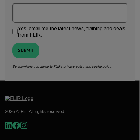
Yes, email me the latest news, training and deals
from FLIR.
SUBMIT
By submitting you agree to FLIR's
privacy policy
and
cookie policy
.
2026 © Flir, All rights reserved.