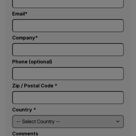
Email
Company
Phone (optional)
Zip / Postal Code *
Country *
Comments