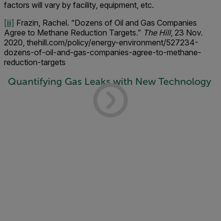
factors will vary by facility, equipment, etc.
[iii]
Frazin, Rachel. “Dozens of Oil and Gas Companies
Agree to Methane Reduction Targets.”
The Hill
, 23 Nov.
2020, thehill.com/policy/energy-environment/527234-
dozens-of-oil-and-gas-companies-agree-to-methane-
reduction-targets
Quantifying Gas Leaks with New Technology