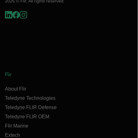
2026 © Flir, All rights reserved.
Flir
About Flir
Teledyne Technologies
Teledyne FLIR Defense
Teledyne FLIR OEM
Flir Marine
Extech