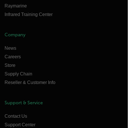
Raymarine
Infrared Training Center
Company
News
Careers
Store
Supply Chain
Reseller & Customer Info
Support & Service
Contact Us
Support Center