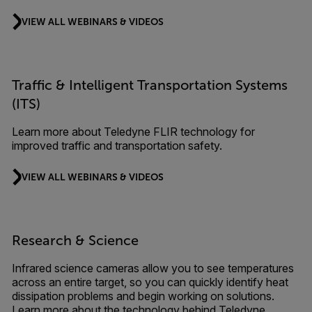
VIEW ALL WEBINARS & VIDEOS
Traffic & Intelligent Transportation Systems
(ITS)
Learn more about Teledyne FLIR technology for
improved traffic and transportation safety.
VIEW ALL WEBINARS & VIDEOS
Research & Science
Infrared science cameras allow you to see temperatures
across an entire target, so you can quickly identify heat
dissipation problems and begin working on solutions.
Learn more about the technology behind Teledyne