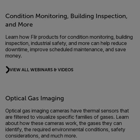
Condition Monitoring, Building Inspection,
and More
Learn how Flir products for condition monitoring, building
inspection, industrial safety, and more can help reduce
downtime, improve scheduled maintenance, and save
money.
VIEW ALL WEBINARS & VIDEOS
Optical Gas Imaging
Optical gas imaging cameras have thermal sensors that
are filtered to visualize specific families of gases. Learn
about how these cameras work, the gases they can
identify, the required environmental conditions, safety
considerations, and much more.