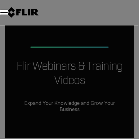
Flir Webinars & Training
Videos
Expand Your Knowledge and Grow Your
Business