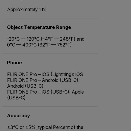
Approximately 1 hr
Object Temperature Range
-20°C — 120°C (–4°F — 248°F) and
0°C — 400°C (32°F — 752°F)
Phone
FLIR ONE Pro – iOS (Lightning): iOS
FLIR ONE Pro – Android (USB-C):
Android (USB-C)
FLIR ONE Pro – iOS (USB-C): Apple
(USB-C)
Accuracy
±3°C or ±5%, typical Percent of the