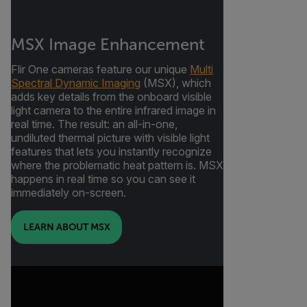
MSX Image Enhancement
Flir One cameras feature our unique
Multi
Spectral Dynamic Imaging
(MSX), which
adds key details from the onboard visible
light camera to the entire infrared image in
real time. The result: an all-in-one,
undiluted thermal picture with visible light
features that lets you instantly recognize
where the problematic heat pattern is. MSX
happens in real time so you can see it
immediately on-screen.
LEARN ABOUT MSX