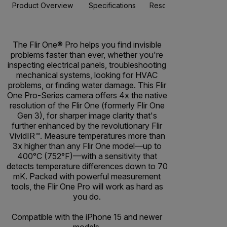
Product Overview
Specifications
Resources & Support
The Flir One® Pro helps you find invisible
problems faster than ever, whether you're
inspecting electrical panels, troubleshooting
mechanical systems, looking for HVAC
problems, or finding water damage. This Flir
One Pro-Series camera offers 4x the native
resolution of the Flir One (formerly Flir One
Gen 3), for sharper image clarity that's
further enhanced by the revolutionary Flir
VividIR™. Measure temperatures more than
3x higher than any Flir One model—up to
400°C (752°F)—with a sensitivity that
detects temperature differences down to 70
mK. Packed with powerful measurement
tools, the Flir One Pro will work as hard as
you do.
Compatible with the iPhone 15 and newer
models.