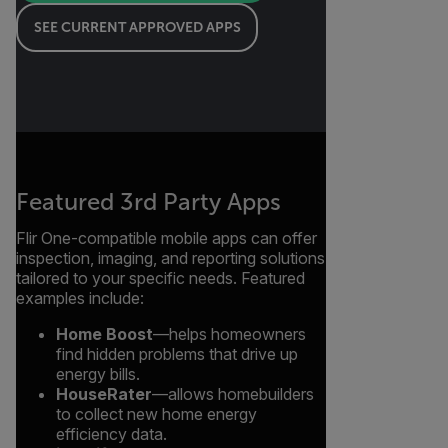
SEE CURRENT APPROVED APPS
Featured 3rd Party Apps
Flir One-compatible mobile apps can offer
inspection, imaging, and reporting solutions
tailored to your specific needs. Featured
examples include:
Home Boost
—helps homeowners
find hidden problems that drive up
energy bills.
HouseRater
—allows homebuilders
to collect new home energy
efficiency data.