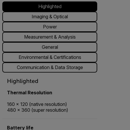
Highlighted
Imaging & Optical
Power
Measurement & Analysis
General
Environmental & Certifications
Communication & Data Storage
Highlighted
Thermal Resolution
160 × 120 (native resolution)
480 × 360 (super resolution)
Battery life