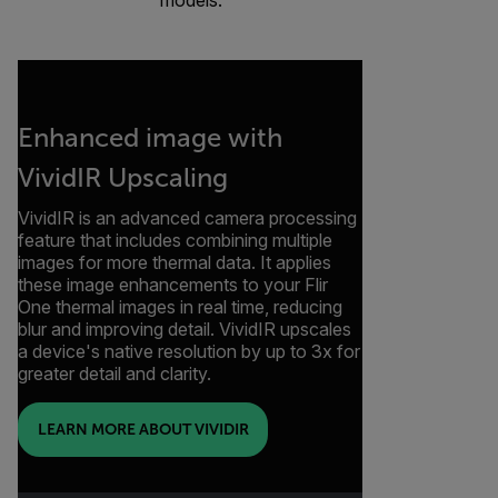
Enhanced image with
VividIR Upscaling
VividIR is an advanced camera processing
feature that includes combining multiple
images for more thermal data. It applies
these image enhancements to your Flir
One thermal images in real time, reducing
blur and improving detail. VividIR upscales
a device's native resolution by up to 3x for
greater detail and clarity.
LEARN MORE ABOUT VIVIDIR