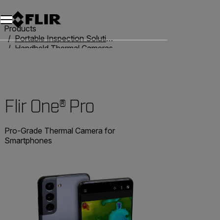
Products
Portable Inspection Solutions
Handheld Thermal Cameras
Flir One
Flir One® Pro
Flir One® Pro
Pro-Grade Thermal Camera for
Smartphones