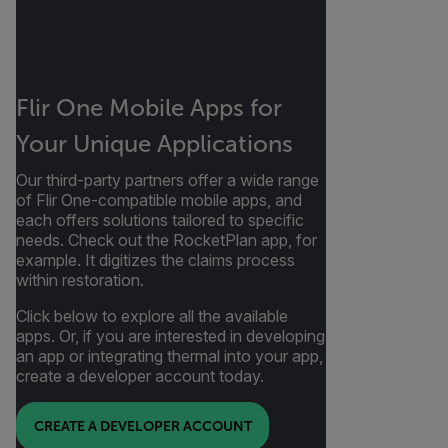
Flir One Mobile Apps for
Your Unique Applications
Our third-party partners offer a wide range
of Flir One-compatible mobile apps, and
each offers solutions tailored to specific
needs. Check out the RocketPlan app, for
example. It digitizes the claims process
within restoration.
Click below to explore all the available
apps. Or, if you are interested in developing
an app or integrating thermal into your app,
create a developer account today.
CREATE A DEVELOPER ACCOUNT