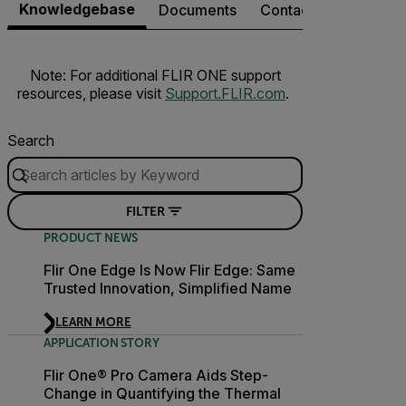
Knowledgebase
Documents
Contact Support
Note: For additional FLIR ONE support
resources, please visit
Support.FLIR.com
.
Search
FILTER
PRODUCT NEWS
Flir One Edge Is Now Flir Edge: Same
Trusted Innovation, Simplified Name
LEARN MORE
APPLICATION STORY
Flir One® Pro Camera Aids Step-
Change in Quantifying the Thermal