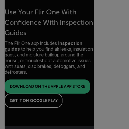
Use Your Flir One With
Confidence With Inspection
Guides
The Flir One app includes
inspection
guides
to help you find air leaks, insulation
gaps, and moisture buildup around the
house, or troubleshoot automotive issues
with seats, disc brakes, defoggers, and
defrosters.
DOWNLOAD ON THE APPLE APP STORE
GET IT ON GOOGLE PLAY