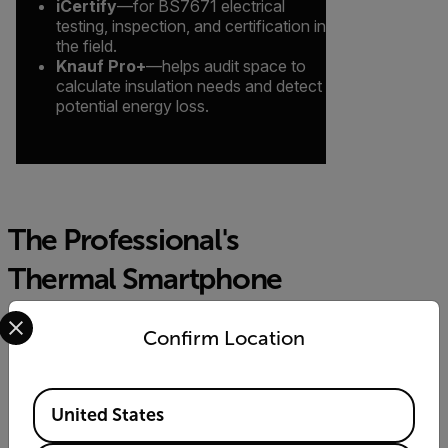
iCertify
—for BS7671 electrical
testing, inspection, and certification in
the field.
Knauf Pro+
—helps audit space to
calculate insulation needs and detect
potential energy loss.
The Professional's
Thermal Smartphone
Select your preferred country and language from the options 
Module
Confirm Location
Image Detail & Clarity
Available Locations
United States
With its 19,200 pixel resolution—a 4x