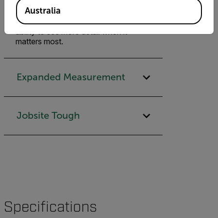
improvement over the Flir One
Australia
(formerly Flir One Gen 3)—and
VividIR, Flir One Pro gives you the
ability to see more detail when it
matters most.
Expanded Measurement
Jobsite Tough
Specifications