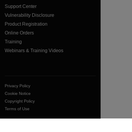
Support Center
Vulnerability Disclosure
Product Registration
Online Orders
Training
Webinars & Training Videos
Privacy Policy
Cookie Notice
Copyright Policy
Terms of Use