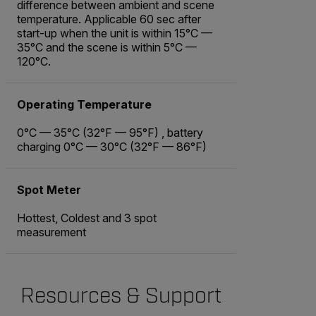
difference between ambient and scene
temperature. Applicable 60 sec after
start-up when the unit is within 15°C —
35°C and the scene is within 5°C —
120°C.
Operating Temperature
0°C — 35°C (32°F — 95°F) , battery
charging 0°C — 30°C (32°F — 86°F)
Spot Meter
Hottest, Coldest and 3 spot
measurement
Resources & Support