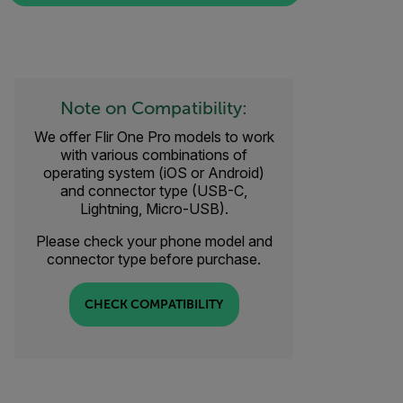
Note on Compatibility:
We offer Flir One Pro models to work
with various combinations of
operating system (iOS or Android)
and connector type (USB-C,
Lightning, Micro-USB).
Please check your phone model and
connector type before purchase.
CHECK COMPATIBILITY