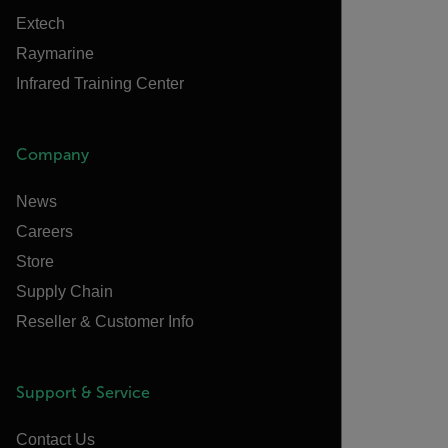
Extech
Raymarine
Infrared Training Center
Company
News
Careers
Store
Supply Chain
Reseller & Customer Info
Support & Service
Contact Us