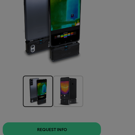
REQUEST INFO