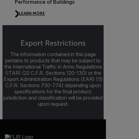
Performance of Buildings
LEARN MORE
Export Restrictions
The information contained in this page
pertains to products that may be subject to
the International Traffic in Arms Regulations
(ITAR) (22 C.F.R. Sections 120-130) or the
Export Administration Regulations (EAR) (15
C.F.R. Sections 730-774) depending upon
specifications for the final product;
jurisdiction and classification will be provided
upon request.