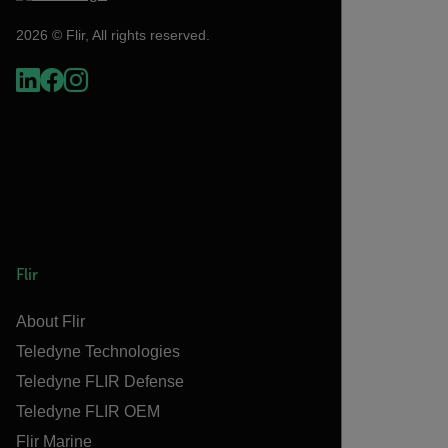
2026 © Flir, All rights reserved.
Flir
About Flir
Teledyne Technologies
Teledyne FLIR Defense
Teledyne FLIR OEM
Flir Marine