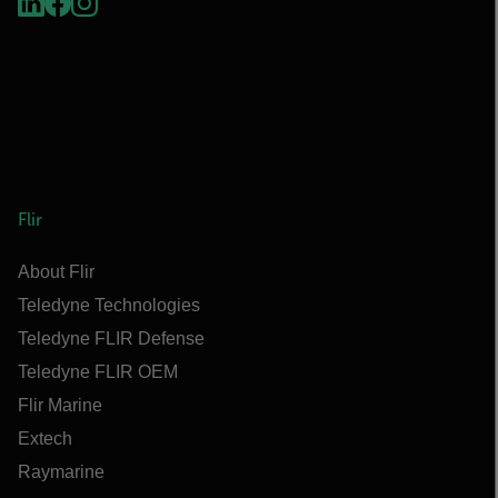
Flir
About Flir
Teledyne Technologies
Teledyne FLIR Defense
Teledyne FLIR OEM
Flir Marine
Extech
Raymarine