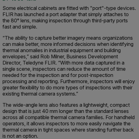
Some electrical cabinets are fitted with "port"-type devices.
FLIR has launched a port adapter that simply attaches to
the 80° lens, making inspection through third-party ports
fast and simple.
“The ability to capture better imagery means organizations
can make better, more informed decisions when identifying
thermal anomalies in industrial equipment and building
envelopes,” said Rob Milner, Business Development
Director, Teledyne FLIR. “With more data captured in a
single scene, inspectors can reduce the amount of time
needed for the inspection and for post-inspection
processing and reporting. Furthermore, inspectors will enjoy
greater flexibility to do more types of inspections with their
existing thermal camera systems.”
The wide-angle lens also features a lightweight, compact
design that is just 40 mm longer than the standard lenses
across all compatible thermal camera families. For handheld
operators, it allows inspectors to more easily navigate the
thermal camera in tight spaces where standing further back
is not an option.