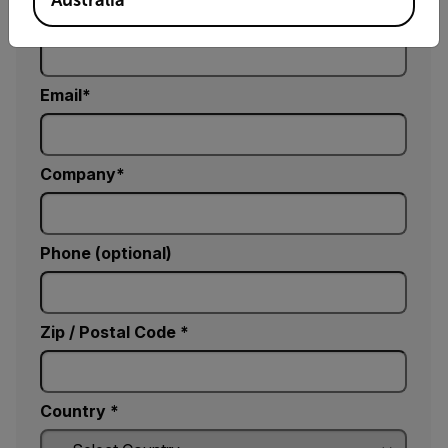
Last Name
Email
Company
Phone (optional)
Zip / Postal Code *
Country *