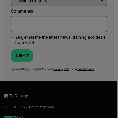
Comments
Yes, email me the latest news, training and deals
from FLIR.
SUBMIT
By submitting you agree to FLIR's
privacy policy
and
cookie policy
.
2026 © Flir, All rights reserved.