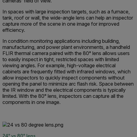
cameras’ field of view.
In spaces with large inspection targets, such as a furnace,
tank, roof or wall, the wide-angle lens can help an inspector
capture more of the scene in one image for improved
efficiency.
In condition monitoring applications including building,
manufacturing, and power plant environments, a handheld
FLIR thermal camera paired with the 80° lens allows users
to easily inspect in tight, restricted spaces with limited
viewing angles. For example, high-voltage electrical
cabinets are frequently fitted with infrared windows, which
allow inspectors to quickly inspect components without
opening the panel to minimize arc flash risk. Space between
the IR window and the electrical components is typically
limited. With the 80° lens, inspectors can capture all the
components in one image.
24° vs 80° lens