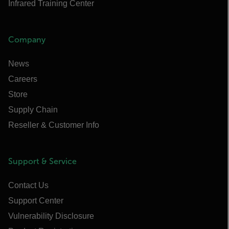
Infrared Training Center
Company
News
Careers
Store
Supply Chain
Reseller & Customer Info
Support & Service
Contact Us
Support Center
Vulnerability Disclosure