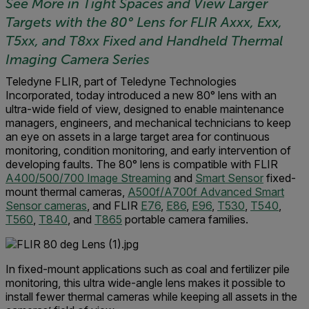
See More in Tight Spaces and View Larger
Targets with the 80
°
Lens for FLIR Axxx, Exx,
T5xx, and T8xx Fixed and Handheld Thermal
Imaging Camera Series
Teledyne FLIR, part of Teledyne Technologies
Incorporated, today introduced a new 80° lens with an
ultra-wide field of view, designed to enable maintenance
managers, engineers, and mechanical technicians to keep
an eye on assets in a large target area for continuous
monitoring, condition monitoring, and early intervention of
developing faults. The 80° lens is compatible with FLIR
A400/500/700 Image Streaming
and
Smart Sensor
fixed-
mount thermal cameras,
A500f/A700f Advanced Smart
Sensor cameras
, and FLIR
E76
,
E86
,
E96
,
T530
,
T540
,
T560
,
T840
, and
T865
portable camera families.
In fixed-mount applications such as coal and fertilizer pile
monitoring, this ultra wide-angle lens makes it possible to
install fewer thermal cameras while keeping all assets in the