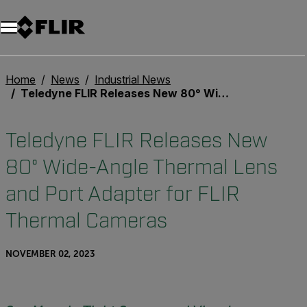
Home
News
Industrial News
Teledyne FLIR Releases New 80° Wide-Angle Thermal Lens and Port Adapter for FLIR Thermal Cameras
Teledyne FLIR Releases New
80° Wide-Angle Thermal Lens
and Port Adapter for FLIR
Thermal Cameras
NOVEMBER 02, 2023