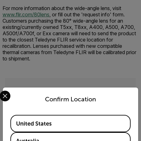
For more information about the wide-angle lens, visit
www.flir.com/80lens
, or fill out the 'request info' form.
Customers purchasing the 80° wide-angle lens for an
existing/currently owned T5xx, T8xx, A400, A500, A700,
A500f/A700f, or Exx camera will need to send the product
to the closest Teledyne FLIR service location for
recalibration. Lenses purchased with new compatible
thermal cameras from Teledyne FLIR will be calibrated prior
to shipment.
Select your preferred country and language from the options 
Request Info
Confirm Location
Please fill out the form and a product expert will
reach out to you shortly.
Available Locations
First Name
United States
Australia