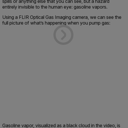
spills or anything else that you can see, but a hazard
entirely invisible to the human eye: gasoline vapors.
Using a FLIR Optical Gas Imaging camera, we can see the
full picture of what’s happening when you pump gas:
Gasoline vapor, visualized as a black cloud in the video, is