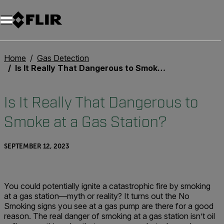
Home
Gas Detection
Is It Really That Dangerous to Smoke at a Gas Station?
Is It Really That Dangerous to
Smoke at a Gas Station?
SEPTEMBER 12, 2023
You could potentially ignite a catastrophic fire by smoking
at a gas station—myth or reality? It turns out the No
Smoking signs you see at a gas pump are there for a good
reason. The real danger of smoking at a gas station isn’t oil