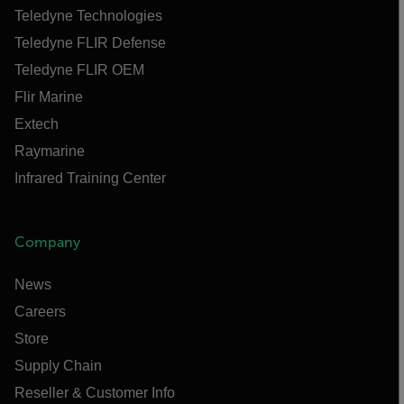
Teledyne Technologies
Teledyne FLIR Defense
Teledyne FLIR OEM
Flir Marine
Extech
Raymarine
Infrared Training Center
Company
News
Careers
Store
Supply Chain
Reseller & Customer Info