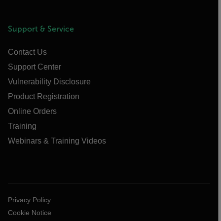
Support & Service
Contact Us
Support Center
Vulnerability Disclosure
Product Registration
Online Orders
Training
Webinars & Training Videos
Privacy Policy
Cookie Notice