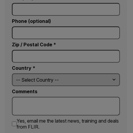
Phone (optional)
Zip / Postal Code *
Country *
Comments
Yes, email me the latest news, training and deals
from FLIR.