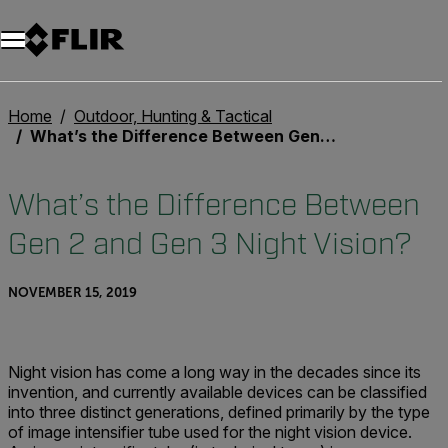
Home
Outdoor, Hunting & Tactical
What’s the Difference Between Gen 2 and Gen 3 Night Vision?
What’s the Difference Between
Gen 2 and Gen 3 Night Vision?
NOVEMBER 15, 2019
Night vision has come a long way in the decades since its
invention, and currently available devices can be classified
into three distinct generations, defined primarily by the type
of image intensifier tube used for the night vision device.