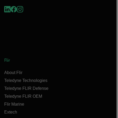
Flir
About Flir
Teledyne Technologies
Teledyne FLIR Defense
Teledyne FLIR OEM
Flir Marine
Extech