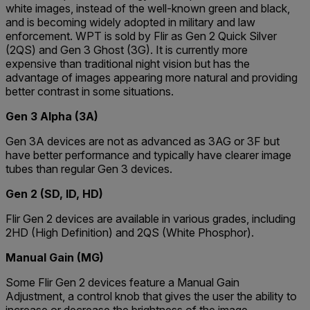
white images, instead of the well-known green and black,
and is becoming widely adopted in military and law
enforcement. WPT is sold by Flir as Gen 2 Quick Silver
(2QS) and Gen 3 Ghost (3G). It is currently more
expensive than traditional night vision but has the
advantage of images appearing more natural and providing
better contrast in some situations.
Gen 3 Alpha (3A)
Gen 3A devices are not as advanced as 3AG or 3F but
have better performance and typically have clearer image
tubes than regular Gen 3 devices.
Gen 2 (SD, ID, HD)
Flir Gen 2 devices are available in various grades, including
2HD (High Definition) and 2QS (White Phosphor).
Manual Gain (MG)
Some Flir Gen 2 devices feature a Manual Gain
Adjustment, a control knob that gives the user the ability to