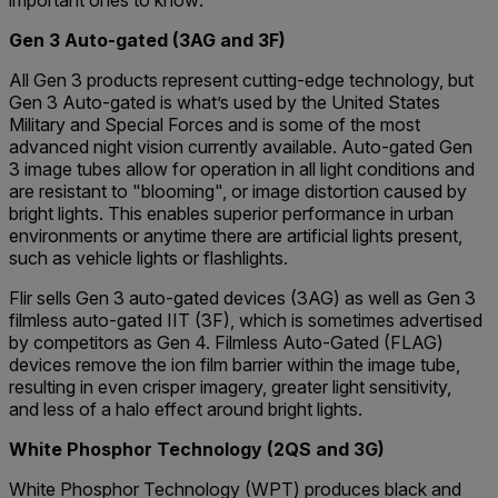
important ones to know:
Gen 3 Auto-gated (3AG and 3F)
All Gen 3 products represent cutting-edge technology, but
Gen 3 Auto-gated is what’s used by the United States
Military and Special Forces and is some of the most
advanced night vision currently available. Auto-gated Gen
3 image tubes allow for operation in all light conditions and
are resistant to "blooming", or image distortion caused by
bright lights. This enables superior performance in urban
environments or anytime there are artificial lights present,
such as vehicle lights or flashlights.
Flir sells Gen 3 auto-gated devices (3AG) as well as Gen 3
filmless auto-gated IIT (3F), which is sometimes advertised
by competitors as Gen 4. Filmless Auto-Gated (FLAG)
devices remove the ion film barrier within the image tube,
resulting in even crisper imagery, greater light sensitivity,
and less of a halo effect around bright lights.
White Phosphor Technology (2QS and 3G)
White Phosphor Technology (WPT) produces black and