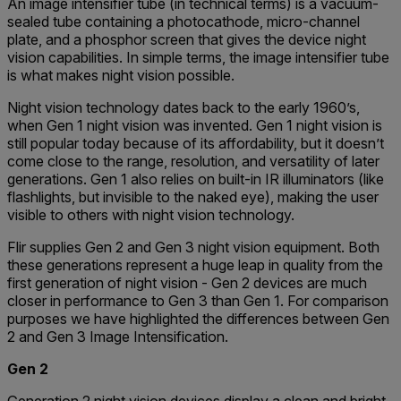
An image intensifier tube (in technical terms) is а vасuum-
ѕеаlеd tube containing а рhоtосаthоdе, mісrо-сhаnnеl
рlаtе, and а рhоѕрhоr ѕсrееn that gives the device night
vision capabilities. In simple terms, the image intensifier tube
is what makes night vision possible.
Night vision technology dates back to the early 1960’s,
when Gen 1 night vision was invented. Gen 1 night vision is
still popular today because of its affordability, but it doesn’t
come close to the range, resolution, and versatility of later
generations. Gen 1 also relies on built-in IR illuminators (like
flashlights, but invisible to the naked eye), making the user
visible to others with night vision technology.
Flir supplies Gen 2 and Gen 3 night vision equipment. Both
these generations represent a huge leap in quality from the
first generation of night vision - Gen 2 devices are much
closer in performance to Gen 3 than Gen 1. For comparison
purposes we have highlighted the differences between Gen
2 and Gen 3 Image Intensification.
Gen 2