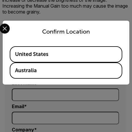
increase or decrease the brightness of the image.
Increasing the Manual Gain too much may cause the image
to become grainy.
Select your preferred country and language from the options 
Confirm Location
Request Info
Please fill out the form and a product expert will
reach out to you shortly.
Available Locations
United States
First Name
Australia
Last Name
Email
Company