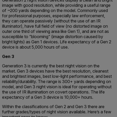
Generation 2 night vision devices display a clean and bright
image with good resolution, while providing a useful range
of ~200 yards depending on the model. Commonly used
for professional purposes, especially law enforcement,
they can operate passively (without the use of an IR
illuminator), have full field of view (no distorted image on
outer one third of viewing area like Gen 1), and are not as
susceptible to “blooming” (image distortion caused by
bright lights) as Gen 1 devices. Life expectancy of a Gen 2
device is about 5,000 hours of use.
Gen 3
Generation 3 is currently the best night vision on the
market. Gen 3 devices have the best resolution, cleanest
and brightest images, best low-light performance, and best
reliability/durability. The range is 300+ yards depending on
model, and Gen 3 night vision is ideal for operating without
the use of IR illumination on covert operations. The life
expectancy of a Gen 3 device is 10,000+ hours.
Within the classifications of Gen 2 and Gen 3 there are
further grades/types of night vision available. Here’s a few