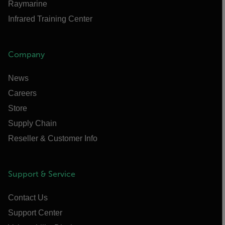
Raymarine
Infrared Training Center
Company
News
Careers
Store
Supply Chain
Reseller & Customer Info
Support & Service
Contact Us
Support Center