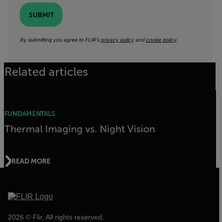
SUBMIT
By submitting you agree to FLIR's
privacy policy
and
cookie policy
.
Related articles
FUNDAMENTALS
Thermal Imaging vs. Night Vision
READ MORE
2026 © Flir, All rights reserved.