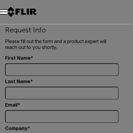
Request Info
Please fill out the form and a product expert will
reach out to you shortly.
First Name
Last Name
Email
Company