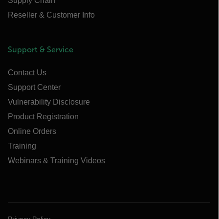
Supply Chain
Reseller & Customer Info
Support & Service
Contact Us
Support Center
Vulnerability Disclosure
Product Registration
Online Orders
Training
Webinars & Training Videos