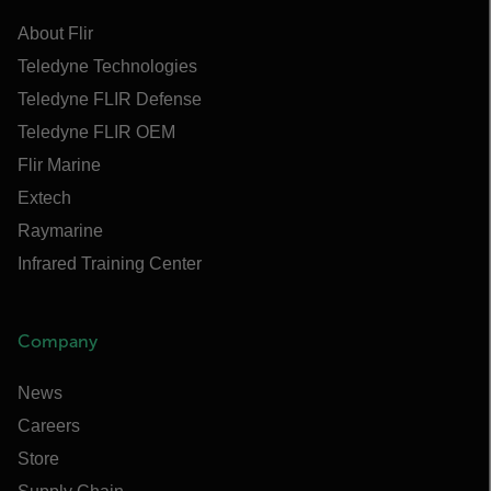
About Flir
Teledyne Technologies
Teledyne FLIR Defense
Teledyne FLIR OEM
Flir Marine
Extech
Raymarine
Infrared Training Center
Company
News
Careers
Store