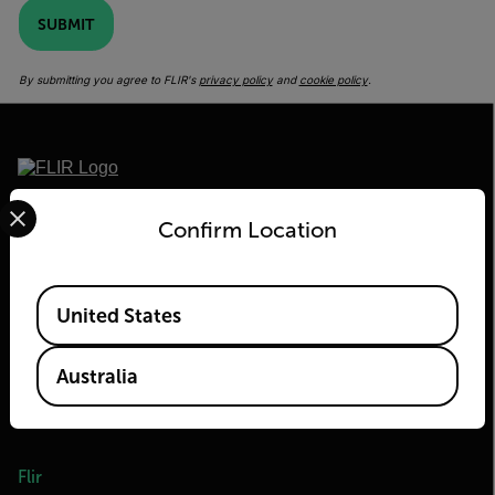
SUBMIT
By submitting you agree to FLIR's
privacy policy
and
cookie policy
.
Select your preferred country and language from the options 
2026 © Flir, All rights reserved.
Confirm Location
Available Locations
United States
Australia
Flir