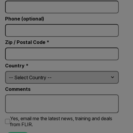
Phone (optional)
Zip / Postal Code *
Country *
Comments
Yes, email me the latest news, training and deals
from FLIR.