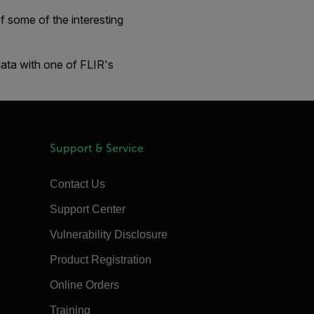
 some of the interesting
data with one of FLIR's
Support & Service
Contact Us
Support Center
Vulnerability Disclosure
Product Registration
Online Orders
Training