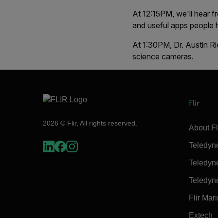
At 12:15PM, we'll hear 
and useful apps people
At 1:30PM, Dr. Austin Ri
science cameras.
Flir
2026 © Flir, All rights reserved.
About Fl
Teledyn
Teledyn
Teledyn
Flir Mar
Extech