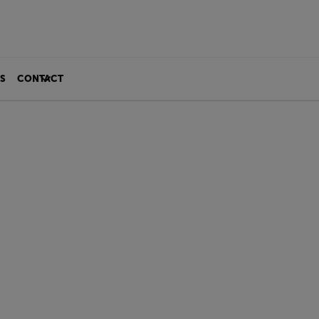
S
CONTACT