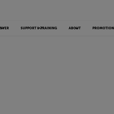
OVER
SUPPORT & TRAINING
ABOUT
PROMOTION