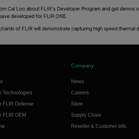
from Cal Loo about FLIR's Developer Program and get demos of
 have developed for FLIR ONE.
chards of FLIR will demonstrate capturing high speed thermal 
Company
ir
News
e Technologies
Careers
e FLIR Defense
Store
e FLIR OEM
Supply Chain
ine
Reseller & Customer Info