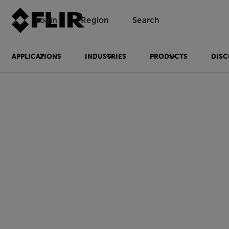
Login
Region
Search
APPLICATIONS
INDUSTRIES
PRODUCTS
DISC