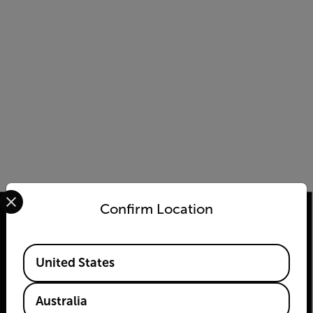
Select your preferred country and language from the options 
Confirm Location
Available Locations
2026 © Flir, All rights reserved.
United States
Australia