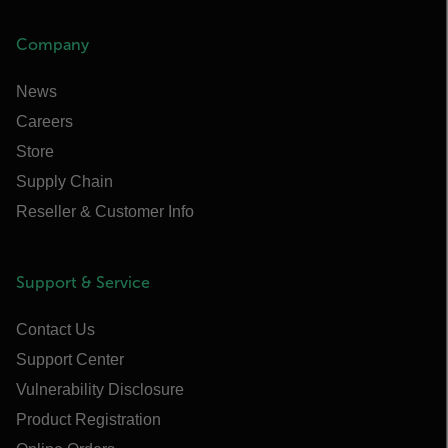
Company
News
Careers
Store
Supply Chain
Reseller & Customer Info
Support & Service
Contact Us
Support Center
Vulnerability Disclosure
Product Registration