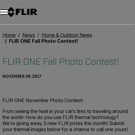
Home
News
Home & Outdoor News
FLIR ONE Fall Photo Contest!
FLIR ONE Fall Photo Contest!
NOVEMBER 08, 2017
FLIR ONE November Photo Contest!
From seeing the heat in your car’s tires to traveling around
the world– how do you use FLIR thermal technology?
We’re giving away 3 new FLIR prizes this month! Submit
your thermal images below for a chance to call one yours!