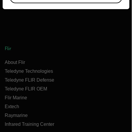
Flir
About Flir
Teledyne Technologies
Teledyne FLIR Defense
Teledyne FLIR OEM
Flir Marine
Extech
Raymarine
Infrared Training Center