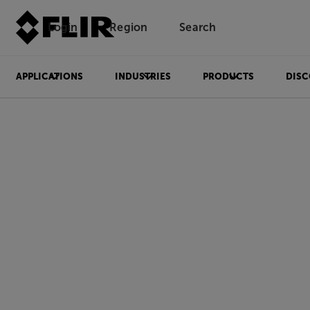
Login
Region
Search
APPLICATIONS
INDUSTRIES
PRODUCTS
DISC