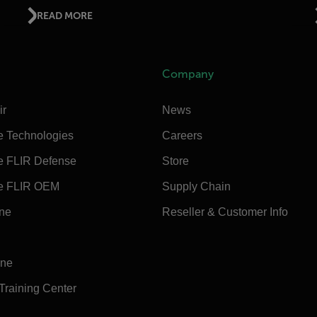
READ MORE
Company
ir
News
e Technologies
Careers
e FLIR Defense
Store
e FLIR OEM
Supply Chain
ine
Reseller & Customer Info
ine
 Training Center