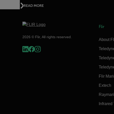
READ MORE
Flir
2026 © Flir, All rights reserved.
About Fl
Teledyn
Teledyn
Teledyn
Flir Mar
Extech
Raymar
Infrared