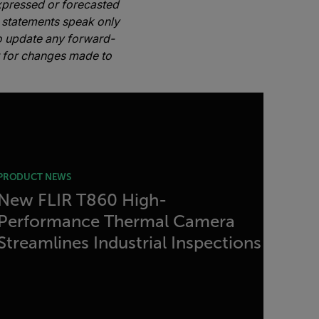
expressed or forecasted
 statements speak only
to update any forward-
or for changes made to
PRODUCT NEWS
New FLIR T860 High-
Performance Thermal Camera
Streamlines Industrial Inspections