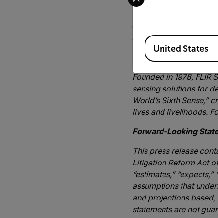
leading sensor company t
Pennisi, President of the
existing Oil and Gas ind
and safety, while ensur
Available Locations
United States
About FLIR Systems, I
Founded in 1978, FLIR S
sensing solutions for de
World’s Sixth Sense,” c
lives and livelihoods. F
Forward-Looking Stat
This press release cont
Litigation Reform Act o
“estimates,” “expects,”
assumptions that underl
and projections based,
statements are not guara