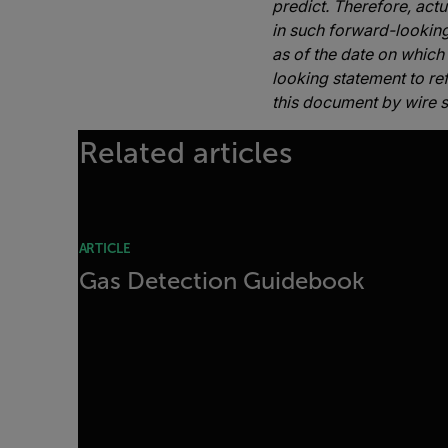
predict. Therefore, act
in such forward-lookin
as of the date on which
looking statement to ref
this document by wire s
Related articles
ARTICLE
Gas Detection Guidebook