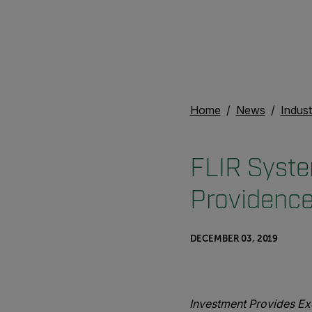
Home
News
Indust
FLIR Syste
Providence
DECEMBER 03, 2019
Investment Provides Ex