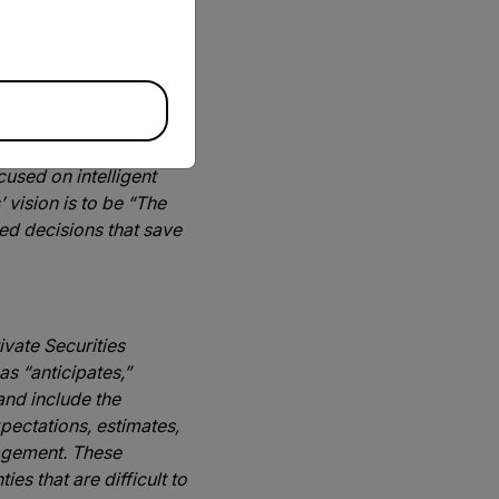
solutions,” said Frank
s to better serve our
 to improve efficiency
used on intelligent
 vision is to be “The
ed decisions that save
ivate Securities
s “anticipates,”
and include the
pectations, estimates,
nagement. These
es that are difficult to