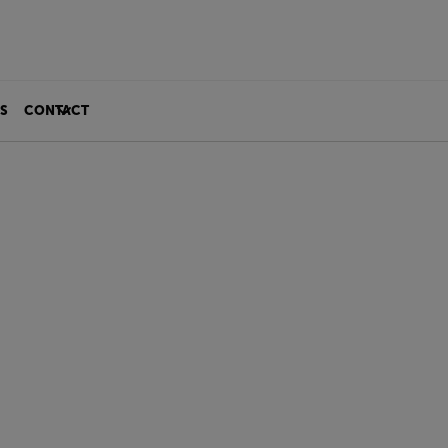
S
CONTACT