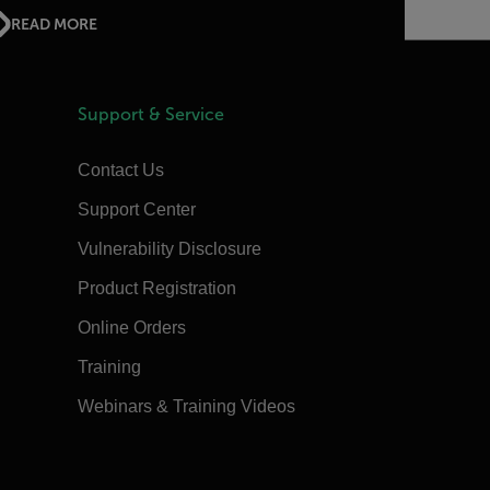
READ MORE
Support & Service
Contact Us
Support Center
Vulnerability Disclosure
Product Registration
Online Orders
Training
Webinars & Training Videos