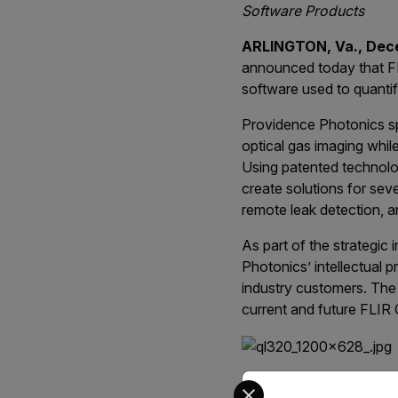
Software Products
ARLINGTON, Va., Dec
announced today that FL
software used to quantif
Providence Photonics spe
optical gas imaging whil
Using patented technolo
create solutions for seve
remote leak detection, a
As part of the strategic
Photonics’ intellectual p
industry customers. The 
current and future FLIR 
Select your preferred co
“Our investment in Prov