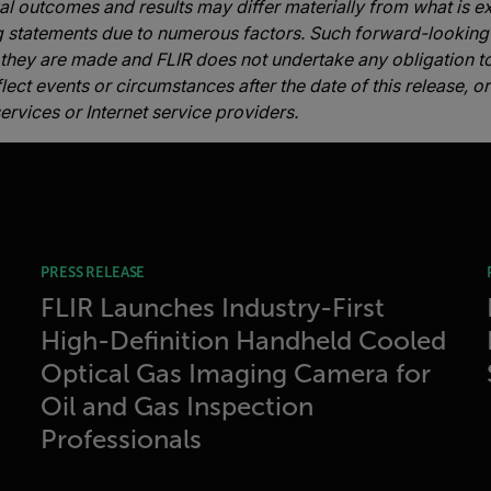
ual outcomes and results may differ materially from what is 
g statements due to numerous factors. Such forward-looking
 they are made and FLIR does not undertake any obligation 
lect events or circumstances after the date of this release, 
ervices or Internet service providers.
PRESS RELEASE
FLIR Launches Industry-First
High-Definition Handheld Cooled
Optical Gas Imaging Camera for
Oil and Gas Inspection
Professionals