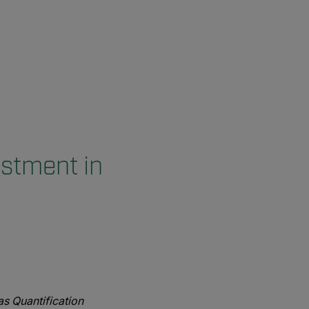
stment in
s Quantification