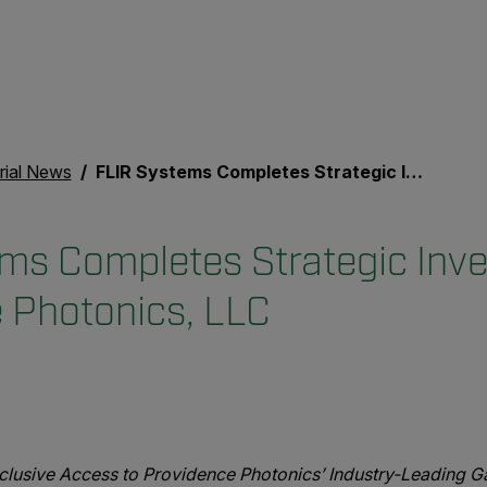
rial News
FLIR Systems Completes Strategic Investment in Providence Photonics, LLC
ms Completes Strategic Inve
 Photonics, LLC
clusive Access to Providence Photonics’ Industry-Leading Ga