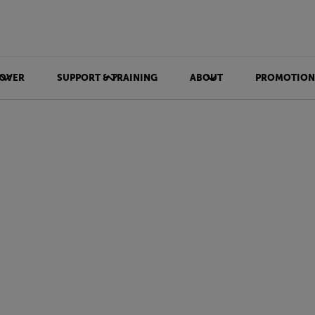
OVER
SUPPORT & TRAINING
ABOUT
PROMOTION