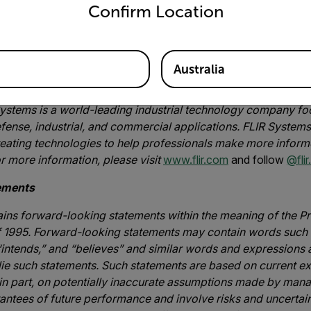
o one that adds decision support to create intelligent sensing 
Confirm Location
 Industrial Business Unit at FLIR. “This investment enables to u
ustry customers who rely on our optical gas imaging technology
ing compliance with methane mitigation regulations.”
Australia
nc.
ystems is a world-leading industrial technology company foc
fense, industrial, and commercial applications. FLIR Systems’
reating technologies to help professionals make more inform
or more information, please visit
www.flir.com
and follow
@flir.
ements
ains forward-looking statements within the meaning of the Pr
f 1995. Forward-looking statements may contain words such a
 “intends,” and “believes” and similar words and expressions 
ie such statements. Such statements are based on current ex
 in part, on potentially inaccurate assumptions made by ma
ntees of future performance and involve risks and uncertainti