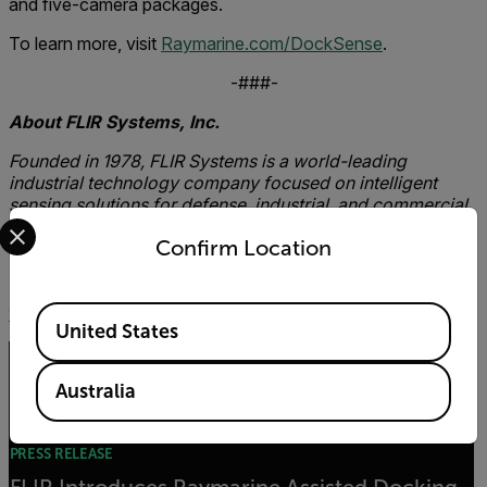
and five-camera packages.
To learn more, visit
Raymarine.com/DockSense
.
-###-
About FLIR Systems, Inc.
Founded in 1978, FLIR Systems is a world-leading
industrial technology company focused on intelligent
sensing solutions for defense, industrial, and commercial
Select your preferred country and language from the options 
applications. FLIR Systems’ vision is to be “The World’s
Confirm Location
Sixth Sense, creating technologies to help professionals
make more informed decisions that save lives and
livelihoods. For more information, please visit
www.flir.com
and follow
@flir.
Available Locations
United States
Related articles
Australia
PRESS RELEASE