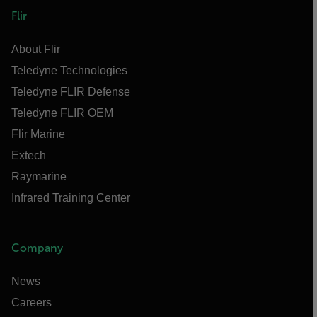
Flir
About Flir
Teledyne Technologies
Teledyne FLIR Defense
Teledyne FLIR OEM
Flir Marine
Extech
Raymarine
Infrared Training Center
Company
News
Careers