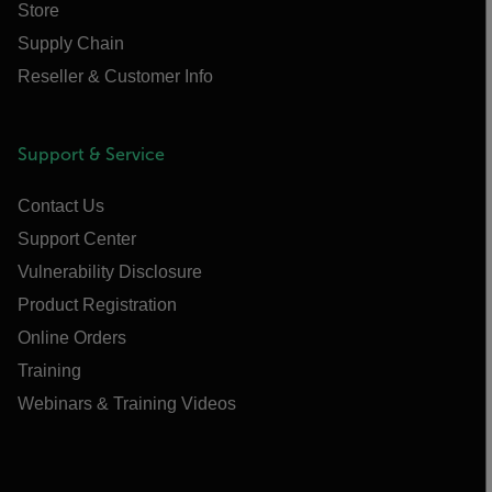
Store
Supply Chain
Reseller & Customer Info
Support & Service
Contact Us
Support Center
Vulnerability Disclosure
Product Registration
Online Orders
Training
Webinars & Training Videos