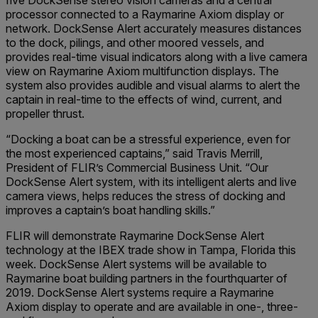
five DockSense stereo vision cameras and a central
processor connected to a Raymarine Axiom display or
network. DockSense Alert accurately measures distances
to the dock, pilings, and other moored vessels, and
provides real-time visual indicators along with a live camera
view on Raymarine Axiom multifunction displays. The
system also provides audible and visual alarms to alert the
captain in real-time to the effects of wind, current, and
propeller thrust.
“Docking a boat can be a stressful experience, even for
the most experienced captains,” said Travis Merrill,
President of FLIR’s Commercial Business Unit. “Our
DockSense Alert system, with its intelligent alerts and live
camera views, helps reduces the stress of docking and
improves a captain’s boat handling skills.”
FLIR will demonstrate Raymarine DockSense Alert
technology at the IBEX trade show in Tampa, Florida this
week. DockSense Alert systems will be available to
Raymarine boat building partners in the fourthquarter of
2019. DockSense Alert systems require a Raymarine
Axiom display to operate and are available in one-, three-