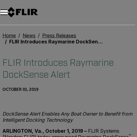
Home
News
Press Releases
FLIR Introduces Raymarine DockSense Alert
FLIR Introduces Raymarine
DockSense Alert
OCTOBER 01, 2019
DockSense Alert Enables Any Boat Owner to Benefit from
Intelligent Docking Technology
ARLINGTON, Va., October 1, 2019 –
FLIR Systems
™