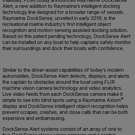
(Nasdaq: FLIR) today announced Raymarine DockSense
Alert, a new addition to Raymarine’s intelligent docking
technology line designed for a broader range of vessels.
Raymarine DockSense, unveiled in early 2019, is the
recreational marine industry’s first intelligent object
recognition and motion-sensing assisted docking solution.
Based on this patent pending technology, DockSense Alert
can be installed on any boat to help captains safely monitor
their surroundings and dock their boats with confidence.
Similar to the driver-assist capabilities of today’s modern
automobiles, DockSense Alert detects, displays, and alerts
the captain to obstacles around the boat using FLIR
machine vision camera technology and video analytics.
Live video feeds from each DockSense camera make it
®
simple to see into blind spots using a Raymarine Axiom
display and DockSense intelligent object recognition helps
prevent scrapes, crashes, and close calls that can be both
expensive and embarrassing.
DockSense Alert systems consist of an array of one to