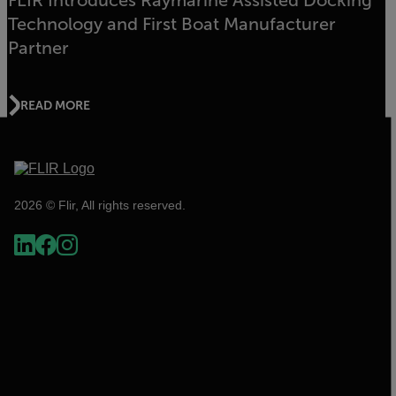
FLIR Introduces Raymarine Assisted Docking
Technology and First Boat Manufacturer
Partner
READ MORE
2026 © Flir, All rights reserved.