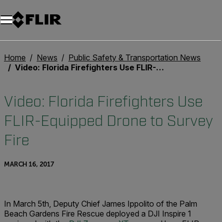
Home
News
Public Safety & Transportation News
Video: Florida Firefighters Use FLIR-Equipped Drone to Survey Fire
Video: Florida Firefighters Use
FLIR-Equipped Drone to Survey
Fire
MARCH 16, 2017
In March 5th, Deputy Chief James Ippolito of the Palm
Beach Gardens Fire Rescue deployed a DJI Inspire 1