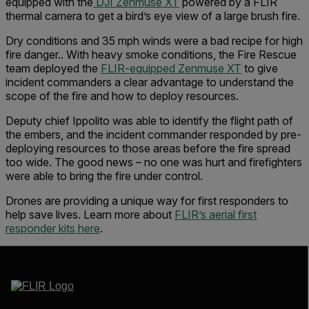
equipped with the
DJI Zenmuse XT
powered by a FLIR
thermal camera to get a bird’s eye view of a large brush fire.
Dry conditions and 35 mph winds were a bad recipe for high
fire danger.. With heavy smoke conditions, the Fire Rescue
team deployed the
FLIR-equipped Zenmuse XT
to give
incident commanders a clear advantage to understand the
scope of the fire and how to deploy resources.
Deputy chief Ippolito was able to identify the flight path of
the embers, and the incident commander responded by pre-
deploying resources to those areas before the fire spread
too wide. The good news – no one was hurt and firefighters
were able to bring the fire under control.
Drones are providing a unique way for first responders to
help save lives. Learn more about
FLIR’s aerial first
responder kits here
.