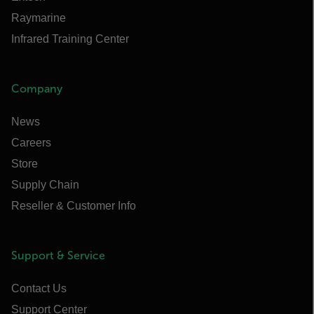
Raymarine
Infrared Training Center
Company
News
Careers
Store
Supply Chain
Reseller & Customer Info
Support & Service
Contact Us
Support Center