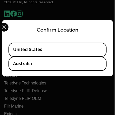
2026 © Flir, All rights reserved.
Select your preferred country and language from the options 
Confirm Location
Available Locations
United States
Flir
Australia
About Flir
Teledyne Technologies
Teledyne FLIR Defense
Teledyne FLIR OEM
Flir Marine
Extech