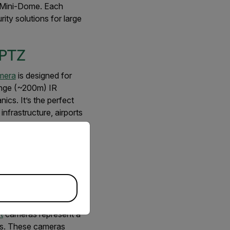
 Mini-Dome. Each
ty solutions for large
 PTZ
mera
is designed for
ange (~200m) IR
ics. It’s the perfect
infrastructure, airports
 require wide
priate version of our website.
asar III 1080p IR
nd Bullet
t
cameras represent a
gs. These cameras