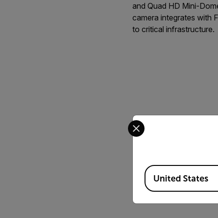
and Quad HD Mini-Dome 
camera integrates with F
to critical infrastructure.
Select your preferred co
Available Locations
United States