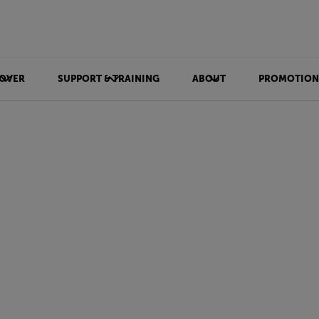
OVER
SUPPORT & TRAINING
ABOUT
PROMOTION