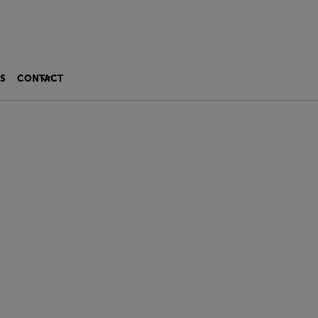
S
CONTACT