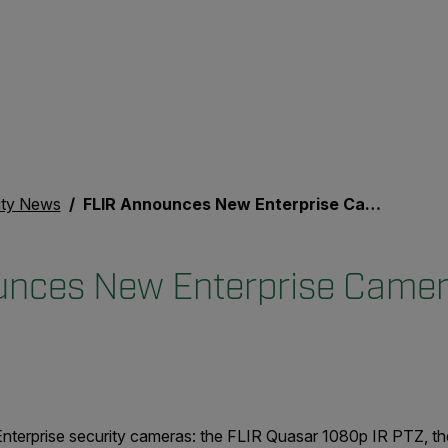
ity News
FLIR Announces New Enterprise Cameras
unces New Enterprise Came
nterprise security cameras: the FLIR Quasar 1080p IR PTZ, t