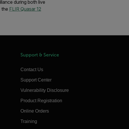
llance during both live
o the
FLIR Quasar 12
Support & Service
Contact Us
Support Center
Vulnerability Disclosure
Product Registration
Online Orders
Training