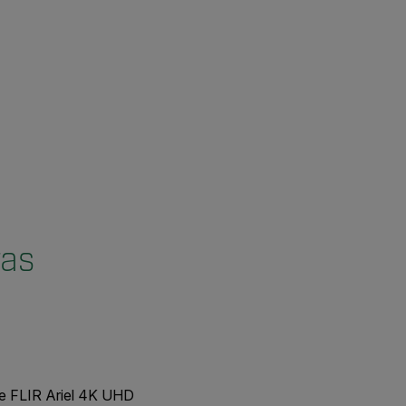
ras
he FLIR Ariel 4K UHD