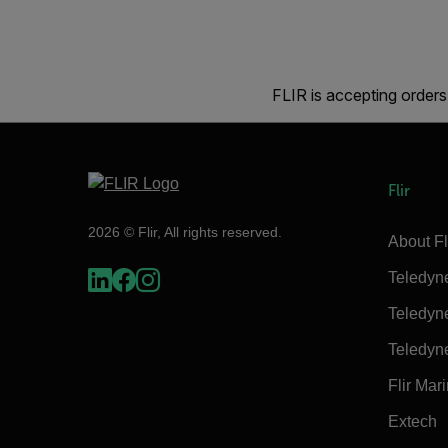
FLIR is accepting orders
Flir
2026 © Flir, All rights reserved.
About Fl
Teledyn
Teledyn
Teledyn
Flir Mar
Extech