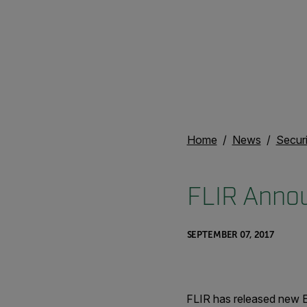
Home
News
Secur
FLIR Anno
SEPTEMBER 07, 2017
FLIR has released new E