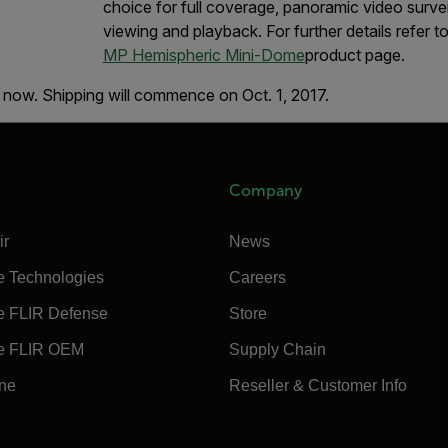
choice for full coverage, panoramic video survei
viewing and playback. For further details refer t
MP Hemispheric Mini-Dome
product page.
 now. Shipping will commence on Oct. 1, 2017.
Company
ir
News
e Technologies
Careers
e FLIR Defense
Store
e FLIR OEM
Supply Chain
ine
Reseller & Customer Info