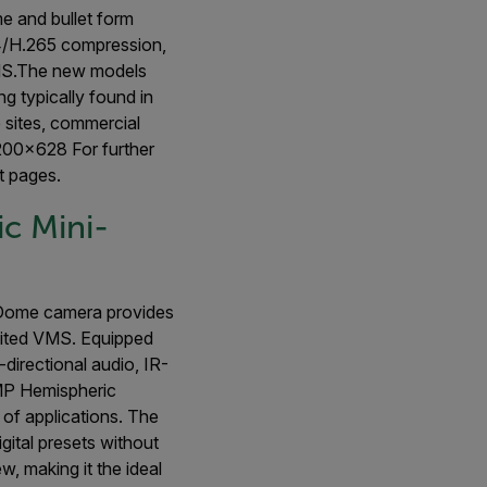
e and bullet form
64/H.265 compression,
VMS.The new models
ng typically found in
re sites, commercial
200x628 For further
 pages.
c Mini-
Dome camera provides
nited VMS. Equipped
directional audio, IR-
2MP Hemispheric
 of applications. The
ital presets without
w, making it the ideal