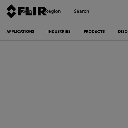
Login
Region
Search
APPLICATIONS
INDUSTRIES
PRODUCTS
DISC