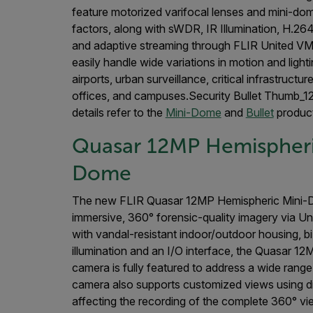
feature motorized varifocal lenses and mini-dom
factors, along with sWDR, IR Illumination, H.2
and adaptive streaming through FLIR United 
easily handle wide variations in motion and lighti
airports, urban surveillance, critical infrastructu
offices, and campuses.Security Bullet Thumb_1
details refer to the
Mini-Dome
and
Bullet
product
Quasar 12MP Hemispheri
Dome
The new FLIR Quasar 12MP Hemispheric Mini-
immersive, 360° forensic-quality imagery via U
with vandal-resistant indoor/outdoor housing, bi-
illumination and an I/O interface, the Quasar 1
camera is fully featured to address a wide range
camera also supports customized views using dig
affecting the recording of the complete 360° vie