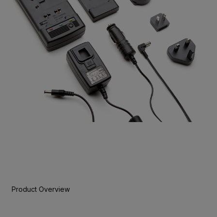
Product Overview