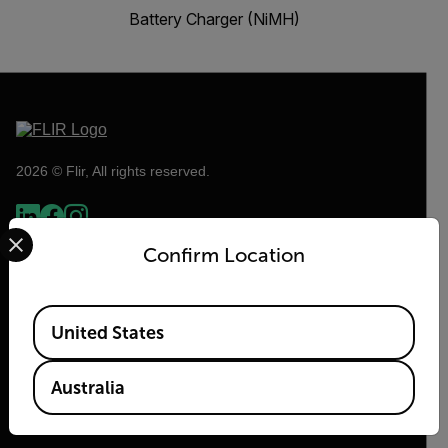
Battery Charger (NiMH)
2026 © Flir, All rights reserved.
Select your preferred country and language from the options 
Confirm Location
Available Locations
United States
Australia
Flir