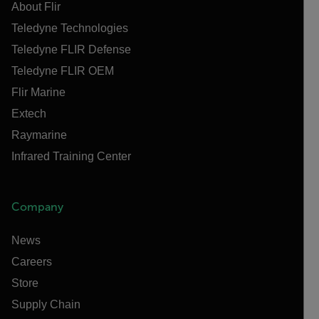
About Flir
Teledyne Technologies
Teledyne FLIR Defense
Teledyne FLIR OEM
Flir Marine
Extech
Raymarine
Infrared Training Center
Company
News
Careers
Store
Supply Chain