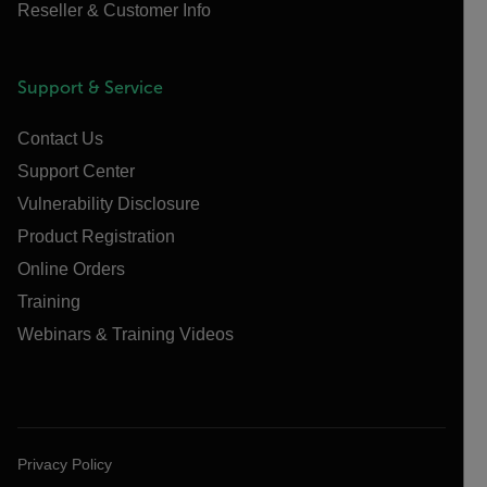
Reseller & Customer Info
Support & Service
Contact Us
Support Center
Vulnerability Disclosure
Product Registration
Online Orders
Training
Webinars & Training Videos
Privacy Policy