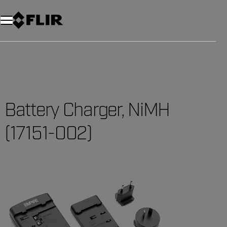
Battery Charger, NiMH
(17151-002)