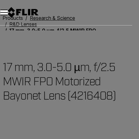
Products
Research & Science
R&D Lenses
17 mm, 3.0-5.0 µm, f/2.5 MWIR FPO Motorized Bayonet Lens (4216408)
17 mm, 3.0-5.0 µm, f/2.5
MWIR FPO Motorized
Bayonet Lens (4216408)