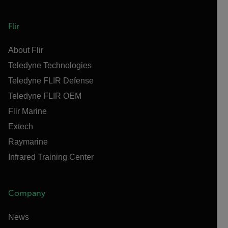
Flir
About Flir
Teledyne Technologies
Teledyne FLIR Defense
Teledyne FLIR OEM
Flir Marine
Extech
Raymarine
Infrared Training Center
Company
News