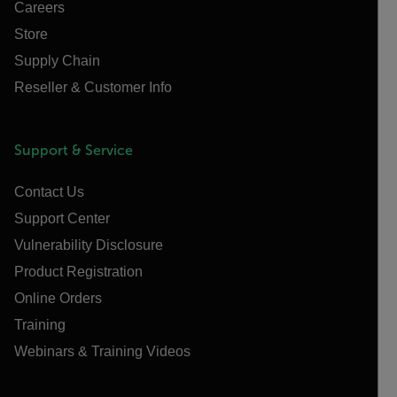
Careers
Store
Supply Chain
Reseller & Customer Info
Support & Service
Contact Us
Support Center
Vulnerability Disclosure
Product Registration
Online Orders
Training
Webinars & Training Videos