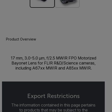
Product Overview
17 mm, 3.0-5.0 µm, f/2.5 MWIR FPO Motorized
Bayonet Lens for FLIR R&D/Science cameras,
including A67xx MWIR and A85xx MWIR.
Export Restrictions
The information contained in this page pertains
to products that may be subject to the