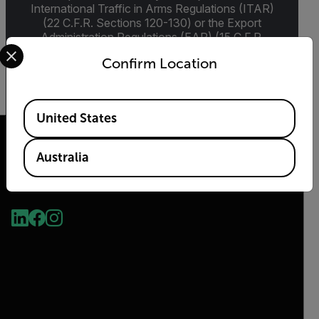
International Traffic in Arms Regulations (ITAR)
(22 C.F.R. Sections 120-130) or the Export
Administration Regulations (EAR) (15 C.F.R.
Select your preferred country and language from the options 
Sections 730-774) depending upon
Confirm Location
specifications for the final product; jurisdiction
and classification will be provided upon request.
Available Locations
United States
Australia
2026 © Flir, All rights reserved.