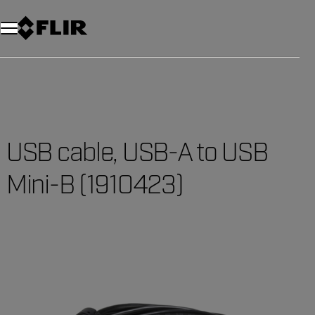
USB cable, USB-A to USB
Mini-B (1910423)