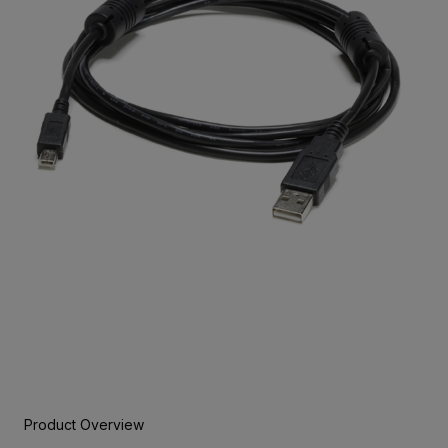
Product Overview