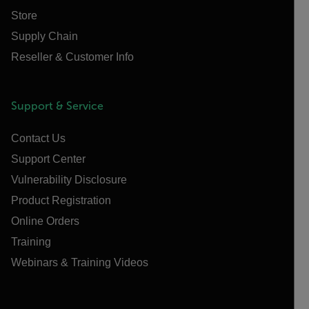
Store
Supply Chain
Reseller & Customer Info
Support & Service
Contact Us
Support Center
Vulnerability Disclosure
Product Registration
Online Orders
Training
Webinars & Training Videos