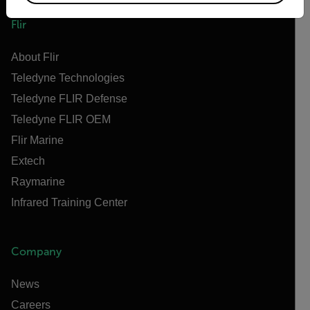
Flir
About Flir
Teledyne Technologies
Teledyne FLIR Defense
Teledyne FLIR OEM
Flir Marine
Extech
Raymarine
Infrared Training Center
Company
News
Careers