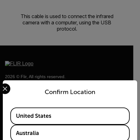
This cable is used to connect the infrared
camera with a computer, using the USB
protocol.
2026 © Flir, All rights reserved.
Select your preferred country and language from the options 
Confirm Location
Available Locations
United States
Australia