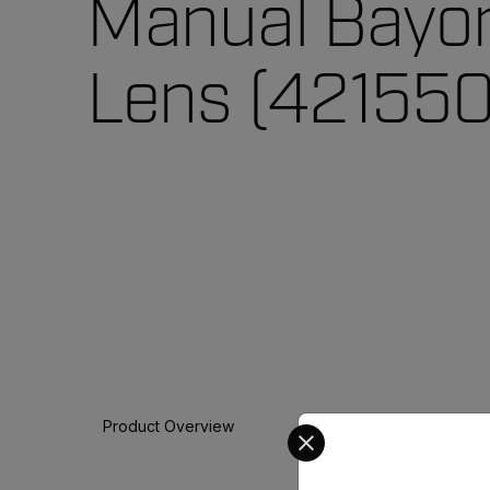
Manual Bayo
Lens (421550
Select your preferred co
Product Overview