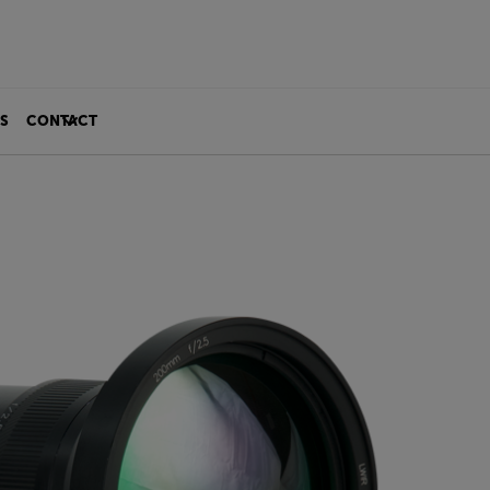
S
CONTACT