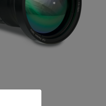
priate version of our website.