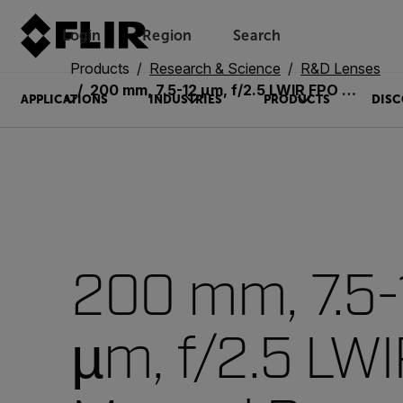
Login
Region
Search
Products
Research & Science
R&D Lenses
200 mm, 7.5-12 µm, f/2.5 LWIR FPO Manual Bayonet Lens (4215505)
APPLICATIONS
INDUSTRIES
PRODUCTS
DISC
200 mm, 7.5-
µm, f/2.5 LW