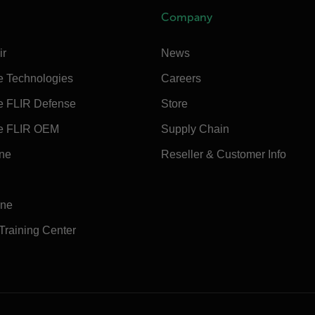
Company
ir
News
e Technologies
Careers
e FLIR Defense
Store
e FLIR OEM
Supply Chain
ine
Reseller & Customer Info
ine
 Training Center