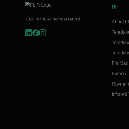
Flir
2026 © Flir, All rights reserved.
About Fl
Teledyn
Teledyn
Teledyn
Flir Mar
Extech
Raymar
Infrared