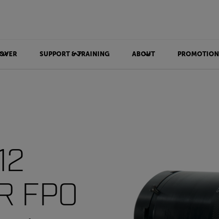
OVER
SUPPORT & TRAINING
ABOUT
PROMOTION
12
IR FPO