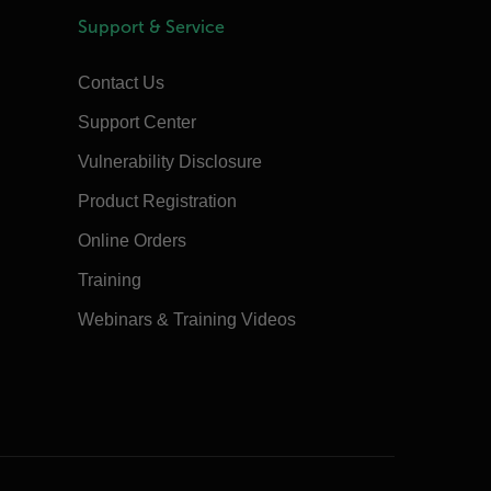
Support & Service
Contact Us
Support Center
Vulnerability Disclosure
Product Registration
Online Orders
Training
Webinars & Training Videos