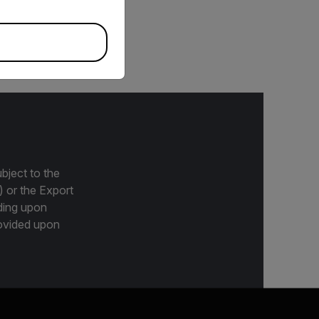
meras, including A67xx
bject to the
) or the Export
ding upon
provided upon