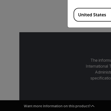
200 mm, 7.5-12 µm, f
Available Locations
United States
The informa
International 
Administ
specificatio
Want more information on this product?