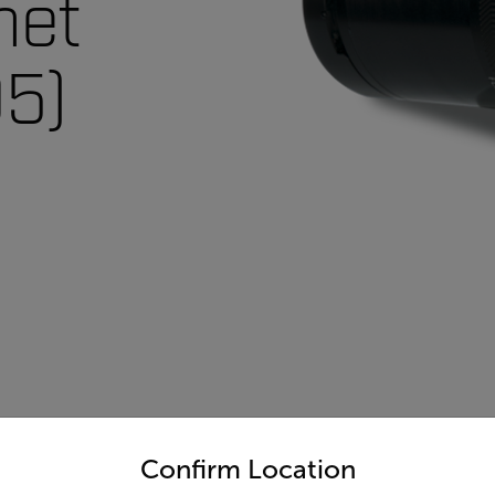
net
5)
untry and language from the options below to access the appro
Confirm Location