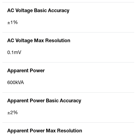
AC Voltage Basic Accuracy
±1%
AC Voltage Max Resolution
0.1mV
Apparent Power
600kVA
Apparent Power Basic Accuracy
±2%
Apparent Power Max Resolution