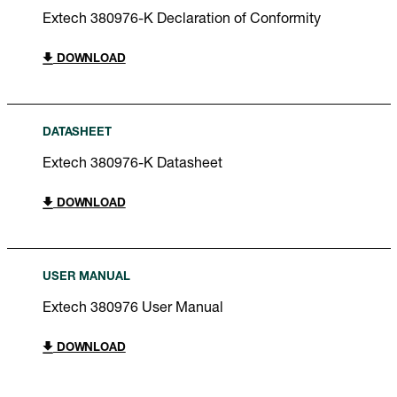
Extech 380976-K Declaration of Conformity
DOWNLOAD
DATASHEET
Extech 380976-K Datasheet
DOWNLOAD
USER MANUAL
Extech 380976 User Manual
DOWNLOAD