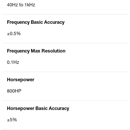
40Hz to 1kHz
Frequency Basic Accuracy
±0.5%
Frequency Max Resolution
0.1Hz
Horsepower
800HP
Horsepower Basic Accuracy
±5%