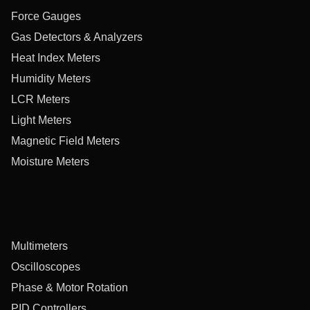
Force Gauges
Gas Detectors & Analyzers
Heat Index Meters
Humidity Meters
LCR Meters
Light Meters
Magnetic Field Meters
Moisture Meters
Multimeters
Oscilloscopes
Phase & Motor Rotation
PID Controllers