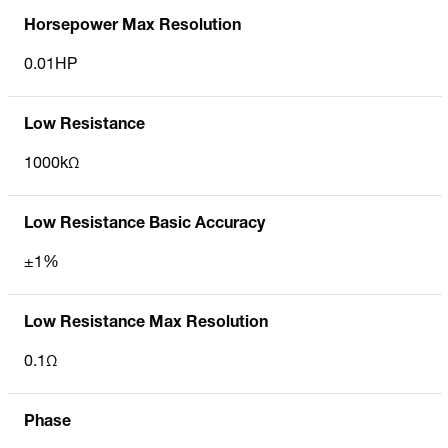
Horsepower Max Resolution
0.01HP
Low Resistance
1000kΩ
Low Resistance Basic Accuracy
±1%
Low Resistance Max Resolution
0.1Ω
Phase