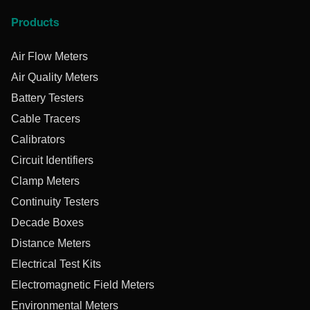
Products
Air Flow Meters
Air Quality Meters
Battery Testers
Cable Tracers
Calibrators
Circuit Identifiers
Clamp Meters
Continuity Testers
Decade Boxes
Distance Meters
Electrical Test Kits
Electromagnetic Field Meters
Environmental Meters