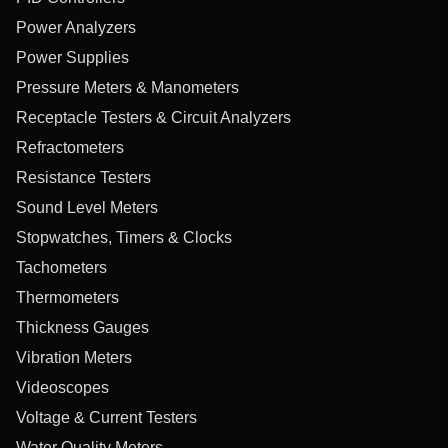
Power Analyzers
Power Supplies
Pressure Meters & Manometers
Receptacle Testers & Circuit Analyzers
Refractometers
Resistance Testers
Sound Level Meters
Stopwatches, Timers & Clocks
Tachometers
Thermometers
Thickness Gauges
Vibration Meters
Videoscopes
Voltage & Current Testers
Water Quality Meters