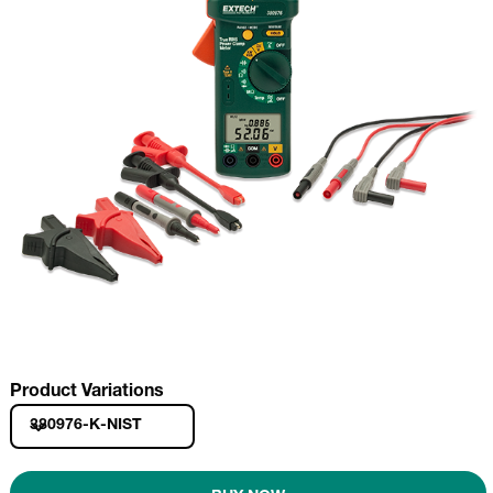
Product Variations
380976-K-NIST