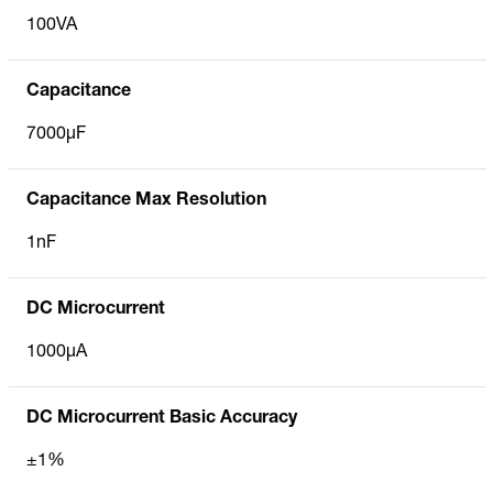
100VA
Capacitance
7000µF
Capacitance Max Resolution
1nF
DC Microcurrent
1000µA
DC Microcurrent Basic Accuracy
±1%