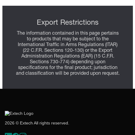
Export Restrictions
The information contained in this page pertains
to products that may be subject to the
International Traffic in Arms Regulations (ITAR)
(22 C.F.R. Sections 120-130) or the Export
Administration Regulations (EAR) (15 C.F.R.
Sections 730-774) depending upon
specifications for the final product; jurisdiction
and classification will be provided upon request.
2026 © Extech All rights reserved.