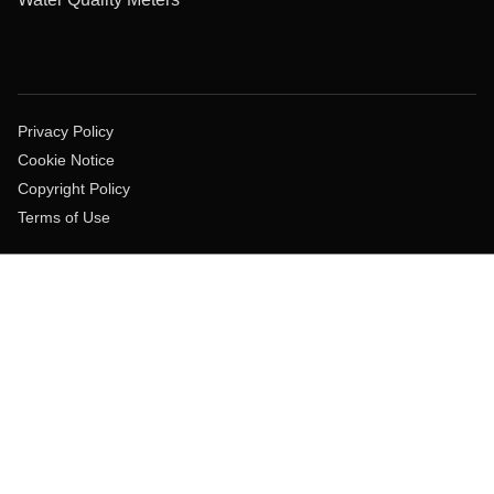
Privacy Policy
Cookie Notice
Copyright Policy
Terms of Use