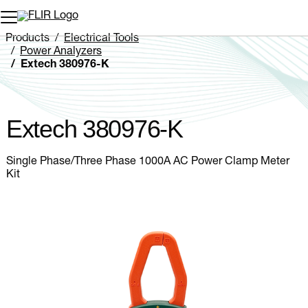
Unread messages
Model
Remove
Items
Item
Add to cart
Added to cart
Products
Electrical Tools
Power Analyzers
Extech 380976-K
Extech 380976-K
Single Phase/Three Phase 1000A AC Power Clamp Meter
Kit