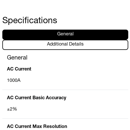
Specifications
General
Additional Details
General
AC Current
1000A
AC Current Basic Accuracy
±2%
AC Current Max Resolution