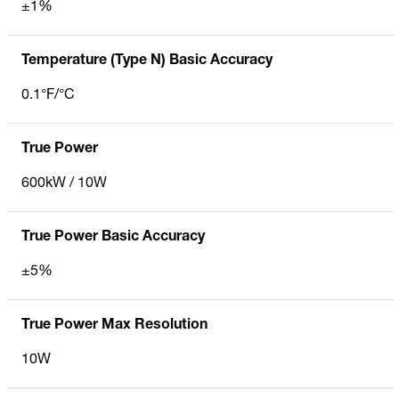
±1%
Temperature (Type N) Basic Accuracy
0.1°F/°C
True Power
600kW / 10W
True Power Basic Accuracy
±5%
True Power Max Resolution
10W