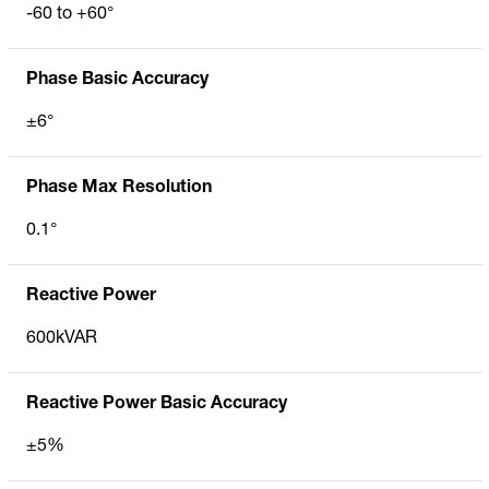
-60 to +60°
Phase Basic Accuracy
±6°
Phase Max Resolution
0.1°
Reactive Power
600kVAR
Reactive Power Basic Accuracy
±5%