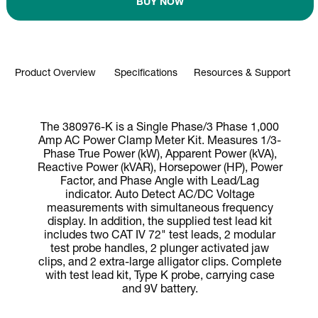
BUY NOW
Product Overview
Specifications
Resources & Support
The 380976-K is a Single Phase/3 Phase 1,000
Amp AC Power Clamp Meter Kit. Measures 1/3-
Phase True Power (kW), Apparent Power (kVA),
Reactive Power (kVAR), Horsepower (HP), Power
Factor, and Phase Angle with Lead/Lag
indicator. Auto Detect AC/DC Voltage
measurements with simultaneous frequency
display. In addition, the supplied test lead kit
includes two CAT IV 72" test leads, 2 modular
test probe handles, 2 plunger activated jaw
clips, and 2 extra-large alligator clips. Complete
with test lead kit, Type K probe, carrying case
and 9V battery.