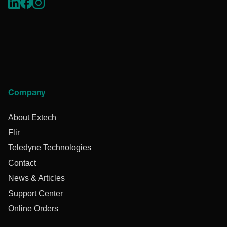
Company
About Extech
Flir
Teledyne Technologies
Contact
News & Articles
Support Center
Online Orders