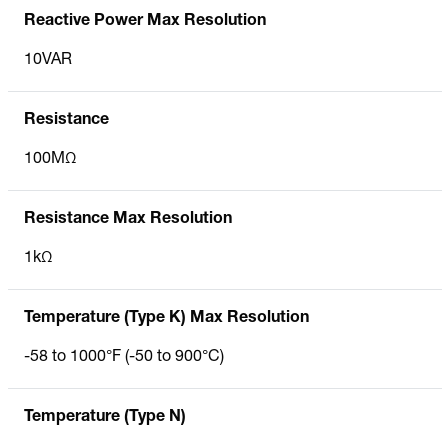
Reactive Power Max Resolution
10VAR
Resistance
100MΩ
Resistance Max Resolution
1kΩ
Temperature (Type K) Max Resolution
-58 to 1000°F (-50 to 900°C)
Temperature (Type N)