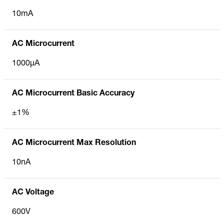
10mA
AC Microcurrent
1000µA
AC Microcurrent Basic Accuracy
±1%
AC Microcurrent Max Resolution
10nA
AC Voltage
600V