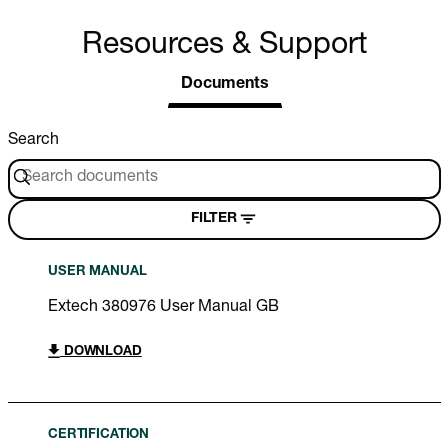
Resources & Support
Documents
Search
FILTER
USER MANUAL
Extech 380976 User Manual GB
DOWNLOAD
CERTIFICATION