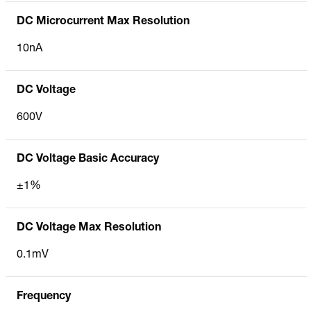
DC Microcurrent Max Resolution
10nA
DC Voltage
600V
DC Voltage Basic Accuracy
±1%
DC Voltage Max Resolution
0.1mV
Frequency