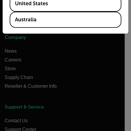
United States
Raymarine
Infrared Training Center
Australia
Company
News
Careers
Store
Supply Chain
Reseller & Customer Info
Support & Service
Contact Us
Support Center