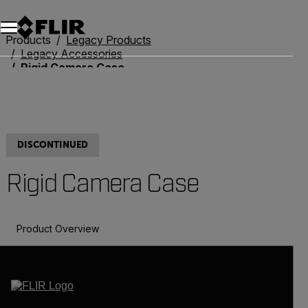
Products
Legacy Products
Legacy Accessories
Rigid Camera Case
DISCONTINUED
Rigid Camera Case
Product Overview