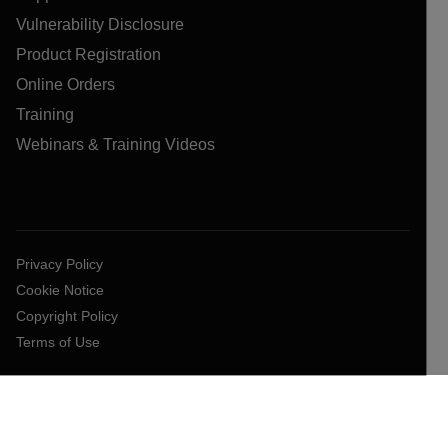
Vulnerability Disclosure
Product Registration
Online Orders
Training
Webinars & Training Videos
Privacy Policy
Cookie Notice
Copyright Policy
Terms of Use