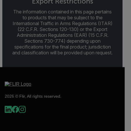
Export Restrictions
The information contained in this page pertains
to products that may be subject to the
International Traffic in Arms Regulations (ITAR)
(22 C.F.R. Sections 120-130) or the Export
Administration Regulations (EAR) (15 C.F.R.
Sections 730-774) depending upon
specifications for the final product; jurisdiction
and classification will be provided upon request.
2026 © Flir, All rights reserved.