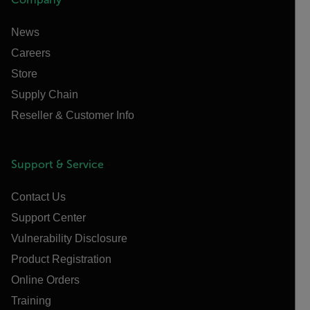
News
Careers
Store
Supply Chain
Reseller & Customer Info
Support & Service
Contact Us
Support Center
Vulnerability Disclosure
Product Registration
Online Orders
Training