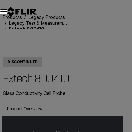
Products
Legacy Products
Legacy Test & Measurement
Extech 800410
DISCONTINUED
Extech 800410
Glass Conductivity Cell Probe
Product Overview