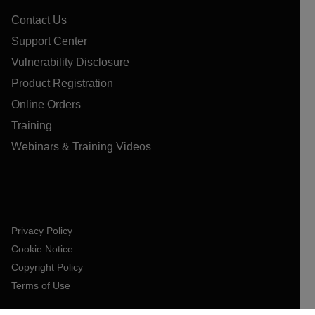
Contact Us
Support Center
Vulnerability Disclosure
Product Registration
Online Orders
Training
Webinars & Training Videos
Privacy Policy
Cookie Notice
Copyright Policy
Terms of Use