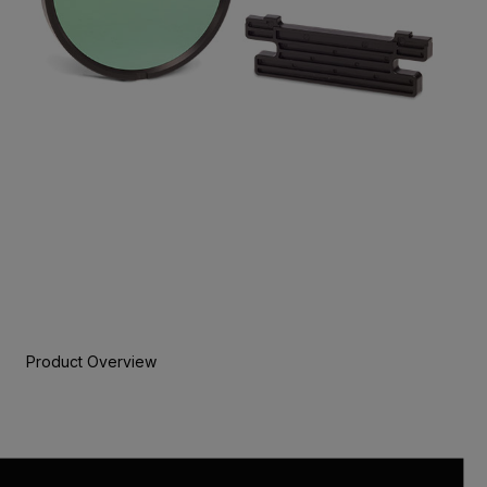
Product Overview