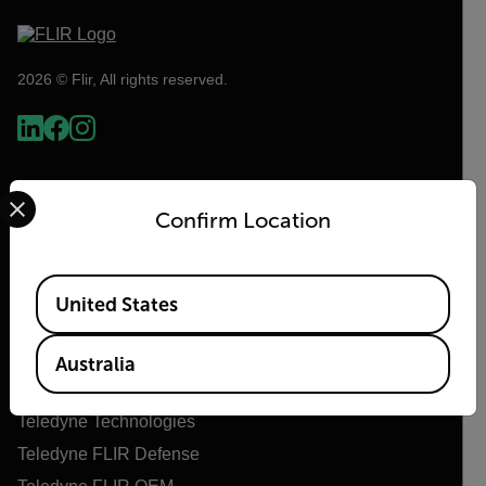
2026 © Flir, All rights reserved.
Select your preferred country and language from the options 
Confirm Location
Available Locations
United States
Flir
Australia
About Flir
Teledyne Technologies
Teledyne FLIR Defense