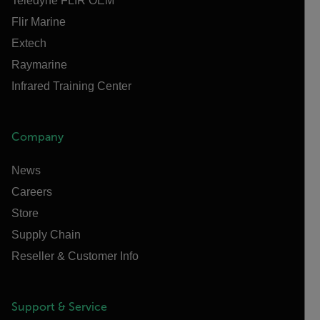
Teledyne FLIR OEM
Flir Marine
Extech
Raymarine
Infrared Training Center
Company
News
Careers
Store
Supply Chain
Reseller & Customer Info
Support & Service