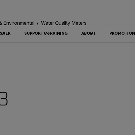
 & Environmental
Water Quality Meters
OVER
SUPPORT & TRAINING
ABOUT
PROMOTION
3