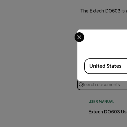
The Extech DO603 is a
Select your preferred co
Available Locations
United States
Search
USER MANUAL
Extech DO603 Us