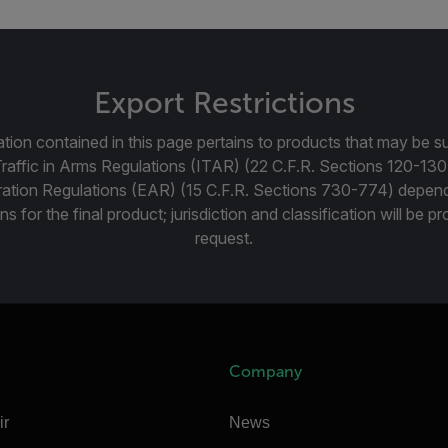
Export Restrictions
tion contained in this page pertains to products that may be su
Traffic in Arms Regulations (ITAR) (22 C.F.R. Sections 120-130
ration Regulations (EAR) (15 C.F.R. Sections 730-774) depen
ns for the final product; jurisdiction and classification will be 
request.
Company
ir
News