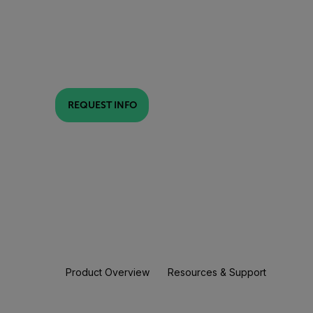
REQUEST INFO
Product Overview
Resources & Support