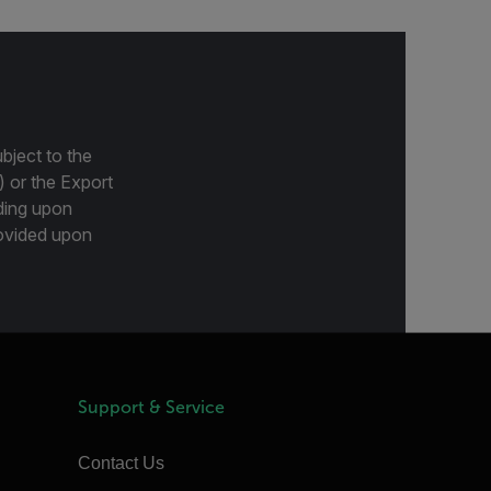
bject to the
) or the Export
ding upon
provided upon
Support & Service
Contact Us