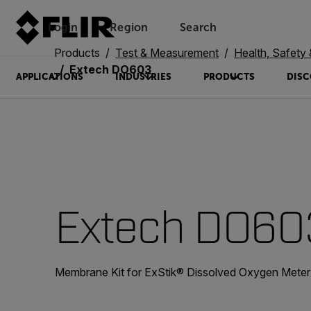
Login
Region
Search
Products
Test & Measurement
Health, Safety
Extech DO603
APPLICATIONS
INDUSTRIES
PRODUCTS
DISC
Extech DO60
Membrane Kit for ExStik® Dissolved Oxygen Meter