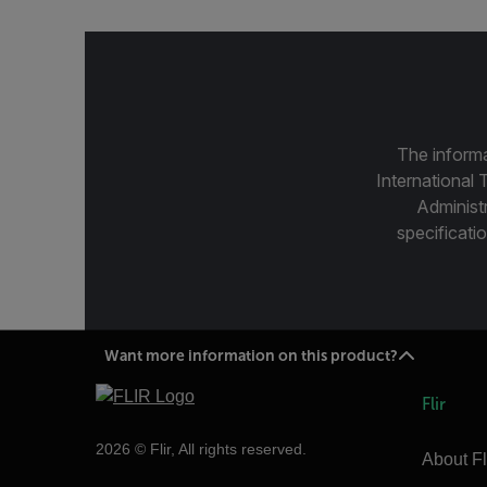
The informa
International 
Administ
specificatio
Want more information on this product?
Flir
2026 © Flir, All rights reserved.
About Fl