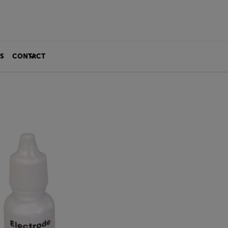
S
CONTACT