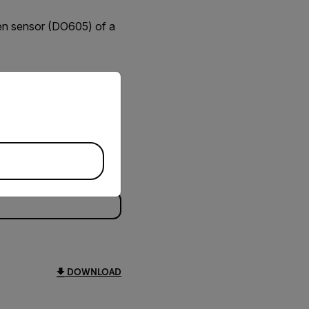
en sensor (DO605) of a
priate version of our website.
DOWNLOAD