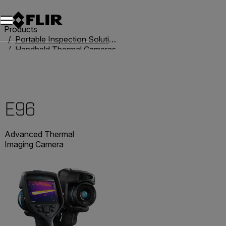
Products
Portable Inspection Solutions
Handheld Thermal Cameras
Exx-Series
E96
E96
Advanced Thermal
Imaging Camera