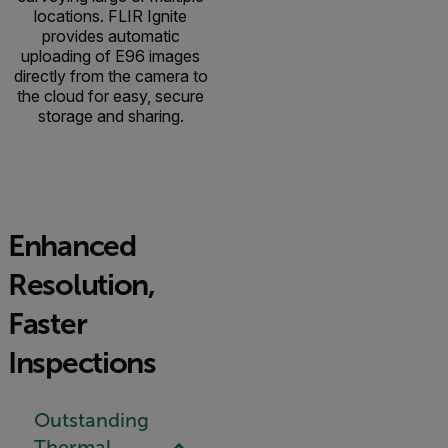
locations. FLIR Ignite
provides automatic
uploading of E96 images
directly from the camera to
the cloud for easy, secure
storage and sharing.
Enhanced
Resolution,
Faster
Inspections
Outstanding
Thermal