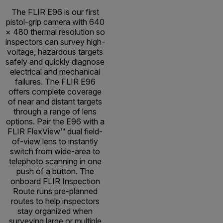
The FLIR E96 is our first
pistol-grip camera with 640
× 480 thermal resolution so
inspectors can survey high-
voltage, hazardous targets
safely and quickly diagnose
electrical and mechanical
failures. The FLIR E96
offers complete coverage
of near and distant targets
through a range of lens
options. Pair the E96 with a
FLIR FlexView™ dual field-
of-view lens to instantly
switch from wide-area to
telephoto scanning in one
push of a button. The
onboard FLIR Inspection
Route runs pre-planned
routes to help inspectors
stay organized when
surveying large or multiple