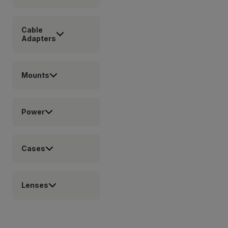
Cable
Adapters
Mounts
Power
Cases
Lenses