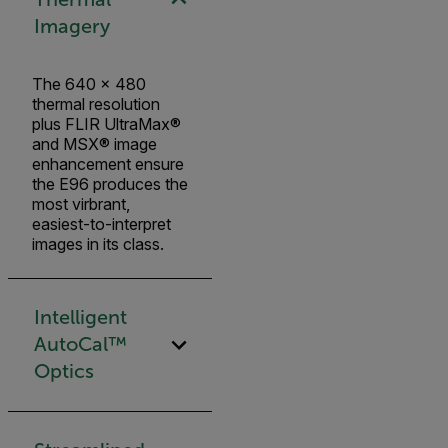
Imagery
The 640 × 480
thermal resolution
plus FLIR UltraMax®
and MSX® image
enhancement ensure
the E96 produces the
most virbrant,
easiest-to-interpret
images in its class.
Intelligent
AutoCal™
Optics