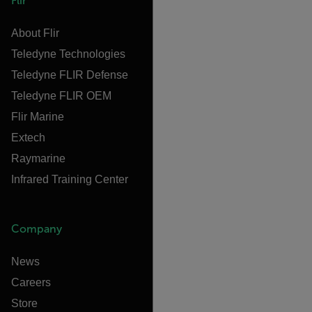
Flir
About Flir
Teledyne Technologies
Teledyne FLIR Defense
Teledyne FLIR OEM
Flir Marine
Extech
Raymarine
Infrared Training Center
Company
News
Careers
Store