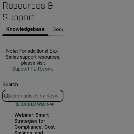
Resources &
Support
Knowledgebase
Documents
Software & Firmware
Note: For additional Exx-
Series support resources,
please visit
Support.FLIR.com
.
Search
RECORDED WEBINAR
Webinar: Smart
Strategies for
Compliance, Cost
Savings, and