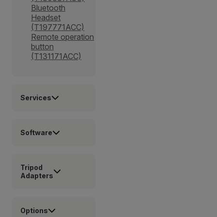
Bluetooth
Headset
(T197771ACC)
Remote operation
button
(T131171ACC)
Services
Software
Tripod
Adapters
Options