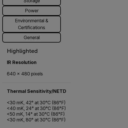
Storage
Power
Environmental &
Certifications
General
Highlighted
IR Resolution
640 × 480 pixels
Thermal Sensitivity/NETD
<30 mK, 42° at 30°C (86°F)
<40 mK, 24° at 30°C (86°F)
<50 mK, 14° at 30°C (86°F)
<30 mK, 80° at 30°C (86°F)