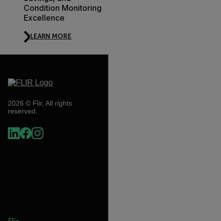
Condition Monitoring
Excellence
LEARN MORE
2026 © Flir, All rights
reserved.