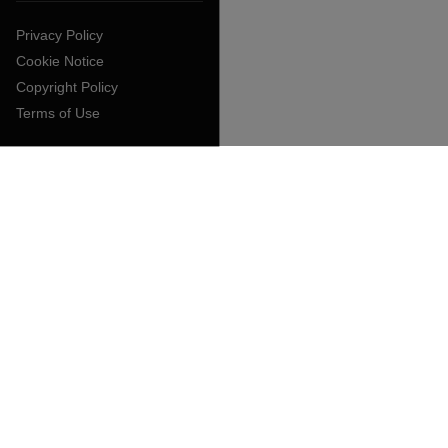
Privacy Policy
Cookie Notice
Copyright Policy
Terms of Use