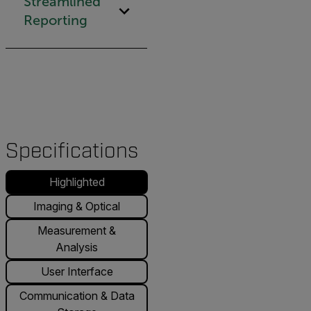
Streamlined
Reporting
Specifications
Highlighted
Imaging & Optical
Measurement &
Analysis
User Interface
Communication & Data