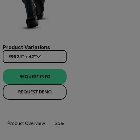
Product Variations
E96 24° + 42°
REQUEST INFO
REQUEST DEMO
Product Overview
Specifications
Accessories
Resou