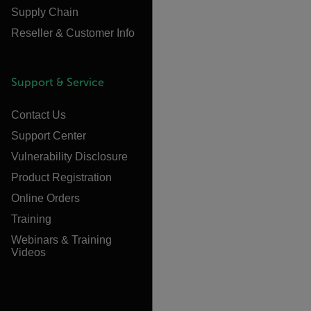
Supply Chain
Reseller & Customer Info
Support & Service
Contact Us
Support Center
Vulnerability Disclosure
Product Registration
Online Orders
Training
Webinars & Training
Videos