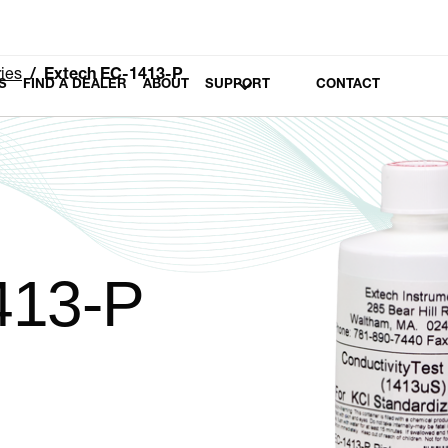
ies
Extech EC-1413-P
S
FIND A DEALER
ABOUT
SUPPORT
CONTACT
413-P