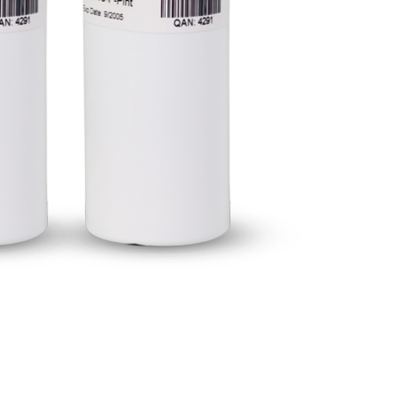
BUY NOW