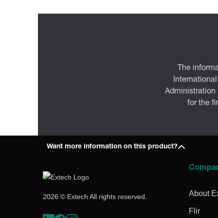
The informa
International
Administration
for the f
Want more information on this product?
Compa
About E
2026 © Extech All rights reserved.
Flir