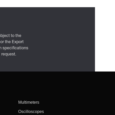
bject to the
 or the Export
 specifications
n request.
Multimeters
Oscilloscopes