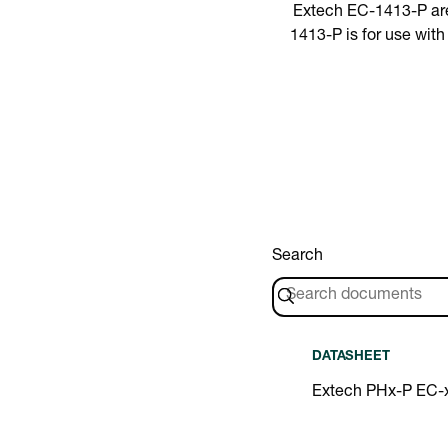
Extech EC-1413-P are 
1413-P is for use wit
Search
DATASHEET
Extech PHx-P EC-