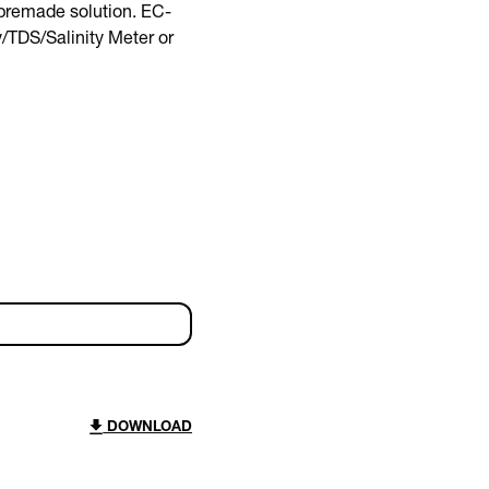
 premade solution. EC-
y/TDS/Salinity Meter or
DOWNLOAD