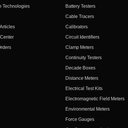
e Technologies
Battery Testers
Cable Tracers
rticles
Calibrators
 Center
Circuit Identifiers
Orders
Clamp Meters
Continuity Testers
Decade Boxes
Distance Meters
Electrical Test Kits
Electromagnetic Field Meters
Environmental Meters
Force Gauges