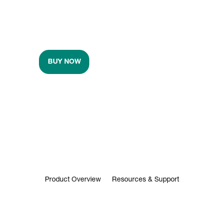
BUY NOW
Product Overview
Resources & Support