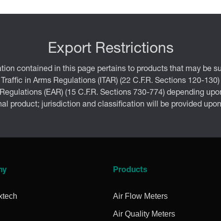
Export Restrictions
tion contained in this page pertains to products that may be su
 Traffic in Arms Regulations (ITAR) (22 C.F.R. Sections 120-130)
 Regulations (EAR) (15 C.F.R. Sections 730-774) depending upon
inal product; jurisdiction and classification will be provided upo
ny
Products
xtech
Air Flow Meters
Air Quality Meters