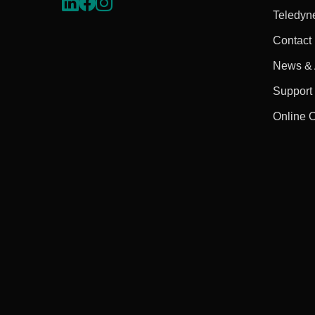
Teledyn
Contact
News & A
Support
Online 