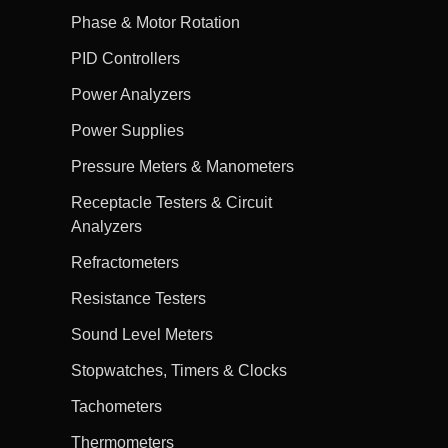
Phase & Motor Rotation
PID Controllers
Power Analyzers
Power Supplies
Pressure Meters & Manometers
Receptacle Testers & Circuit
Analyzers
Refractometers
Resistance Testers
Sound Level Meters
Stopwatches, Timers & Clocks
Tachometers
Thermometers