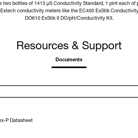
two bottles of 1413 µS Conductivity Standard, 1 pint each of
h Extech conductivity meters like the EC400 ExStik Conductivit
DO610 ExStik II DO/pH/Conductivity Kit.
Resources & Support
Documents
xx-P Datasheet