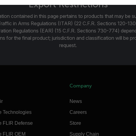
Export Restrictions
tion contained in this page pertains to products that may be su
Traffic in Arms Regulations (ITAR) (22 C.F.R. Sections 120-130
ration Regulations (EAR) (15 C.F.R. Sections 730-774) depen
ns for the final product; jurisdiction and classification will be 
request.
Company
ir
News
e Technologies
Careers
e FLIR Defense
Store
e FLIR OEM
Supply Chain