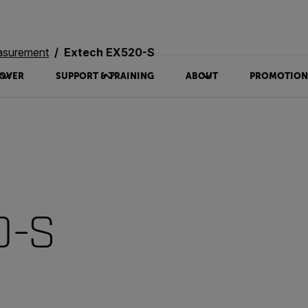
asurement
Extech EX520-S
OVER
SUPPORT & TRAINING
ABOUT
PROMOTION
0-S