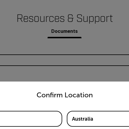
Resources & Support
Documents
untry and language from the options below to access the appro
EX530-KIT Datasheet
Confirm Location
Australia