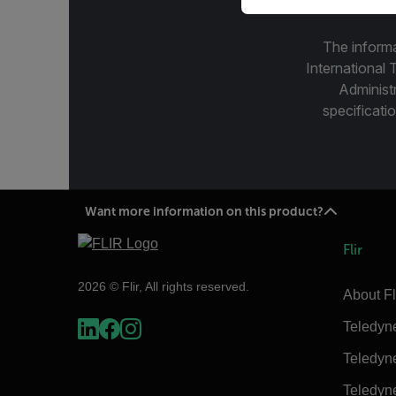
The informa
International 
Administ
specificatio
Want more information on this product?
Flir
2026 © Flir, All rights reserved.
About Fl
Teledyn
Teledyn
Teledyn