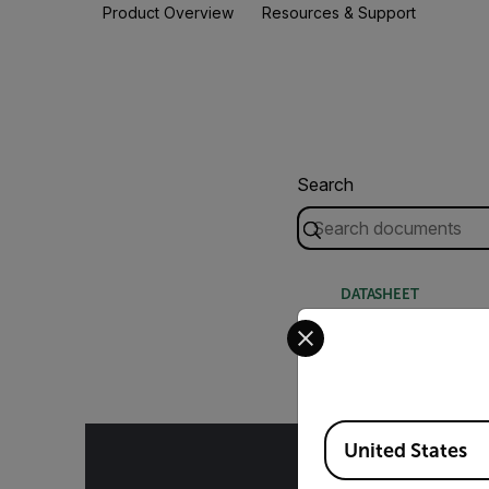
Product Overview
Resources & Support
Search
DATASHEET
Select your preferred co
Extech EX520-S 
Available Locations
United States