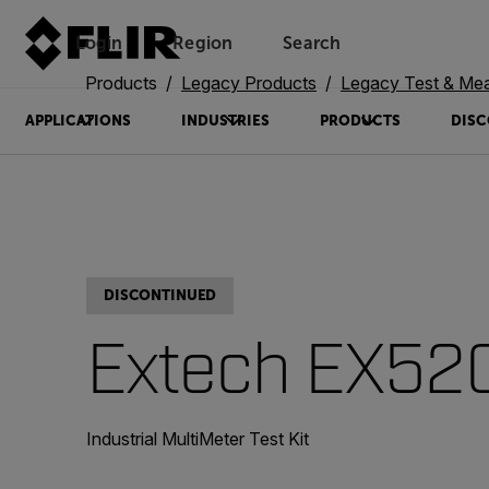
Login
Region
Search
Products
Legacy Products
Legacy Test & Me
APPLICATIONS
INDUSTRIES
PRODUCTS
DISC
DISCONTINUED
Extech EX52
Industrial MultiMeter Test Kit