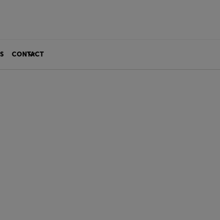
S
CONTACT