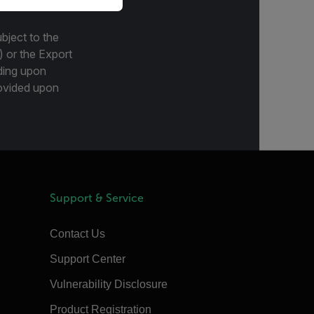
bject to the
) or the Export
ding upon
provided upon
Support & Service
Contact Us
Support Center
Vulnerability Disclosure
Product Registration