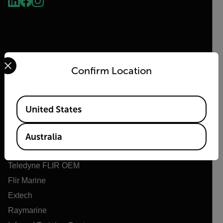
Select your preferred country and language from the options 
Confirm Location
Flir
Available Locations
United States
About Flir
Teledyne Technologies
Australia
Teledyne FLIR Defense
Teledyne FLIR OEM
Flir Marine
Extech
Raymarine