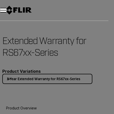
Extended Warranty for
RS67xx-Series
Product Variations
2 Year Extended Warranty for RS67xx-Series
Product Overview