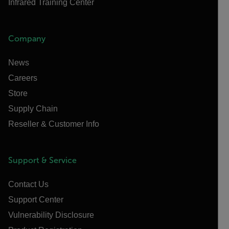
Infrared Training Center
Company
News
Careers
Store
Supply Chain
Reseller & Customer Info
Support & Service
Contact Us
Support Center
Vulnerability Disclosure