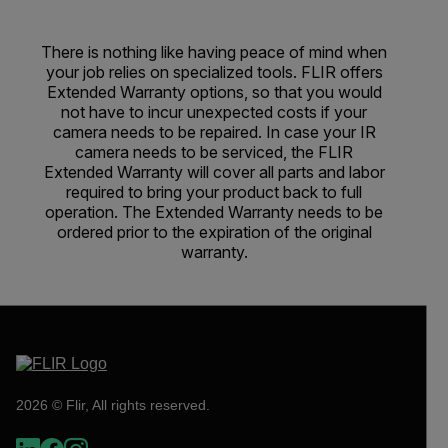
There is nothing like having peace of mind when
your job relies on specialized tools. FLIR offers
Extended Warranty options, so that you would
not have to incur unexpected costs if your
camera needs to be repaired. In case your IR
camera needs to be serviced, the FLIR
Extended Warranty will cover all parts and labor
required to bring your product back to full
operation. The Extended Warranty needs to be
ordered prior to the expiration of the original
warranty.
2026 © Flir, All rights reserved.