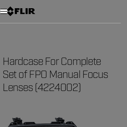
Hardcase For Complete
Set of FPO Manual Focus
Lenses (4224002)