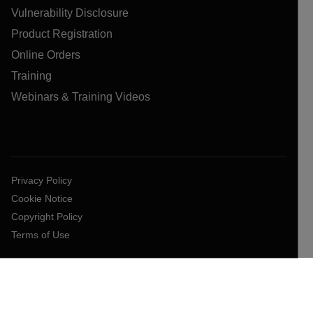
Vulnerability Disclosure
Product Registration
Online Orders
Training
Webinars & Training Videos
Privacy Policy
Cookie Notice
Copyright Policy
Terms of Use