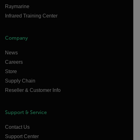
Raymarine
Infrared Training Center
Company
News
Careers
Store
Supply Chain
Reseller & Customer Info
Support & Service
Contact Us
Support Center