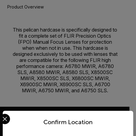
Product Overview
This pelican hardcase is specifically designed to
fit a complete set of FLIR Precision Optics
(FPO) Manual Focus Lenses for protection
when when not in use. This hardcase is
designed exclusively to be used with lenses that
are compatible for the following FLIR high
performance camera: A6780 MWIR, A6780
SLS, A8580 MWIR, A8580 SLS, X8500SC
MWIR, X8500SC SLS, X6800SC MWIR,
X6900SC MWIR, X6900SC SLS, A6700
MWIR, A6750 MWIR, and A6750 SLS.
Select your preferred country and language from the options 
Confirm Location