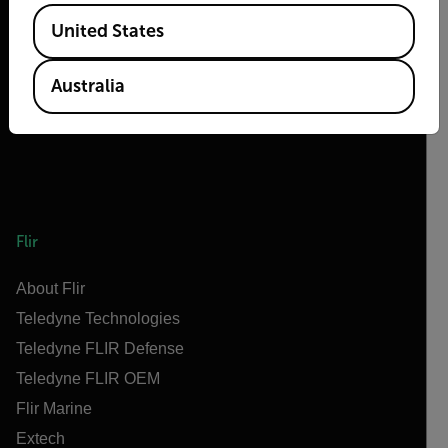
2026 © Flir, All rights reserved.
Available Locations
United States
Australia
Flir
About Flir
Teledyne Technologies
Teledyne FLIR Defense
Teledyne FLIR OEM
Flir Marine
Extech