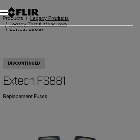
Products
Legacy Products
Legacy Test & Measurement
Extech FS881
DISCONTINUED
Extech FS881
Replacement Fuses