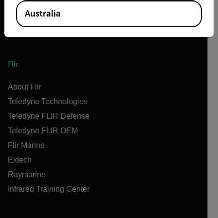
Australia
Flir
About Flir
Teledyne Technologies
Teledyne FLIR Defense
Teledyne FLIR OEM
Flir Marine
Extech
Raymarine
Infrared Training Center