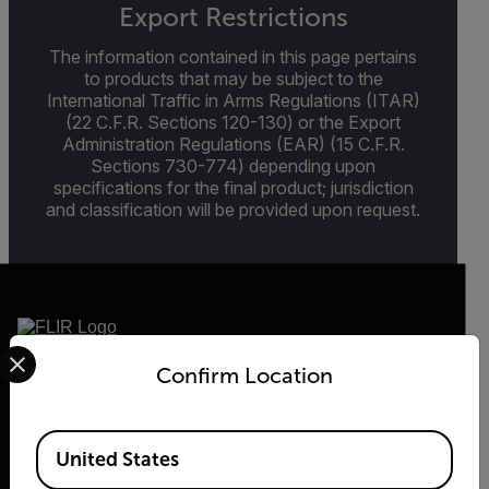
Export Restrictions
The information contained in this page pertains
to products that may be subject to the
International Traffic in Arms Regulations (ITAR)
(22 C.F.R. Sections 120-130) or the Export
Administration Regulations (EAR) (15 C.F.R.
Sections 730-774) depending upon
specifications for the final product; jurisdiction
and classification will be provided upon request.
Select your preferred country and language from the options 
Confirm Location
2026 © Flir, All rights reserved.
Available Locations
United States