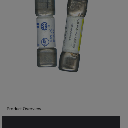
Product Overview