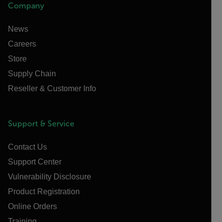
Company
News
Careers
Store
Supply Chain
Reseller & Customer Info
Support & Service
Contact Us
Support Center
Vulnerability Disclosure
Product Registration
Online Orders
Training