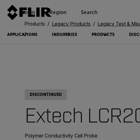
Login
Region
Search
Products
Legacy Products
Legacy Test & Me
APPLICATIONS
INDUSTRIES
PRODUCTS
DISC
DISCONTINUED
Extech LCR2
Polymer Conductivity Cell Probe