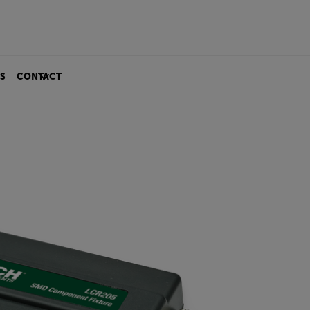
S
CONTACT