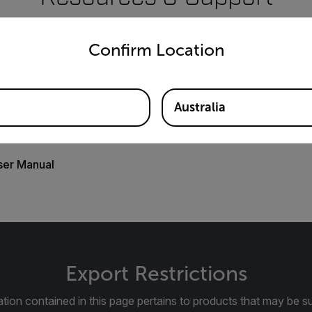
untry and language from the options below to access the appro
Documents
Confirm Location
Australia
ser Manual
Export Restrictions
tion contained in this page pertains to products that may be su