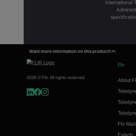
International 
Administ
specificatio
Want more information on this product?
Flir
2026 © Flir, All rights reserved.
About Fl
Teledyn
Teledyn
Teledyn
Flir Mar
Extech