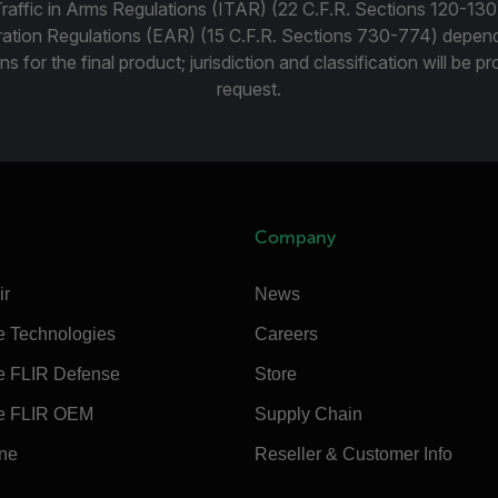
Traffic in Arms Regulations (ITAR) (22 C.F.R. Sections 120-130
ration Regulations (EAR) (15 C.F.R. Sections 730-774) depen
ns for the final product; jurisdiction and classification will be 
request.
Company
ir
News
e Technologies
Careers
e FLIR Defense
Store
e FLIR OEM
Supply Chain
ine
Reseller & Customer Info