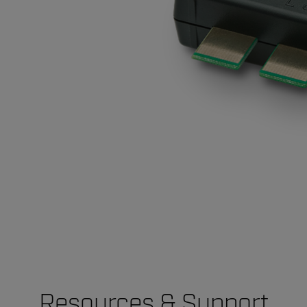
Resources & Support