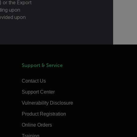
) or the Export
ding upon
provided upon
Support & Service
Contact Us
Support Center
Vulnerability Disclosure
Product Registration
Online Orders
Training