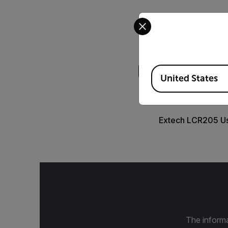
Select your preferred co
Search
Available Locations
United States
USER MANUAL
Extech LCR205 U
The informa