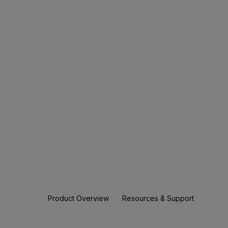
Product Overview
Resources & Support