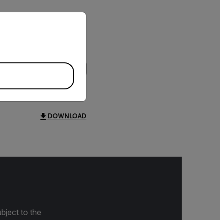
priate version of our website.
DOWNLOAD
bject to the