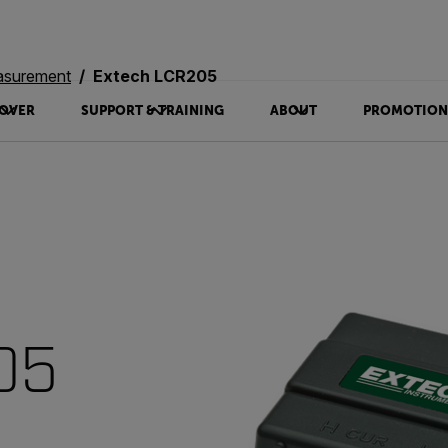
asurement
Extech LCR205
OVER
SUPPORT & TRAINING
ABOUT
PROMOTION
05