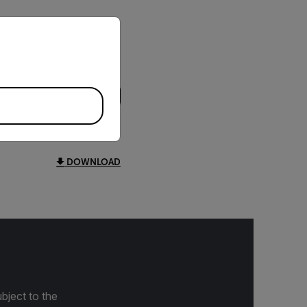
priate version of our website.
DOWNLOAD
bject to the