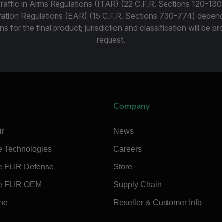
Traffic in Arms Regulations (ITAR) (22 C.F.R. Sections 120-130
ration Regulations (EAR) (15 C.F.R. Sections 730-774) depen
ns for the final product; jurisdiction and classification will be 
request.
Company
ir
News
e Technologies
Careers
e FLIR Defense
Store
e FLIR OEM
Supply Chain
ine
Reseller & Customer Info