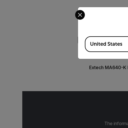
Select your preferred co
Search
Available Locations
United States
DATASHEET
Extech MA640-K 
The informa