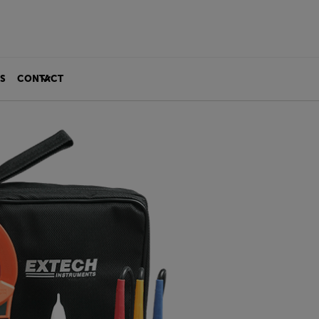
S
CONTACT