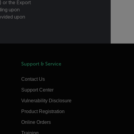
) or the Export
ding upon
provided upon
Support & Service
Contact Us
Support Center
Vulnerability Disclosure
Product Registration
Online Orders
Training