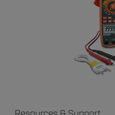
Resources & Support