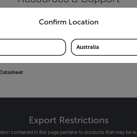
untry and language from the options below to access the appro
Documents
Confirm Location
Australia
Datasheet
Export Restrictions
tion contained in this page pertains to products that may be su