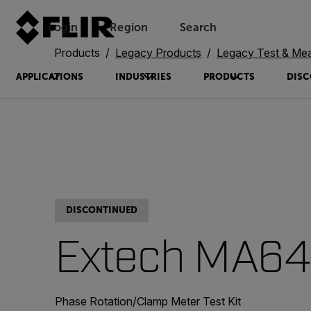
Login
Region
Search
Products
Legacy Products
Legacy Test & Me
APPLICATIONS
INDUSTRIES
PRODUCTS
DISC
DISCONTINUED
Extech MA6
Phase Rotation/Clamp Meter Test Kit