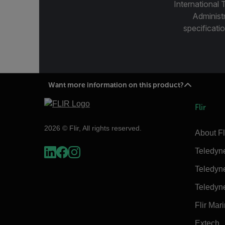
International 
Administ
specificatio
Want more information on this product?
Flir
2026 © Flir, All rights reserved.
About Fl
Teledyn
Teledyn
Teledyn
Flir Mar
Extech