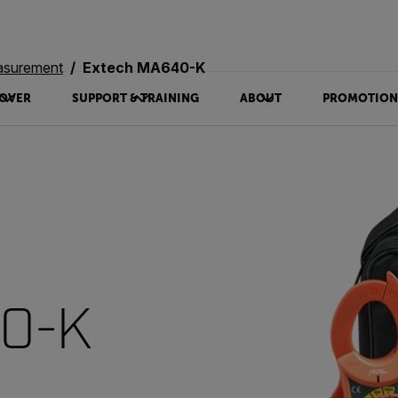
asurement
Extech MA640-K
OVER
SUPPORT & TRAINING
ABOUT
PROMOTION
40-K