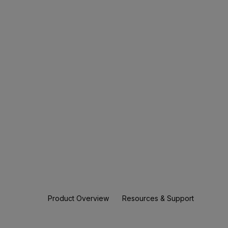
Product Overview
Resources & Support