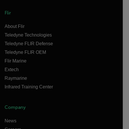
Flir
About Flir
Teledyne Technologies
Teledyne FLIR Defense
Teledyne FLIR OEM
Flir Marine
Extech
Raymarine
Infrared Training Center
Company
News