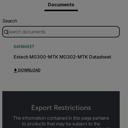
Documents
Search
DATASHEET
Extech MG300-MTK MG302-MTK Datasheet
DOWNLOAD
Export Restrictions
The information contained in this page pertains
to products that may be subject to the