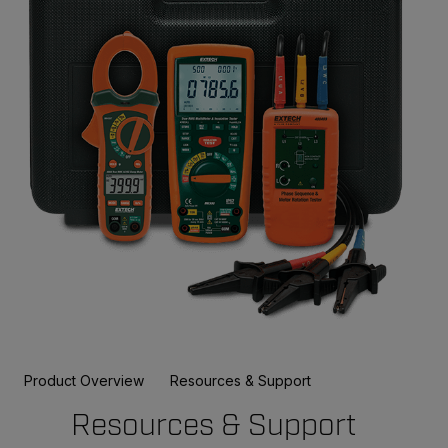
Product Overview
Resources & Support
Resources & Support