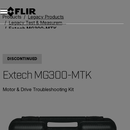
Products
Legacy Products
Legacy Test & Measurement
Extech MG300-MTK
DISCONTINUED
Extech MG300-MTK
Motor & Drive Troubleshooting Kit