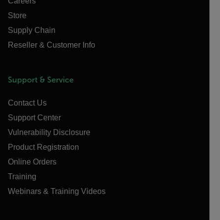
Careers
Store
Supply Chain
Reseller & Customer Info
Support & Service
Contact Us
Support Center
Vulnerability Disclosure
Product Registration
Online Orders
Training
Webinars & Training Videos