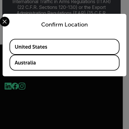
International Traffic in Arms Regulations (ITAR)
(22 C.F.R. Sections 120-130) or the Export
Administration Regulations (EAR) (15 C.F.R.
Select your preferred country and language from the options 
Sections 730-774) depending upon
Confirm Location
specifications for the final product; jurisdiction
and classification will be provided upon request.
Available Locations
United States
Australia
2026 © Flir, All rights reserved.