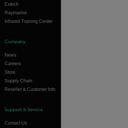
Extech
Raymarine
Infrared Training Center
Company
News
Careers
Store
Supply Chain
Reseller & Customer Info
Support & Service
Contact Us