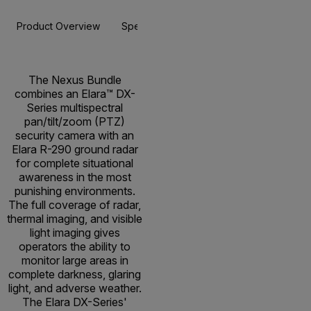
Product Overview
Specifications
Resources & Support
The Nexus Bundle
combines an Elara™ DX-
Series multispectral
pan/tilt/zoom (PTZ)
security camera with an
Elara R-290 ground radar
for complete situational
awareness in the most
punishing environments.
The full coverage of radar,
thermal imaging, and visible
light imaging gives
operators the ability to
monitor large areas in
complete darkness, glaring
light, and adverse weather.
The Elara DX-Series'