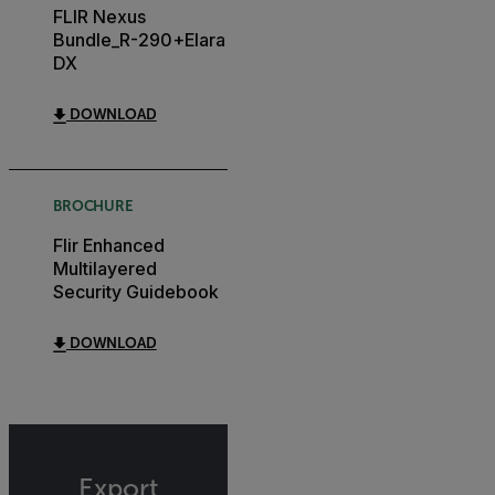
FLIR Nexus
Bundle_R-290+Elara
DX
DOWNLOAD
BROCHURE
Flir Enhanced
Multilayered
Security Guidebook
DOWNLOAD
Export