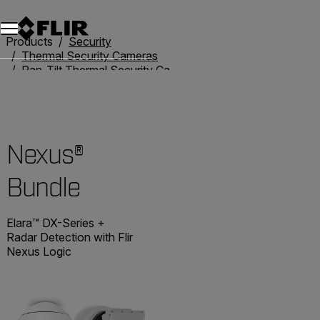
Products
Security
Thermal Security Cameras
Pan-Tilt Thermal Security Cameras
Nexus® Bundle
Nexus®
Bundle
Elara™ DX-Series +
Radar Detection with Flir
Nexus Logic