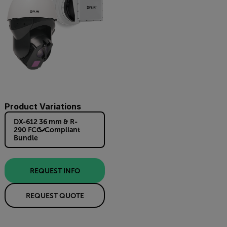
Product Variations
DX-612 36 mm & R-
290 FCC-Compliant
Bundle
REQUEST INFO
REQUEST QUOTE