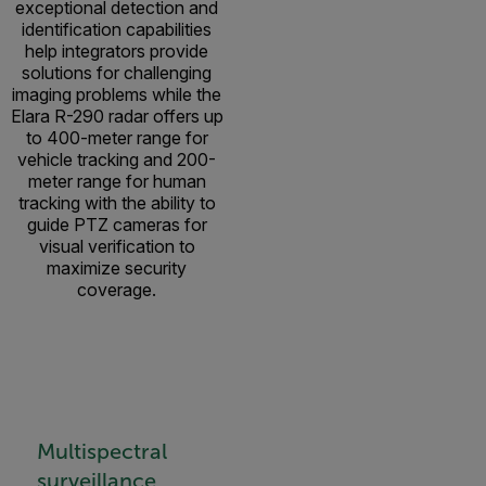
exceptional detection and
identification capabilities
help integrators provide
solutions for challenging
imaging problems while the
Elara R-290 radar offers up
to 400-meter range for
vehicle tracking and 200-
meter range for human
tracking with the ability to
guide PTZ cameras for
visual verification to
maximize security
coverage.
Multispectral
surveillance