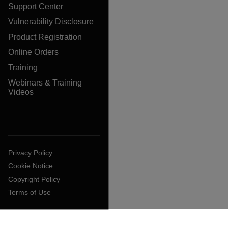
Support Center
Vulnerability Disclosure
Product Registration
Online Orders
Training
Webinars & Training
Videos
Privacy Policy
Cookie Notice
Copyright Policy
Terms of Use