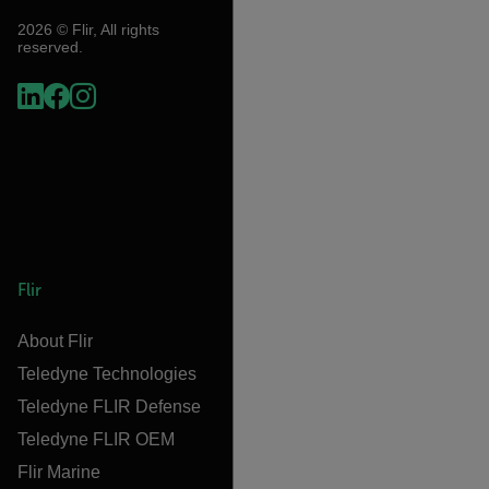
2026 © Flir, All rights
reserved.
Flir
About Flir
Teledyne Technologies
Teledyne FLIR Defense
Teledyne FLIR OEM
Flir Marine