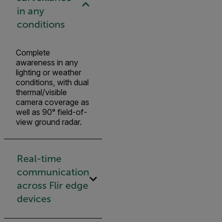
in any
conditions
Complete
awareness in any
lighting or weather
conditions, with dual
thermal/visible
camera coverage as
well as 90° field-of-
view ground radar.
Real-time
communication
across Flir edge
devices