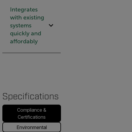
Integrates
with existing
systems
quickly and
affordably
Specifications
Compliance &
Certifications
Environmental