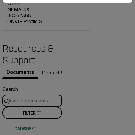
WEEE
NEMA 4X
IEC 62368
ONVIF Profile S
Resources &
Support
Documents
Contact Support
Search
FILTER
DATASHEET