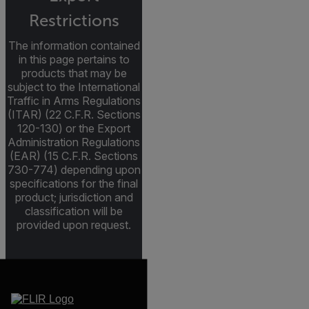
Restrictions
The information contained
in this page pertains to
products that may be
subject to the International
Traffic in Arms Regulations
(ITAR) (22 C.F.R. Sections
120-130) or the Export
Administration Regulations
(EAR) (15 C.F.R. Sections
730-774) depending upon
specifications for the final
product; jurisdiction and
classification will be
provided upon request.