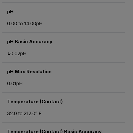
pH
0.00 to 14.00pH
pH Basic Accuracy
±0.02pH
pH Max Resolution
0.01pH
Temperature (Contact)
32.0 to 212.0° F
Temperature (Contact) Basic Accuracy