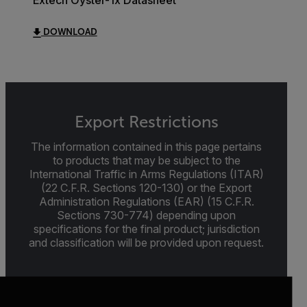
Extech Oyster-1x Datasheet
DOWNLOAD
Export Restrictions
The information contained in this page pertains
to products that may be subject to the
International Traffic in Arms Regulations (ITAR)
(22 C.F.R. Sections 120-130) or the Export
Administration Regulations (EAR) (15 C.F.R.
Sections 730-774) depending upon
specifications for the final product; jurisdiction
and classification will be provided upon request.