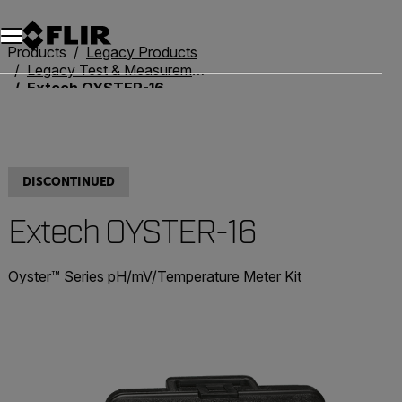
Products
Legacy Products
Legacy Test & Measurement
Extech OYSTER-16
DISCONTINUED
Extech OYSTER-16
Oyster™ Series pH/mV/Temperature Meter Kit