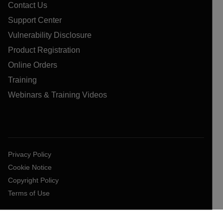
Contact Us
Support Center
Vulnerability Disclosure
Product Registration
Online Orders
Training
Webinars & Training Videos
Privacy Policy
Cookie Notice
Copyright Policy
Terms of Use