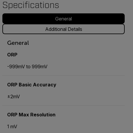
Specifications
General
Additional Details
General
ORP
-999mV to 999mV
ORP Basic Accuracy
±2mV
ORP Max Resolution
1 mV