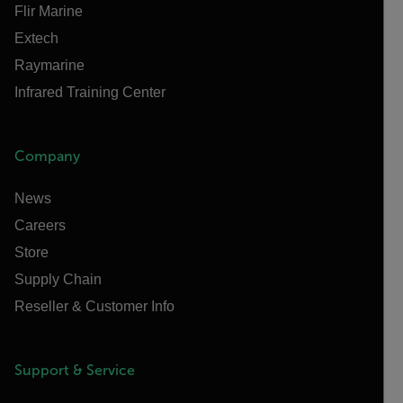
Flir Marine
Extech
Raymarine
Infrared Training Center
Company
News
Careers
Store
Supply Chain
Reseller & Customer Info
Support & Service