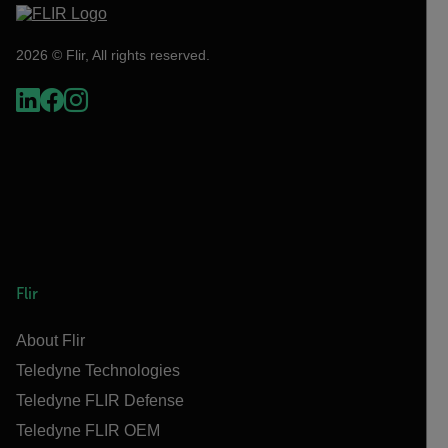
2026 © Flir, All rights reserved.
Flir
About Flir
Teledyne Technologies
Teledyne FLIR Defense
Teledyne FLIR OEM