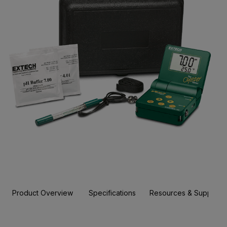
Product Overview
Specifications
Resources & Support