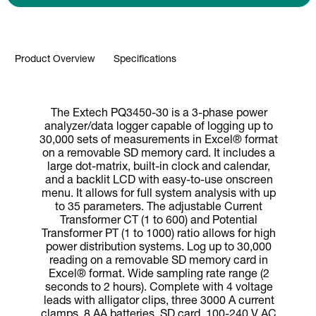
Product Overview
Specifications
The Extech PQ3450-30 is a 3-phase power
analyzer/data logger capable of logging up to
30,000 sets of measurements in Excel® format
on a removable SD memory card. It includes a
large dot-matrix, built-in clock and calendar,
and a backlit LCD with easy-to-use onscreen
menu. It allows for full system analysis with up
to 35 parameters. The adjustable Current
Transformer CT (1 to 600) and Potential
Transformer PT (1 to 1000) ratio allows for high
power distribution systems. Log up to 30,000
reading on a removable SD memory card in
Excel® format. Wide sampling rate range (2
seconds to 2 hours). Complete with 4 voltage
leads with alligator clips, three 3000 A current
clamps, 8 AA batteries, SD card, 100-240 V AC