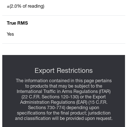
±(2.0% of reading)
True RMS
Yes
Export Restrictions
The information contained in this page pertains
to products that may be subject to the
International Traffic in Arms Regulations (ITAR)
(22 C.F.R. Sections 120-130) or the Export
Administration Regulations (EAR) (15 C.F.R.
Sections 730-774) depending upon
specifications for the final product; jurisdiction
and classification will be provided upon request.