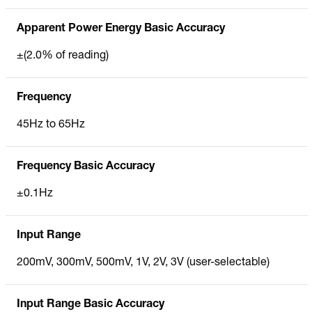
Apparent Power Energy Basic Accuracy
±(2.0% of reading)
Frequency
45Hz to 65Hz
Frequency Basic Accuracy
±0.1Hz
Input Range
200mV, 300mV, 500mV, 1V, 2V, 3V (user-selectable)
Input Range Basic Accuracy