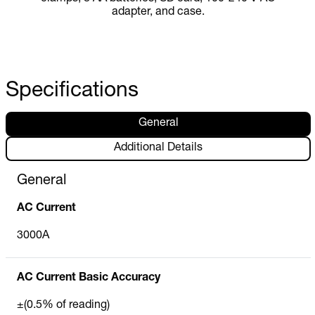
adapter, and case.
Specifications
General
Additional Details
General
AC Current
3000A
AC Current Basic Accuracy
±(0.5% of reading)