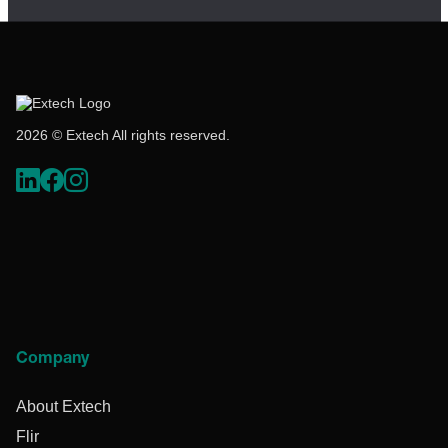
2026 © Extech All rights reserved.
Company
About Extech
Flir