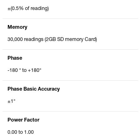
±(0.5% of reading)
Memory
30,000 readings (2GB SD memory Card)
Phase
-180 ° to +180°
Phase Basic Accuracy
±1°
Power Factor
0.00 to 1.00