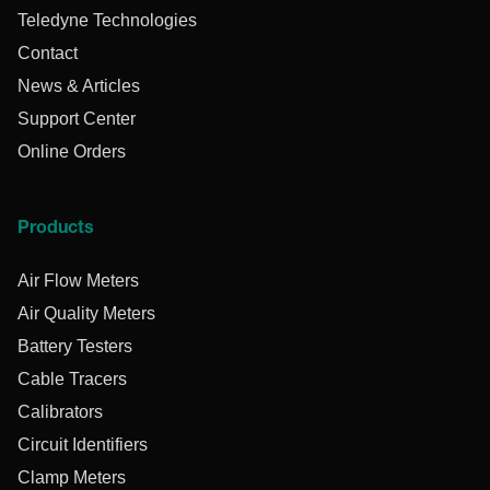
Teledyne Technologies
Contact
News & Articles
Support Center
Online Orders
Products
Air Flow Meters
Air Quality Meters
Battery Testers
Cable Tracers
Calibrators
Circuit Identifiers
Clamp Meters