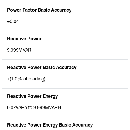
Power Factor Basic Accuracy
±0.04
Reactive Power
9.999MVAR
Reactive Power Basic Accuracy
±(1.0% of reading)
Reactive Power Energy
0.0kVARh to 9.999MVARH
Reactive Power Energy Basic Accuracy