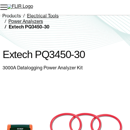
Unread messages
Model
Remove
Items
Item
Add to cart
Added to cart
Products
Electrical Tools
Power Analyzers
Extech PQ3450-30
Extech PQ3450-30
3000A Datalogging Power Analyzer Kit