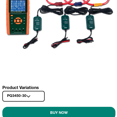
Product Variations
PQ3450-30
BUY NOW