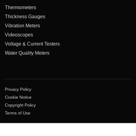
Thermometers
Thickness Gauges
Vibration Meters
Videoscopes
Voltage & Current Testers
Water Quality Meters
Privacy Policy
Cookie Notice
Copyright Policy
Terms of Use