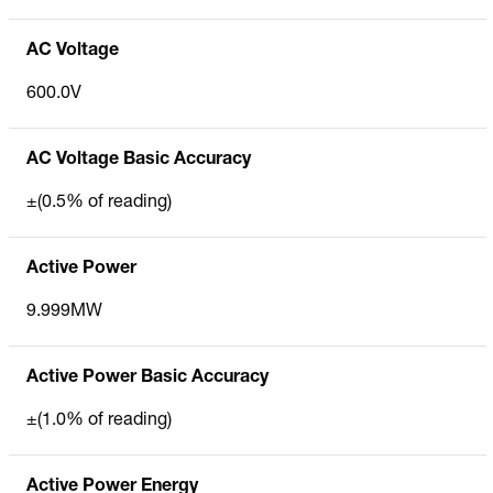
AC Voltage
600.0V
AC Voltage Basic Accuracy
±(0.5% of reading)
Active Power
9.999MW
Active Power Basic Accuracy
±(1.0% of reading)
Active Power Energy