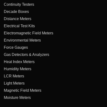
Continuity Testers
Decade Boxes
Distance Meters
Electrical Test Kits
Electromagnetic Field Meters
Environmental Meters
Force Gauges
Gas Detectors & Analyzers
Heat Index Meters
Humidity Meters
LCR Meters
Light Meters
Magnetic Field Meters
Moisture Meters