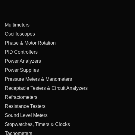
Multimeters
Oscilloscopes
Phase & Motor Rotation
PID Controllers
Power Analyzers
Power Supplies
Pressure Meters & Manometers
Receptacle Testers & Circuit Analyzers
Refractometers
Resistance Testers
Sound Level Meters
Stopwatches, Timers & Clocks
Tachometers