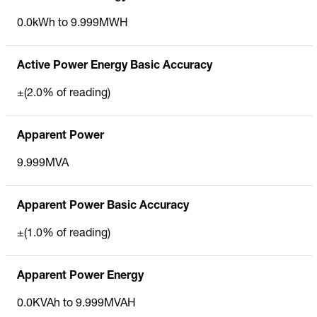
0.0kWh to 9.999MWH
Active Power Energy Basic Accuracy
±(2.0% of reading)
Apparent Power
9.999MVA
Apparent Power Basic Accuracy
±(1.0% of reading)
Apparent Power Energy
0.0KVAh to 9.999MVAH