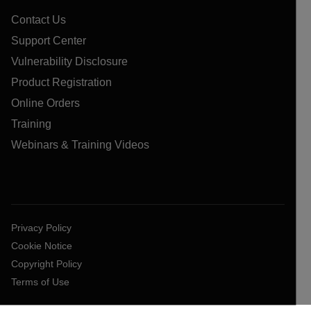
Contact Us
Support Center
Vulnerability Disclosure
Product Registration
Online Orders
Training
Webinars & Training Videos
Privacy Policy
Cookie Notice
Copyright Policy
Terms of Use