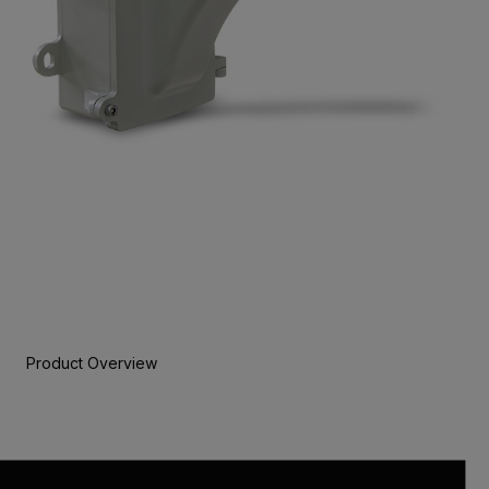
Product Overview