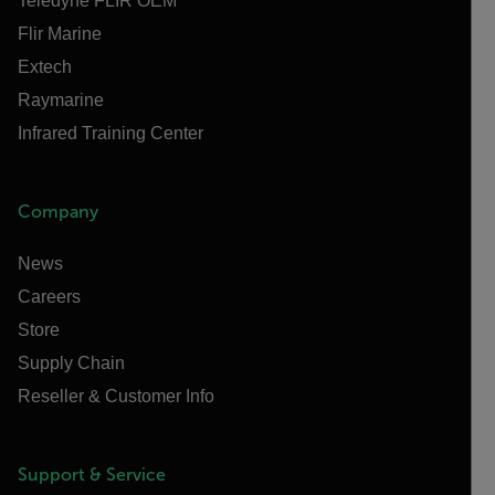
Teledyne FLIR OEM
Flir Marine
Extech
Raymarine
Infrared Training Center
Company
News
Careers
Store
Supply Chain
Reseller & Customer Info
Support & Service