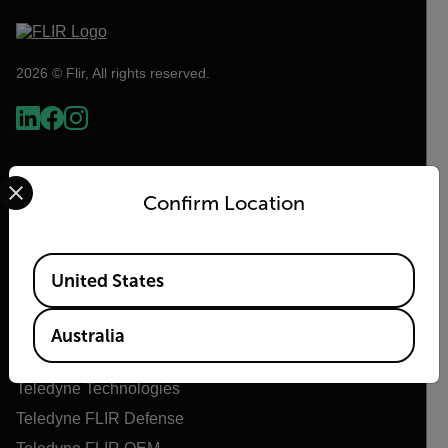
2026 © Flir, All rights reserved.
Select your preferred country and language from the options 
Confirm Location
Available Locations
United States
Flir
Australia
About Flir
Teledyne Technologies
Teledyne FLIR Defense