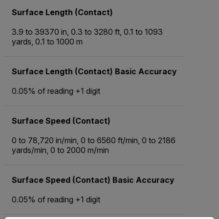
Surface Length (Contact)
3.9 to 39370 in, 0.3 to 3280 ft, 0.1 to 1093
yards, 0.1 to 1000 m
Surface Length (Contact) Basic Accuracy
0.05% of reading +1 digit
Surface Speed (Contact)
0 to 78,720 in/min, 0 to 6560 ft/min, 0 to 2186
yards/min, 0 to 2000 m/min
Surface Speed (Contact) Basic Accuracy
0.05% of reading +1 digit