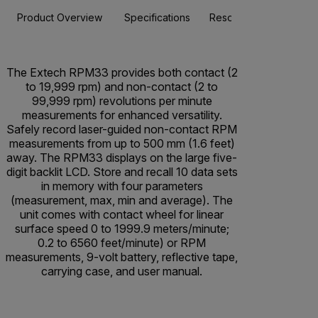
Product Overview
Specifications
Resources & Support
The Extech RPM33 provides both contact (2
to 19,999 rpm) and non-contact (2 to
99,999 rpm) revolutions per minute
measurements for enhanced versatility.
Safely record laser-guided non-contact RPM
measurements from up to 500 mm (1.6 feet)
away. The RPM33 displays on the large five-
digit backlit LCD. Store and recall 10 data sets
in memory with four parameters
(measurement, max, min and average). The
unit comes with contact wheel for linear
surface speed 0 to 1999.9 meters/minute;
0.2 to 6560 feet/minute) or RPM
measurements, 9-volt battery, reflective tape,
carrying case, and user manual.