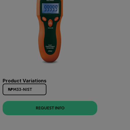
Product Variations
RPM33-NIST
REQUEST INFO