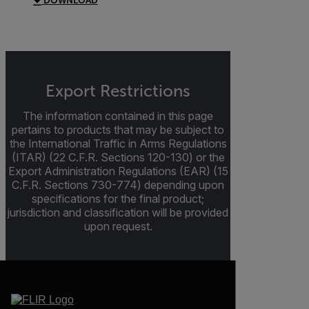
DOWNLOAD
Export Restrictions
The information contained in this page
pertains to products that may be subject to
the International Traffic in Arms Regulations
(ITAR) (22 C.F.R. Sections 120-130) or the
Export Administration Regulations (EAR) (15
C.F.R. Sections 730-774) depending upon
specifications for the final product;
jurisdiction and classification will be provided
upon request.