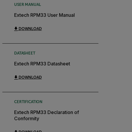
USER MANUAL
Extech RPM33 User Manual
DOWNLOAD
DATASHEET
Extech RPM33 Datasheet
DOWNLOAD
CERTIFICATION
Extech RPM33 Declaration of
Conformity