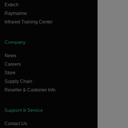
Extech
Raymarine
Infrared Training Center
Company
News
Careers
Store
Supply Chain
Reseller & Customer Info
Support & Service
Contact Us