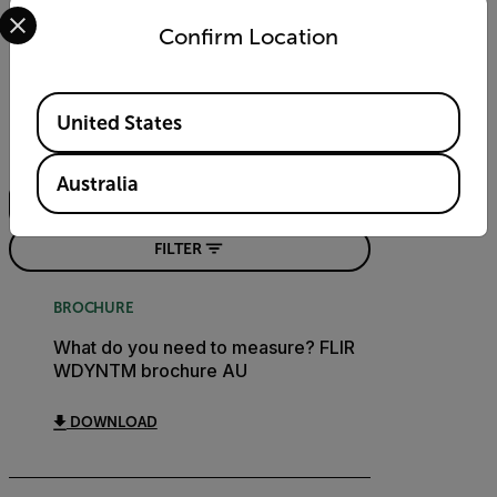
Select your preferred country and language from the options 
Confirm Location
Resources & Support
Documents
Available Locations
United States
Search
Australia
FILTER
BROCHURE
What do you need to measure? FLIR
WDYNTM brochure AU
DOWNLOAD