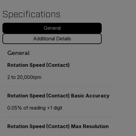
Specifications
General
Additional Details
General
Rotation Speed (Contact)
2 to 20,000rpm
Rotation Speed (Contact) Basic Accuracy
0.05% of reading +1 digit
Rotation Speed (Contact) Max Resolution