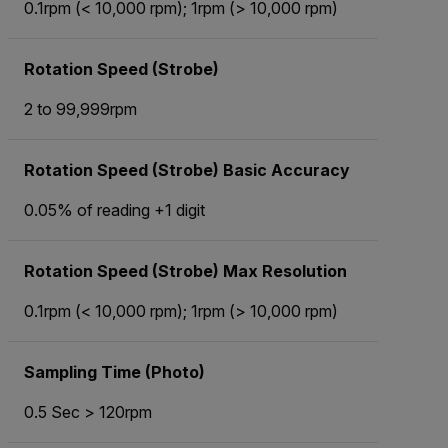
0.1rpm (< 10,000 rpm); 1rpm (> 10,000 rpm)
Rotation Speed (Strobe)
2 to 99,999rpm
Rotation Speed (Strobe) Basic Accuracy
0.05% of reading +1 digit
Rotation Speed (Strobe) Max Resolution
0.1rpm (< 10,000 rpm); 1rpm (> 10,000 rpm)
Sampling Time (Photo)
0.5 Sec > 120rpm