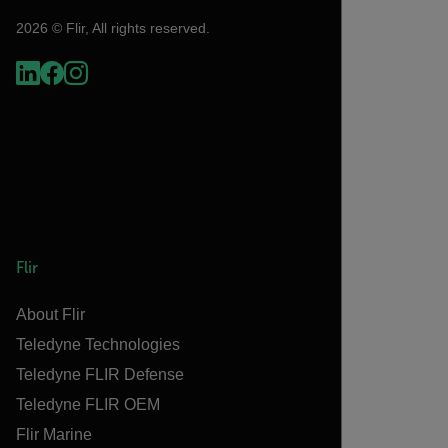
2026 © Flir, All rights reserved.
Flir
About Flir
Teledyne Technologies
Teledyne FLIR Defense
Teledyne FLIR OEM
Flir Marine