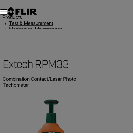
Products
Test & Measurement
Mechanical Maintenance
Tachometers
Extech RPM33
Extech RPM33
Combination Contact/Laser Photo
Tachometer