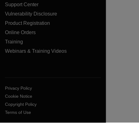
Support Center
Vulnerability Disclosure
Product Registration
Online Orders
Training
Webinars & Training Videos
Privacy Policy
Cookie Notice
Copyright Policy
Terms of Use