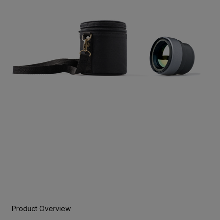
Product Overview