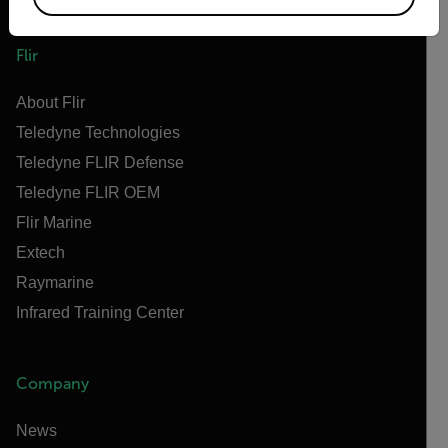
Flir
About Flir
Teledyne Technologies
Teledyne FLIR Defense
Teledyne FLIR OEM
Flir Marine
Extech
Raymarine
Infrared Training Center
Company
News