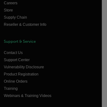
Careers
Store
Supply Chain
Reseller & Customer Info
Support & Service
Contact Us
Support Center
Vulnerability Disclosure
Product Registration
Online Orders
Training
Webinars & Training Videos