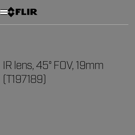
IR lens, 45° FOV, 19mm
(T197189)