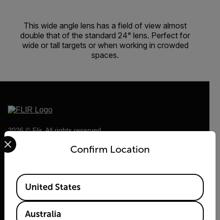
This wide angle lens has a field of view almost
double that of the standard 24° lens. Perfect for
wide or tall targets or when working in crowded
spaces.
2026 © Flir, All rights reserved.
Select your preferred country and language from the options 
Confirm Location
Available Locations
United States
Australia