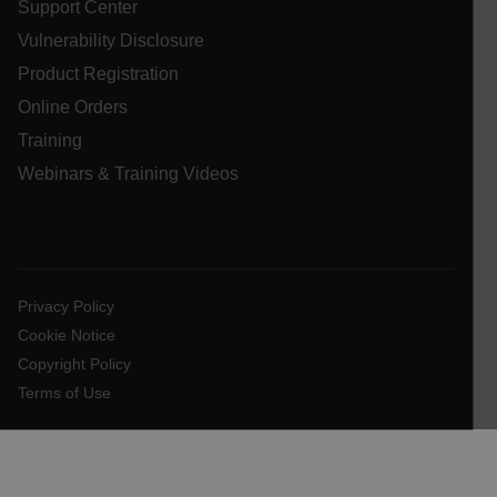
Support Center
cashrun_session_id
Vulnerability Disclosure
cashrun_site_id
Product Registration
CS_FPC
Online Orders
customizerChangeKey
Training
sf_territory
Webinars & Training Videos
x-ms-cpim-cache|[-abcdefghijklmnopqrstuvwxyz_0123456789]{2
Google
Privacy Policy
__epiXSRF
Privacy Policy
Cookie Notice
OpenIdConnect.nonce.
[abcdefghijklmnopqrstuvwxyzABCDEFGHIJKLMNOPQRSTUVWXYZ0
Copyright Policy
Terms of Use
Asset_Gate_Form_[abcdefghijklmnopqrstuvwxyzABCDEFGHIJ
{1-60}
Language