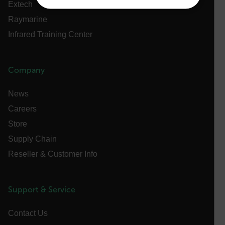
Extech
NECESSARY
Raymarine
Infrared Training Center
STATISTICS/ANALYTICS
MARKETING
PREFERENCE
Company
News
Necessary
Statistics/Analytics
Marketing
Careers
Preference
Store
Supply Chain
Strictly necessary cookies allow core website
functionality such as user login and account
Reseller & Customer Info
management. The website cannot be used properly
without strictly necessary cookies.
Name
Support & Service
cart_products_oids
Contact Us
cart_products_skus