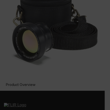
Product Overview