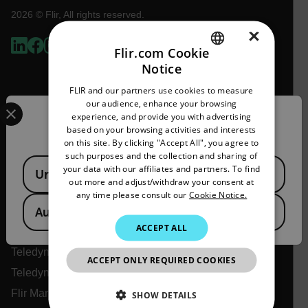
2026 © Flir, All rights reserved.
×
Flir.com Cookie
Notice
ENGLISH
FLIR and our partners use cookies to measure
GERMAN
Select your preferred country and language from the options 
our audience, enhance your browsing
experience, and provide you with advertising
Confirm Location
FRENCH
based on your browsing activities and interests
on this site. By clicking "Accept All", you agree to
SPANISH
such purposes and the collection and sharing of
Available Locations
PORTUGUESE
your data with our affiliates and partners. To find
United States
Flir
out more and adjust/withdraw your consent at
ITALIAN
any time please consult our
Cookie Notice.
About Flir
Australia
KOREAN
ACCEPT ALL
Teledyne Technologies
JAPANESE
Teledyne FLIR Defense
ACCEPT ONLY REQUIRED COOKIES
CHINESE
Teledyne FLIR OEM
Flir Marine
SHOW DETAILS