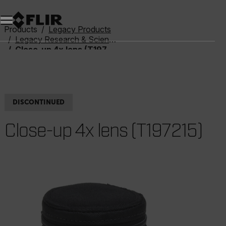
Products
Legacy Products
Legacy Research & Science
Close-up 4x lens (T197215)
DISCONTINUED
Close-up 4x lens (T197215)