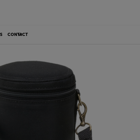
S
CONTACT