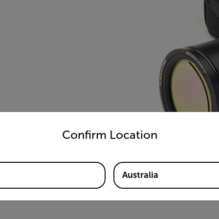
untry and language from the options below to access the appro
Confirm Location
Australia