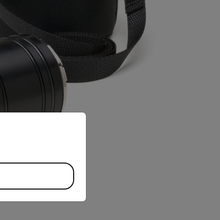
priate version of our website.