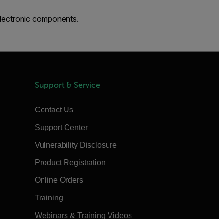
electronic components.
Support & Service
Contact Us
Support Center
Vulnerability Disclosure
Product Registration
Online Orders
Training
Webinars & Training Videos