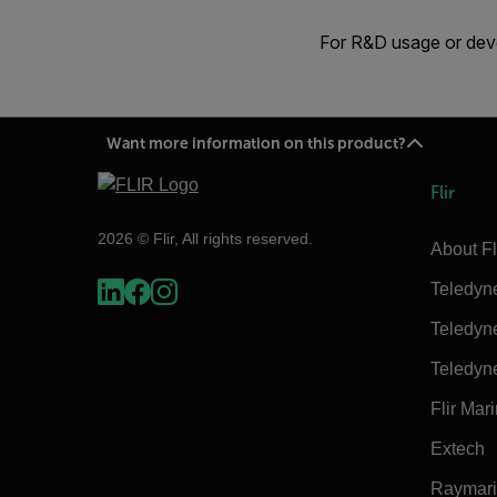
For R&D usage or deve
Want more information on this product?
Flir
2026 © Flir, All rights reserved.
About Fl
Teledyn
Teledyn
Teledyn
Flir Mar
Extech
Raymar