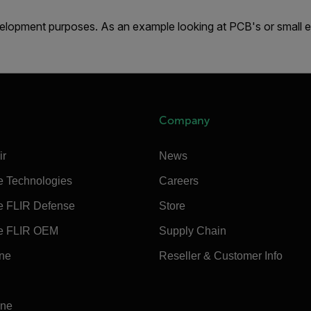
lopment purposes. As an example looking at PCB's or small 
Company
ir
News
e Technologies
Careers
e FLIR Defense
Store
e FLIR OEM
Supply Chain
ine
Reseller & Customer Info
ine