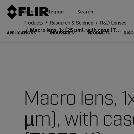
Login
Region
Search
Products
Research & Science
R&D Lenses
Macro lens, 1x (25 µm), with case (T197341)
APPLICATIONS
INDUSTRIES
PRODUCTS
DISC
Macro lens, 1
µm), with cas