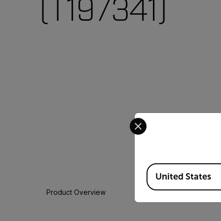
(T197341)
Select your preferred co
Available Locations
United States
Product Overview