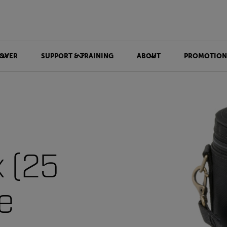
OVER
SUPPORT & TRAINING
ABOUT
PROMOTION
x (25
e