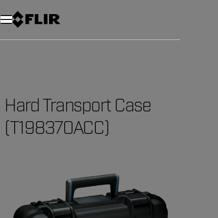
Hard Transport Case
(T198370ACC)