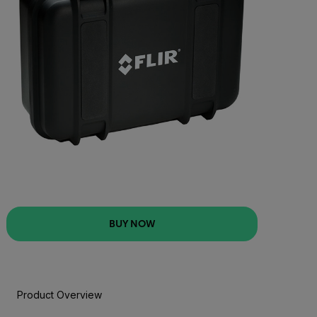
BUY NOW
Product Overview
BUY NOW