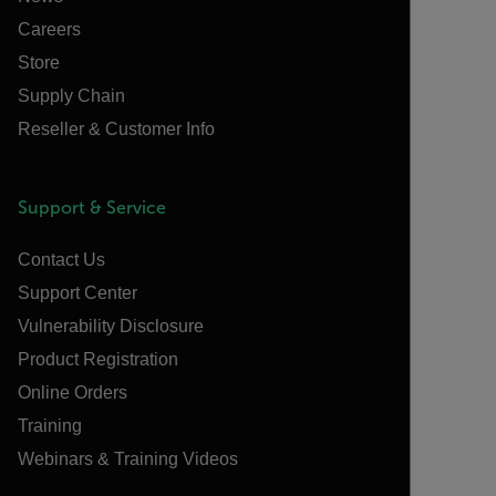
Careers
Store
Supply Chain
Reseller & Customer Info
Support & Service
Contact Us
Support Center
Vulnerability Disclosure
Product Registration
Online Orders
Training
Webinars & Training Videos