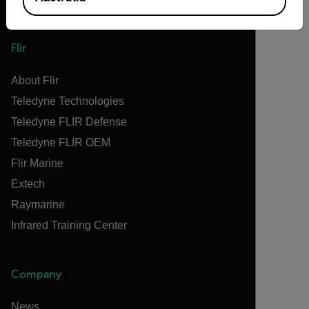
Flir
About Flir
Teledyne Technologies
Teledyne FLIR Defense
Teledyne FLIR OEM
Flir Marine
Extech
Raymarine
Infrared Training Center
Company
News