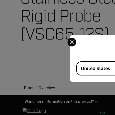
Rigid Probe
(VSC65-12S)
Select your preferred co
Available Locations
United States
Product Overview
Want more information on this product?
Flir