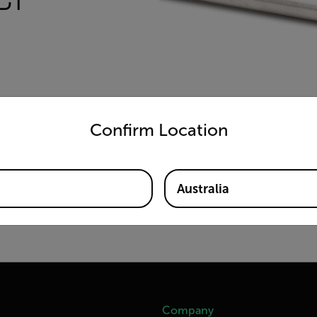
untry and language from the options below to access the appro
Confirm Location
Australia
Company