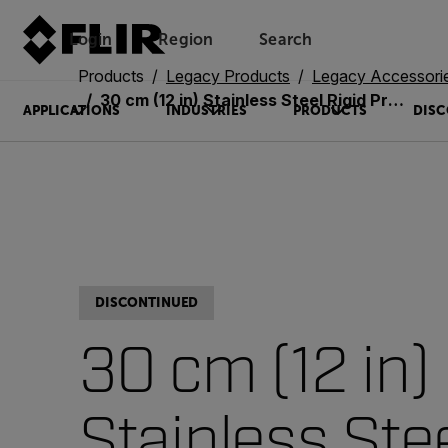
Login
Region
Search
Products
Legacy Products
Legacy Accessori
30 cm (12 in) Stainless Steel Rigid Probe (VSC65-12S)
APPLICATIONS
INDUSTRIES
PRODUCTS
DISC
DISCONTINUED
30 cm (12 in)
Stainless Ste