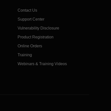
Contact Us
Support Center
Vulnerability Disclosure
Product Registration
Online Orders
Training
Webinars & Training Videos