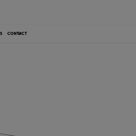
S
CONTACT