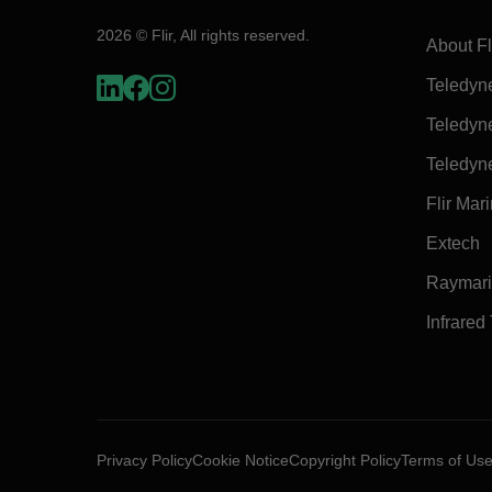
2026 © Flir, All rights reserved.
About Fl
Teledyn
Teledyn
Teledyn
Flir Mar
Extech
Raymar
Infrared
Privacy Policy
Cookie Notice
Copyright Policy
Terms of Us