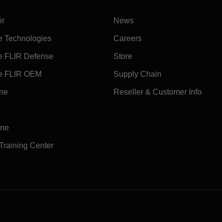
ir
News
e Technologies
Careers
e FLIR Defense
Store
e FLIR OEM
Supply Chain
ine
Reseller & Customer Info
ine
 Training Center
e