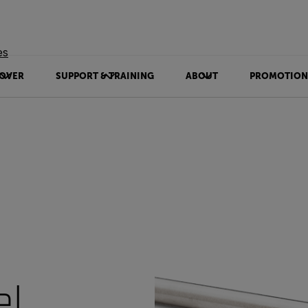
es
OVER
SUPPORT & TRAINING
ABOUT
PROMOTION
el