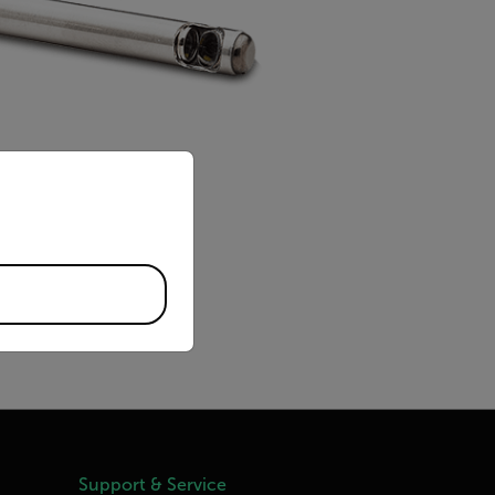
priate version of our website.
Support & Service