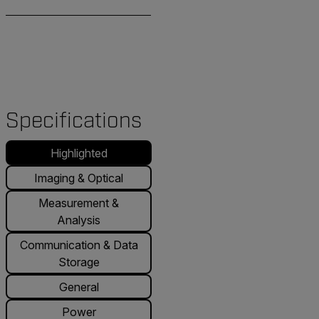
Specifications
Highlighted
Imaging & Optical
Measurement &
Analysis
Communication & Data
Storage
General
Power