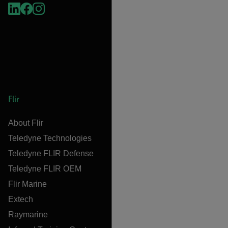
Flir
About Flir
Teledyne Technologies
Teledyne FLIR Defense
Teledyne FLIR OEM
Flir Marine
Extech
Raymarine