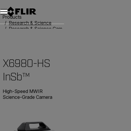
Products
Research & Science
Research & Science Cameras
Advanced X-Series Cameras
X6980-HS InSb™
X6980-HS
InSb™
High-Speed MWIR
Science-Grade Camera