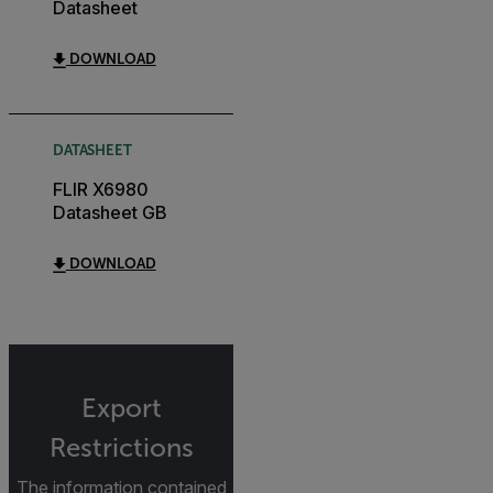
Datasheet
DOWNLOAD
DATASHEET
FLIR X6980
Datasheet GB
DOWNLOAD
Export
Restrictions
The information contained