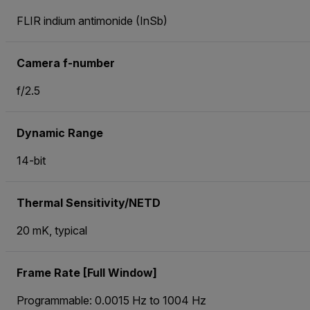
FLIR indium antimonide (InSb)
Camera f-number
f/2.5
Dynamic Range
14-bit
Thermal Sensitivity/NETD
20 mK, typical
Frame Rate [Full Window]
Programmable: 0.0015 Hz to 1004 Hz