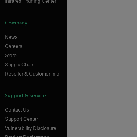
Infrared Training Center
Company
News
Careers
Store
Supply Chain
Reseller & Customer Info
Support & Service
Contact Us
Support Center
Vulnerability Disclosure