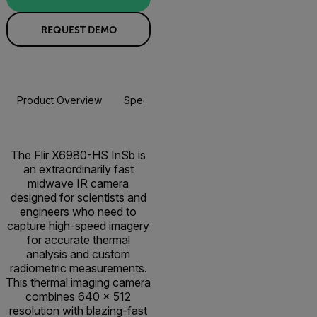
REQUEST DEMO
Product Overview
Specifications
Resources & Support
The Flir X6980-HS InSb is
an extraordinarily fast
midwave IR camera
designed for scientists and
engineers who need to
capture high-speed imagery
for accurate thermal
analysis and custom
radiometric measurements.
This thermal imaging camera
combines 640 × 512
resolution with blazing-fast