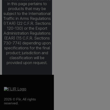
in this page pertains to
products that may be
subject to the International
Traffic in Arms Regulations
(ITAR) (22 C.F.R. Sections
120-130) or the Export
Administration Regulations
(EAR) (15 C.F.R. Sections
730-774) depending upon
specifications for the final
product; jurisdiction and
classification will be
provided upon request.
2026 © Flir, All rights
reserved.