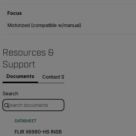
Focus
Motorized (compatible w/manual)
Resources &
Support
Documents
Contact Support
Search
DATASHEET
FLIR X6980-HS INSB