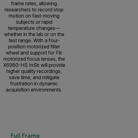
frame rates, allowing
researchers to record stop
motion on fast-moving
subjects or rapid
temperature changes—
whether in the lab or on the
test range. With a four-
position motorized filter
wheel and support for Flir
motorized focus lenses, the
X6980-HS InSb will provide
higher quality recordings,
save time, and mitigate
frustration in dynamic
acquisition environments.
Full Frame