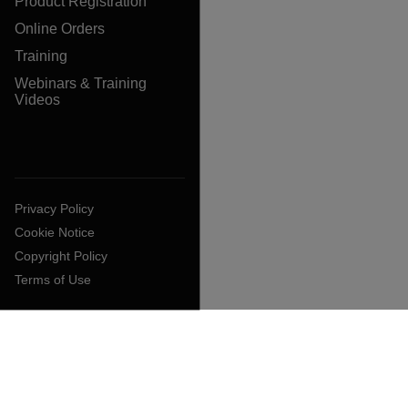
Product Registration
Online Orders
Training
Webinars & Training
Videos
Privacy Policy
Cookie Notice
Copyright Policy
Terms of Use