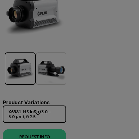
Product Variations
X6981-HS InSb (3.0–
5.0 µm), f/2.5
REQUEST INFO