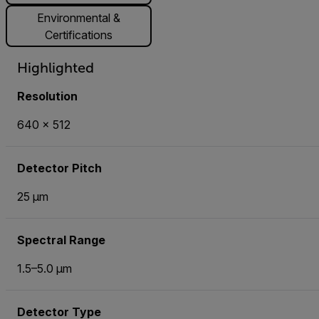
Environmental &
Certifications
Highlighted
Resolution
640 × 512
Detector Pitch
25 µm
Spectral Range
1.5–5.0 µm
Detector Type