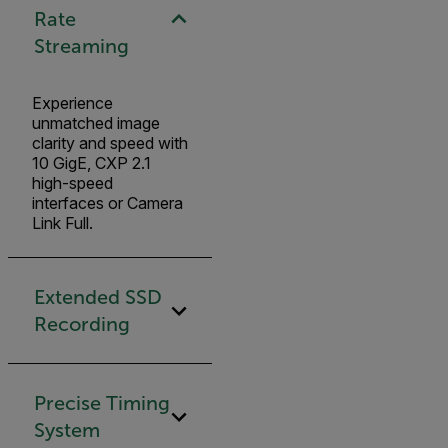
Rate
Streaming
Experience
unmatched image
clarity and speed with
10 GigE, CXP 2.1
high-speed
interfaces or Camera
Link Full.
Extended SSD
Recording
Precise Timing
System