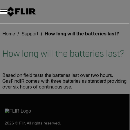
Home
Support
How long will the batteries last?
How long will the batteries last?
Based on field tests the batteries last over two hours.
GasFindIR comes with three batteries as standard providing
over six hours of continuous use.
2026 © Flir, All rights reserved.