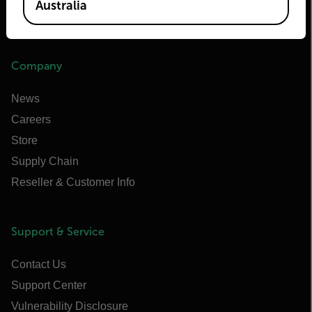
Australia
Infrared Training Center
Company
News
Careers
Store
Supply Chain
Reseller & Customer Info
Support & Service
Contact Us
Support Center
Vulnerability Disclosure