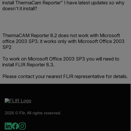
install ThermaCam Reporter” I have latest updates so why
doesn't it install?
ThermaCAM Reporter 8.2 does not work with Microsoft
office 2003 SP3. it works only with Microsoft Office 2003
SP2
To work on Microsoft Office 2003 SP3 you will need to
install FLIR Reporter 8.3.
Please contact your nearest FLIR representative for details.
2026 © Flir, All rights reserved.