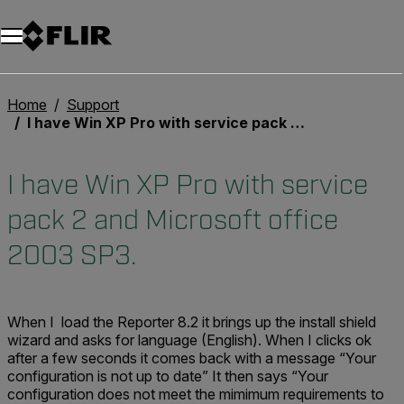
Home
Support
I have Win XP Pro with service pack 2 and Microsoft office 2003 SP3.
I have Win XP Pro with service
pack 2 and Microsoft office
2003 SP3.
When I load the Reporter 8.2 it brings up the install shield
wizard and asks for language (English). When I clicks ok
after a few seconds it comes back with a message “Your
configuration is not up to date” It then says “Your
configuration does not meet the mimimum requirements to