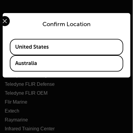
Select your preferred country and language from the options 
Confirm Location
Available Locations
United States
Flir
Australia
About Flir
Teledyne Technologies
Teledyne FLIR Defense
Teledyne FLIR OEM
Flir Marine
Extech
Raymarine
Infrared Training Center