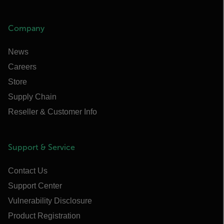
Company
News
Careers
Store
Supply Chain
Reseller & Customer Info
Support & Service
Contact Us
Support Center
Vulnerability Disclosure
Product Registration