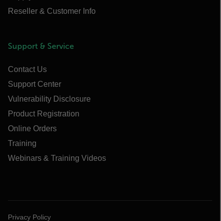
Reseller & Customer Info
Support & Service
Contact Us
Support Center
Vulnerability Disclosure
Product Registration
Online Orders
Training
Webinars & Training Videos
Privacy Policy