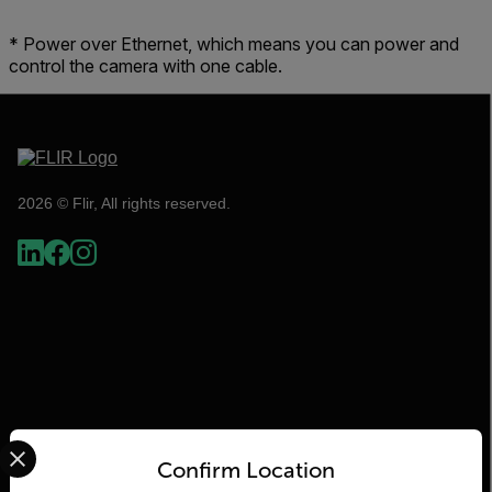
* Power over Ethernet, which means you can power and
control the camera with one cable.
2026 © Flir, All rights reserved.
Select your preferred country and language from the options 
Flir
Confirm Location