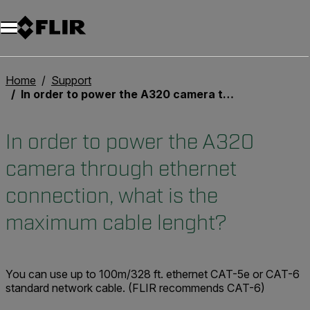
Home
Support
In order to power the A320 camera through ethernet connection, what is the maximum cable lenght?
In order to power the A320
camera through ethernet
connection, what is the
maximum cable lenght?
You can use up to
100m/328 ft.
ethernet CAT-5e or CAT-6
standard network cable. (FLIR recommends CAT-6)