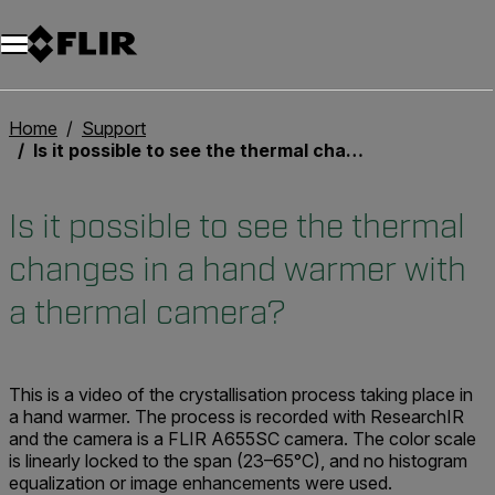
Home
Support
Is it possible to see the thermal changes in a hand warmer with a thermal camera?
Is it possible to see the thermal
changes in a hand warmer with
a thermal camera?
This is a video of the crystallisation process taking place in
a hand warmer. The process is recorded with ResearchIR
and the camera is a FLIR A655SC camera. The color scale
is linearly locked to the span (23–65°C), and no histogram
equalization or image enhancements were used.