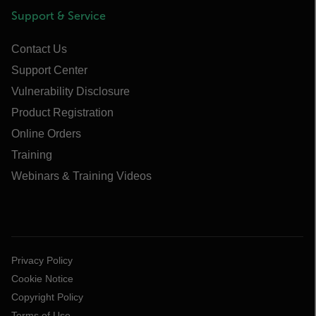
Support & Service
Contact Us
Support Center
Vulnerability Disclosure
Product Registration
Online Orders
Training
Webinars & Training Videos
Privacy Policy
Cookie Notice
Copyright Policy
Terms of Use