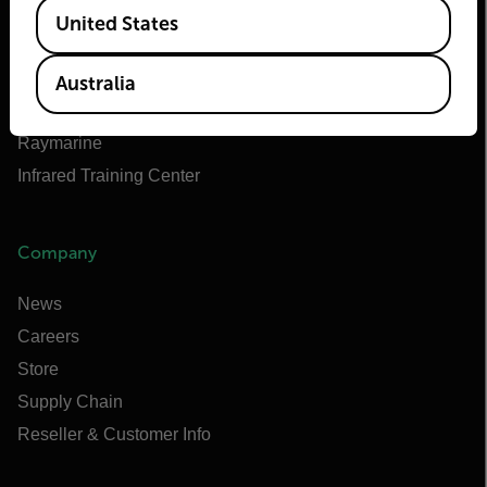
Available Locations
Teledyne FLIR Defense
United States
Teledyne FLIR OEM
Flir Marine
Australia
Extech
Raymarine
Infrared Training Center
Company
News
Careers
Store
Supply Chain
Reseller & Customer Info