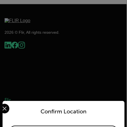
2026 © Flir, All rights reserved.
Flir
Select your preferred country and language from the options 
Confirm Location
About Flir
Teledyne Technologies