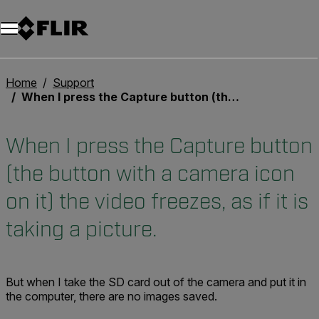
Home
Support
When I press the Capture button (the button with a camera icon on it) the video freezes, as if it is taking a picture.
When I press the Capture button
(the button with a camera icon
on it) the video freezes, as if it is
taking a picture.
But when I take the SD card out of the camera and put it in
the computer, there are no images saved.