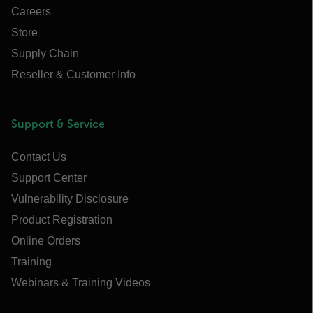
Careers
Store
Supply Chain
Reseller & Customer Info
Support & Service
Contact Us
Support Center
Vulnerability Disclosure
Product Registration
Online Orders
Training
Webinars & Training Videos