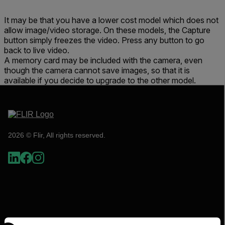
It may be that you have a lower cost model which does not
allow image/video storage. On these models, the Capture
button simply freezes the video. Press any button to go
back to live video.
A memory card may be included with the camera, even
though the camera cannot save images, so that it is
available if you decide to upgrade to the other model.
2026 © Flir, All rights reserved.
Select your preferred country and language from the options 