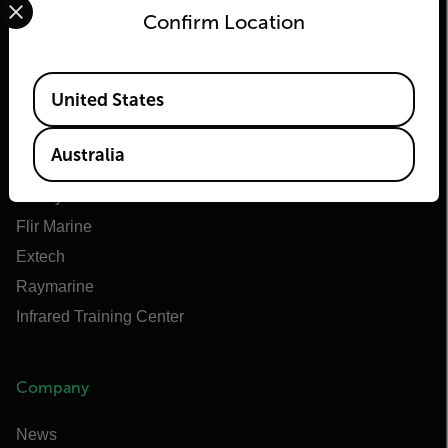
Confirm Location
Flir
Available Locations
United States
About Flir
Teledyne Technologies
Australia
Teledyne FLIR Defense
Teledyne FLIR OEM
Flir Marine
Extech
Raymarine
Infrared Training Center
Company
News